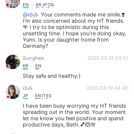
EN
KR
JP
CN
@ゆみ
Your comments made me smile.❣️
I'm also concerned about my HT friends.
🌹 I try to be optimistic during this
unsettling time. I hope you're doing okay,
Yumi. Is your daughter home from
Germany?
Sunghee
2020.03.19 04:51
KR
EN
Stay safe and healthy:)
ゆみ
2020.03.19 04:40
JP
EN
IT
ES
I have been busy worrying my HT friends
spreading out in the world. Your moment
let me know you feel positive and spend
productive days, Beth.💕🙆🌸