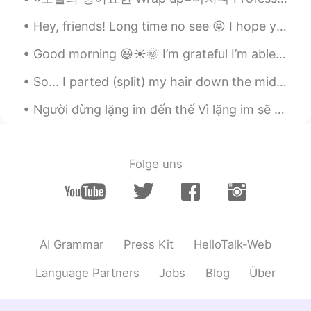
Thanks~~Have a wonderful day!!!
Hey, friends! Long time no see 😝 I hope you're all doing really well. Remember to be happy and sm...
Beth
2020.03.18 16:46
Good morning 😃☀️🌞 I’m grateful I’m able to wake up today and experience a new day. What are y...
EN
KR
JP
CN
So... I parted (split) my hair down the middle for the first time in my life .... I don’t know h...
@Maggie
In the light of the crazy virus
situation, looking at beautiful nature
Người đừng lặng im đến thế Vì lặng im sẽ giết chết con tim Dù yêu thương chẳng còn Anh vẫn xin em...
makes me think positively. Stay safe,
Maggie.🍀
Beth
2020.03.18 16:40
Folge uns
EN
KR
JP
CN
@Kumi
Arigatō, Kumi 🌸😘 I had a
productive morning because there wasn't
anyone around to talk with.😅
AI Grammar
Press Kit
HelloTalk-Web
Beth
2020.03.18 16:35
Language Partners
Jobs
Blog
Über
EN
KR
JP
CN
@David. Lim
네, 맞아요 You said it