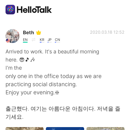
Sprachaustausch-App
Beth
2020.03.18 12:52
EN
KR
JP
CN
AI Grammar Checker
Arrived to work. It's a beautiful morning
here. 😎🎵🎶
Deutsch
I'm the
only one in the office today as we are
practicing social distancing.
English
简体中文
Enjoy your evening.❇️
繁體中文
Español
출근했다. 여기는 아름다운 아침이다. 저녁을 즐
기세요.
العربية
Français