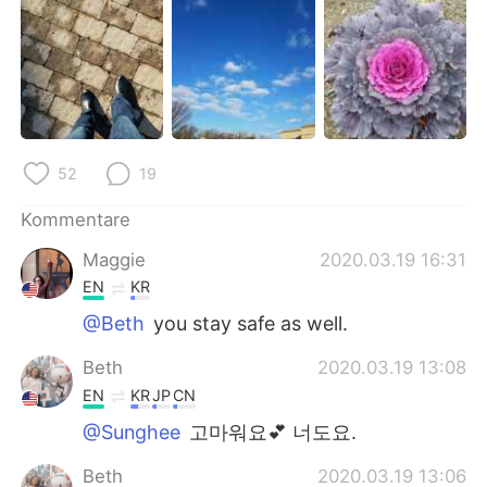
日本語
한국어
Русский
ไทย
Indonesia
Italiano
Türkçe
Tiếng Việt
52
19
Kommentare
Português
Maggie
2020.03.19 16:31
EN
KR
@Beth
you stay safe as well.
Beth
2020.03.19 13:08
EN
KR
JP
CN
@Sunghee
고마워요💕 너도요.
Beth
2020.03.19 13:06