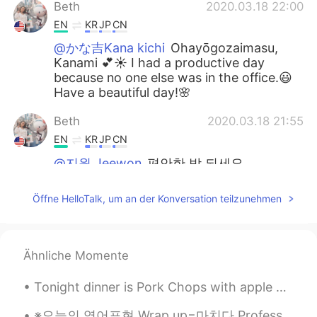
Beth
2020.03.18 22:00
EN
KR
JP
CN
@かな吉Kana kichi
Ohayōgozaimasu,
Kanami 💕☀️ I had a productive day
because no one else was in the office.😃
Have a beautiful day!🌸
Beth
2020.03.18 21:55
EN
KR
JP
CN
@지원 Jeewon
편안한 밤 되세요.
かな吉Kana kichi
2020.03.18 21:31
Öffne HelloTalk, um an der Konversation teilzunehmen
JP
EN
Good morning Beth～💖💖💖 So beautiful
sky😍 Did you enjoy your work? Have a
Ähnliche Momente
good evening😊✨
Tonight dinner is Pork Chops with apple 🍎 butter 🧈 sauce! Deglaze with white wine! Brined for 6 h...
지원 Jeewon
2020.03.18 20:02
KR
ES
※오늘의 영어표현 Wrap up=마치다 Professor:It's time to wrap up! Time out, tome out. student:I have the last...