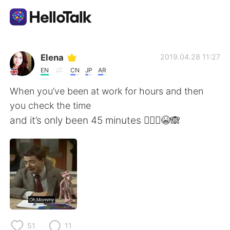
언어 교환 앱
Elena
2019.04.28 11:27
EN
CN
JP
AR
AI Grammar Checker
When you’ve been at work for hours and then
you check the time
한국어
and it’s only been 45 minutes 🤦🏼‍♀️😭🙈
English
简体中文
繁體中文
Español
العربية
Français
51
11