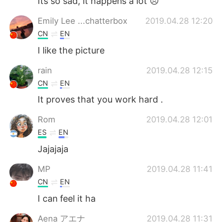
Its so sad, it happens a lot 😞
Emily Lee ...chatterbox
2019.04.28 12:20
CN
EN
I like the picture
rain
2019.04.28 12:15
CN
EN
It proves that you work hard .
Rom
2019.04.28 12:01
ES
EN
Jajajaja
MP
2019.04.28 11:41
CN
EN
I can feel it ha
Aena アエナ
2019.04.28 11:31