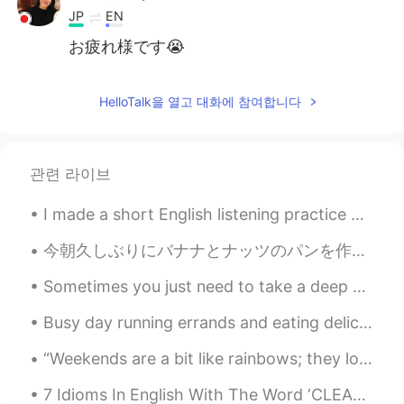
JP
EN
お疲れ様です😭
Wilson
2019.04.28 11:30
HelloTalk을 열고 대화에 참여합니다
ES
EN
It is happend all the day to me
旁逸斜出
2019.04.28 11:29
관련 라이브
CN
EN
I made a short English listening practice YouTube video talking about the importance of consisten...
It's quite ture.
今朝久しぶりにバナナとナッツのパンを作った This morning I made Banana Nut Bread for the first time in awhile. 明日がサンクス...
Sometimes you just need to take a deep breath , relax and let things go . Focus on what matters t...
Busy day running errands and eating delicious food. The dogs love car rides. the weather this mor...
“Weekends are a bit like rainbows; they look good from a distance but disappear when you get up c...
7 Idioms In English With The Word ‘CLEAN’ 1. A clean break Meaning: leave quickly and completel...