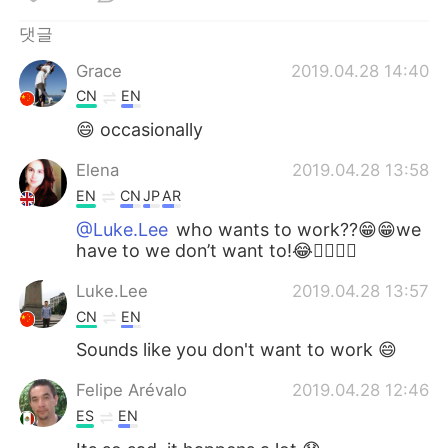
Deutsch
日本語
댓글
Русский
ไทย
Grace
2019.04.28 14:40
CN
EN
Indonesia
Italiano
😄 occasionally
Türkçe
Tiếng Việt
Elena
2019.04.28 13:58
EN
CN
JP
AR
Português
@Luke.Lee
who wants to work??😁😁we
have to we don’t want to!😂🤷‍♀️🤷‍♀️
Luke.Lee
2019.04.28 13:57
CN
EN
Sounds like you don't want to work 😄
Felipe Arévalo
2019.04.28 12:46
ES
EN