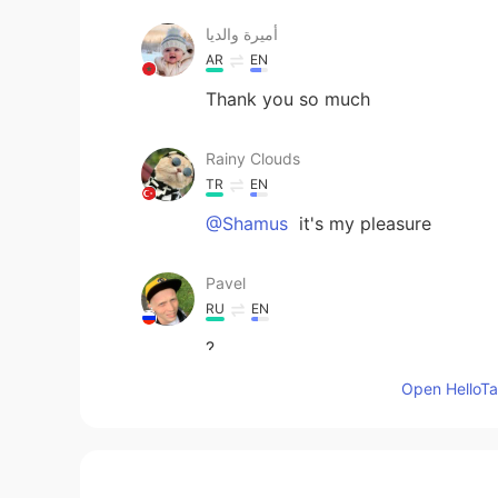
أميرة والديا
AR
EN
Thank you so much
Rainy Clouds
TR
EN
@Shamus
it's my pleasure
Pavel
RU
EN
?
Open HelloTal
Qui
CN
ES
@Pavel