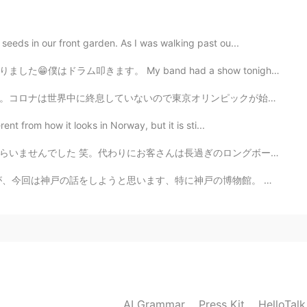
2020.12.19 00:25
seeds in our front garden. As I was walking past ou...
and had a show tonight! We did our best. I play the dr...
2020.12.19 00:24
ンピックが始まった前に今年に開催される事に反対していました。コロナが無事に終息してから開催した方が良いと思...
rent from how it looks in Norway, but it is sti...
過ぎのロングボードスケートボードもらいました。サイズは見たことありません！ロングボードのサーフィンの練習のた...
2020.12.19 00:22
す、特に神戸の博物館。 皆さん、どんな博物館が好きですか？美術か、歴史か、恐竜ですか？ 去年、神戸...
2020.12.19 00:20
☺👏
AI Grammar
Press Kit
HelloTal