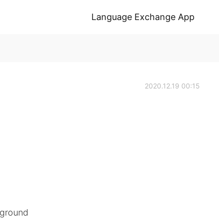
Language Exchange App
2020.12.19 00:15
f ground