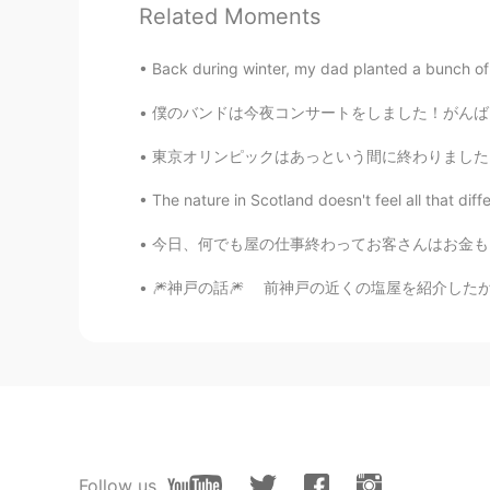
Related Moments
Shamus
EN
CN
Back during winter, my dad planted a bunch of 
Thank you. ☺
僕のバンドは今夜コンサートをしました！がんばりました😁僕はドラム叩きます。 My b
Shamus
東京オリンピックはあっという間に終わりました。コロナは世界中に終息していないので東京オリ
EN
CN
The nature in Scotland doesn't feel all that diffe
@Rainy Clouds
Haha. 😉
今日、何でも屋の仕事終わってお客さんはお金もらいませんでした 笑。代わりにお客さんは長
Pavel
🎆神戸の話🎆 前神戸の近くの塩屋を紹介したが、今回は神戸の話をしようと思いま
RU
EN
Спасибо за контент!
Rainy Clouds
TR
EN
I wish to hear your voice joyfully 
Follow us