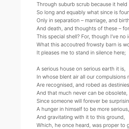
Through suburb scrub because it held 
So long and equably what since is fou
Only in separation – marriage, and birt
And death, and thoughts of these – for
This special shell? For, though I’ve no 
What this accoutred frowsty barn is wo
It pleases me to stand in silence here;
A serious house on serious earth it is,
In whose blent air all our compulsions 
Are recognised, and robed as destinies
And that much never can be obsolete,
Since someone will forever be surprisi
A hunger in himself to be more serious
And gravitating with it to this ground,
Which, he once heard, was proper to g