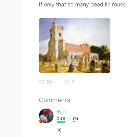
If only that so many dead lie round.
56
9
Comments
Kylie
CN粤
EN
☀