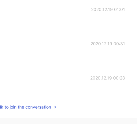
2020.12.19 01:01
2020.12.19 00:31
2020.12.19 00:28
k to join the conversation
2020.12.19 00:26