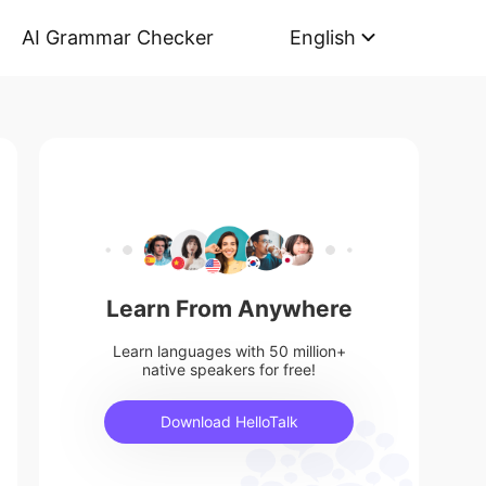
AI Grammar Checker
English
Learn From Anywhere
Learn languages with 50 million+
native speakers for free!
Download HelloTalk