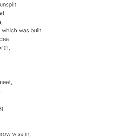
unspilt
nd
h,
 which was built
idea
rth,
meet,
.
ng
,
row wise in,