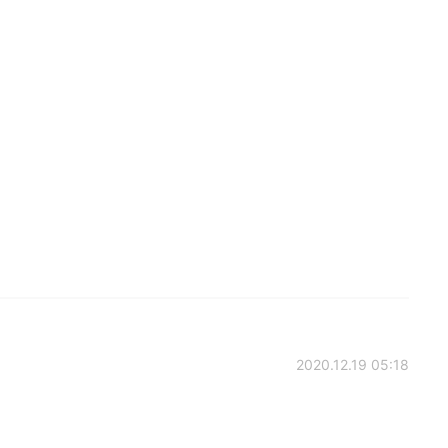
2020.12.19 05:18