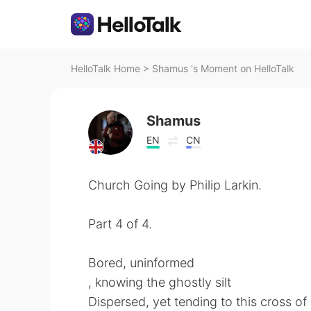
HelloTalk Home
>
Shamus 's Moment on HelloTalk
Shamus
EN
CN
Church Going by Philip Larkin.
Part 4 of 4.
Bored, uninformed
, knowing the ghostly silt
Dispersed, yet tending to this cross o