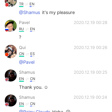
TR
EN
@Shamus
it's my pleasure
Pavel
2020.12.19 00:28
RU
EN
?
Qui
2020.12.19 00:26
CN
ES
@Pavel
Shamus
2020.12.19 00:25
EN
CN
Thank you. ☺
Shamus
2020.12.19 00:24
EN
CN
@Rainy Clouds
Haha. 😉