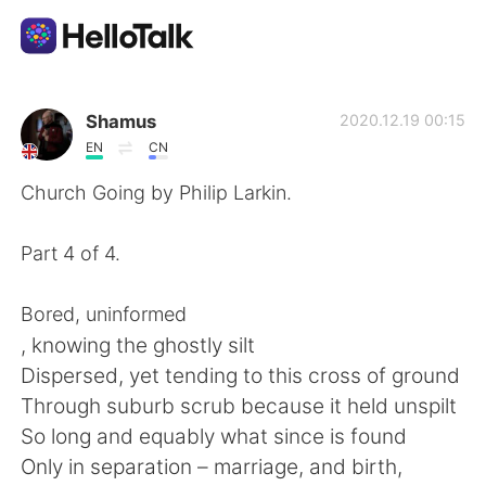
แอปแลกเปลี่ยนทางภาษา
Shamus
2020.12.19 00:15
EN
CN
AI Grammar Checker
Church Going by Philip Larkin.
ไทย
Part 4 of 4.
Bored, uninformed
English
简体中文
, knowing the ghostly silt
Dispersed, yet tending to this cross of ground
繁體中文
Español
Through suburb scrub because it held unspilt
So long and equably what since is found
العربية
Français
Only in separation – marriage, and birth,