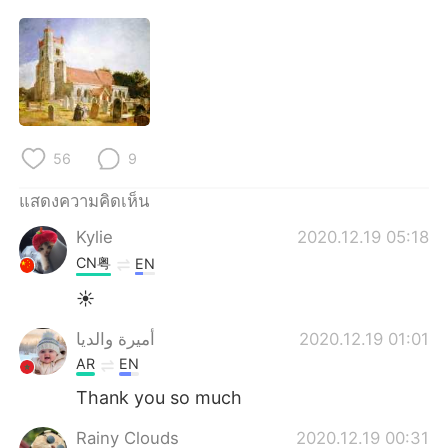
56
9
แสดงความคิดเห็น
Kylie
2020.12.19 05:18
CN粤
EN
☀
أميرة والديا
2020.12.19 01:01
AR
EN
Thank you so much
Rainy Clouds
2020.12.19 00:31