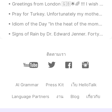
Greetings from London 🇬🇧🌟🌈 !!! I wish you a beautiful , wonderful and an awesome day everyone , h...
Pray for Turkey. Unfortunately my motherland is burning. What makes it worse is that there are is...
Idiom of the Day “In the heat of the moment” Sometimes people let their emotions get the best o...
Signs of Rain by Dr. Edward Jenner. Forty Reasons for Not Accepting an Invitation of a Friend to...
ติดตามเรา
AI Grammar
Press Kit
เว็บ HelloTalk
Language Partners
งาน
Blog
เกี่ยวกับ