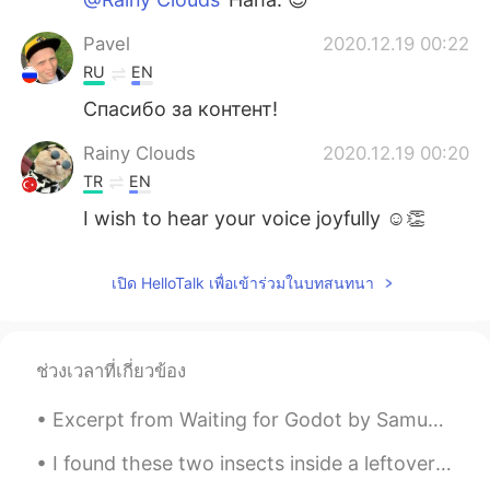
Pavel
2020.12.19 00:22
RU
EN
Спасибо за контент!
Rainy Clouds
2020.12.19 00:20
TR
EN
I wish to hear your voice joyfully ☺👏
เปิด HelloTalk เพื่อเข้าร่วมในบทสนทนา
ช่วงเวลาที่เกี่ยวข้อง
Excerpt from Waiting for Godot by Samuel Beckett. POZZO: He’s stopped crying. You have replaced...
I found these two insects inside a leftover bucket today. The bucket had filled with rainwater an...