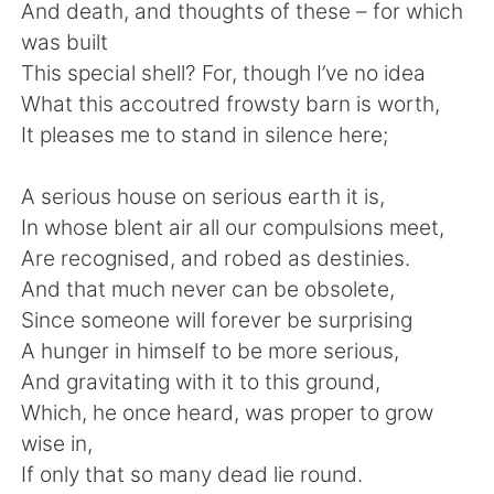
Deutsch
日本語
And death, and thoughts of these – for which
was built
한국어
Русский
This special shell? For, though I’ve no idea
What this accoutred frowsty barn is worth,
Indonesia
Italiano
It pleases me to stand in silence here;
Türkçe
Tiếng Việt
A serious house on serious earth it is,
In whose blent air all our compulsions meet,
Português
Are recognised, and robed as destinies.
And that much never can be obsolete,
Since someone will forever be surprising
A hunger in himself to be more serious,
And gravitating with it to this ground,
Which, he once heard, was proper to grow
wise in,
If only that so many dead lie round.