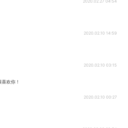
2020.02.27 04:54
2020.02.10 14:59
2020.02.10 03:15
很喜欢你！
2020.02.10 00:27