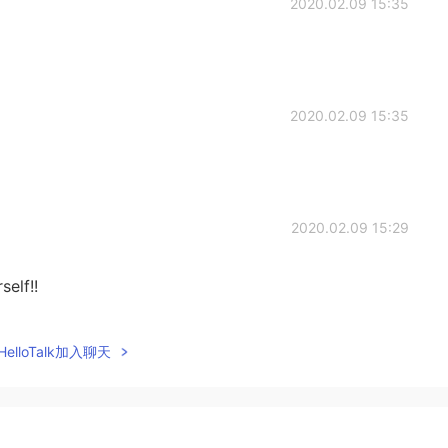
2020.02.09 15:35
2020.02.09 15:35
2020.02.09 15:29
elf!!
2020.02.09 15:28
elloTalk加入聊天