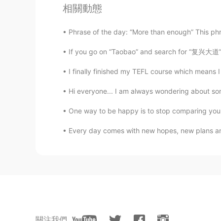
kiki
相關動態
CN
EN
I think you can do it. We are very
Phrase of the day: “More than enough” This phr
because you are a non-Chinese.And
dream, we are very supportive of 
If you go on “Taobao” and search for “复兴大道” you
qualified to deny him😘
I finally finished my TEFL course which means I 
不是山谷
Hi everyone... I am always wondering about some
CN
EN
One way to be happy is to stop comparing yourse
加油！
Every day comes with new hopes, new plans and
山山而川
CN
EN
me me
山山而川
CN
EN
關注我們