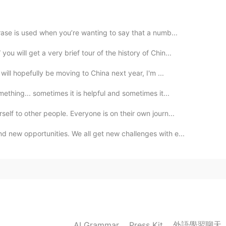
2020.02.09 14:47
 supportive of you and will not deny your dreams
ase is used when you’re wanting to say that a numb...
 you must have made a lot of efforts for your
you.Everyone has his own dream, others are not
 will get a very brief tour of the history of Chin...
will hopefully be moving to China next year, I'm ...
2020.02.09 14:34
thing... sometimes it is helpful and sometimes it...
lf to other people. Everyone is on their own journ...
 new opportunities. We all get new challenges with e...
2020.02.09 14:17
2020.02.09 14:17
外語學習聊天
AI Grammar
Press Kit