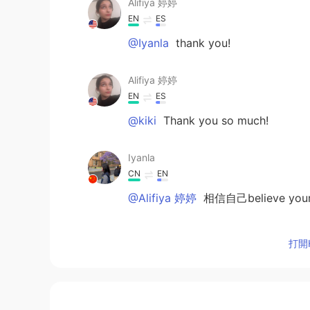
Alifiya 婷婷
EN
ES
@Iyanla
thank you!
Alifiya 婷婷
EN
ES
@kiki
Thank you so much!
Iyanla
CN
EN
@Alifiya 婷婷
相信自己believe yours
Iyanla
打開H
CN
EN
@Alifiya 婷婷
一定支持你