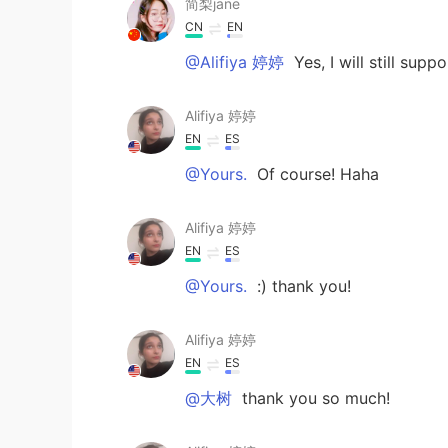
简梨jane
CN
EN
@Alifiya 婷婷
Yes, I will still sup
Alifiya 婷婷
EN
ES
@Yours.
Of course! Haha
Alifiya 婷婷
EN
ES
@Yours.
:) thank you!
Alifiya 婷婷
EN
ES
@大树
thank you so much!