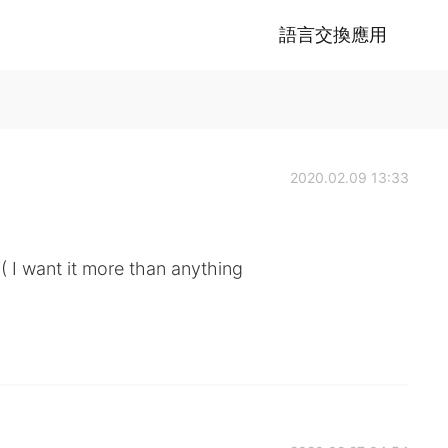
語言交換應用
2020.02.09 13:33
( I want it more than anything