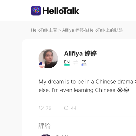
HelloTalk主頁
>
Alifiya 婷婷在HelloTalk上的動態
Alifiya 婷婷
EN
ES
My dream is to be in a Chinese drama :
else. I’m even learning Chinese 😭😭
76
44
評論