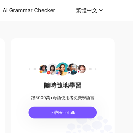
AI Grammar Checker
繁體中文
隨時隨地學習
跟5000萬+母語使用者免費學語言
下載HelloTalk