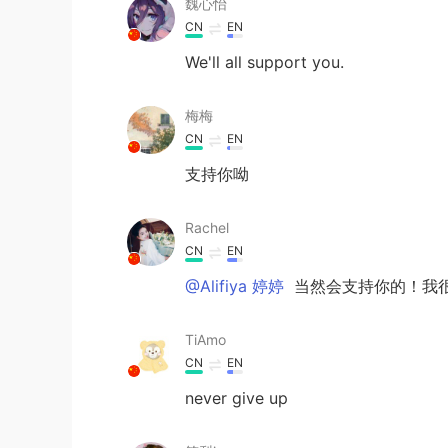
魏心怡
CN
EN
We'll all support you.
梅梅
CN
EN
支持你呦
Rachel
CN
EN
@Alifiya 婷婷
当然会支持你的！我
TiAmo
CN
EN
never give up