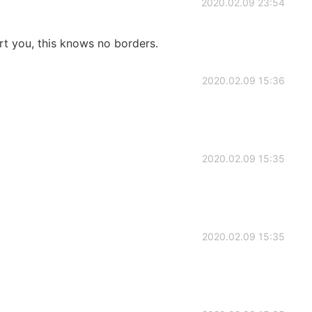
2020.02.09 23:54
port you, this knows no borders.
2020.02.09 15:36
2020.02.09 15:35
2020.02.09 15:35