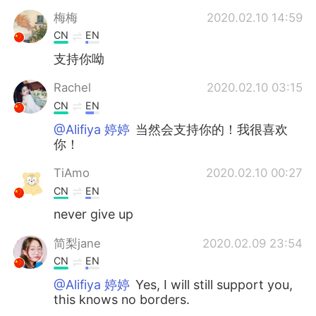
Deutsch
日本語
梅梅
2020.02.10 14:59
CN
EN
한국어
ไทย
支持你呦
Indonesia
Italiano
Rachel
2020.02.10 03:15
CN
EN
Türkçe
Tiếng Việt
@Alifiya 婷婷
当然会支持你的！我很喜欢
你！
Português
TiAmo
2020.02.10 00:27
CN
EN
never give up
简梨jane
2020.02.09 23:54
CN
EN
@Alifiya 婷婷
Yes, I will still support you,
this knows no borders.