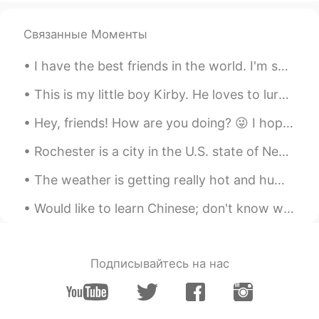
@kiki
Thank you so much!
Связанные Моменты
Iyanla
2020.02.09 15:29
I have the best friends in the world. I'm so thankful for them. 😢 Today an emergency came up ...
CN
EN
@Alifiya 婷婷
相信自己believe yourself!!
This is my little boy Kirby. He loves to lurk around and play, but most of the time he’d love to ...
Iyanla
2020.02.09 15:28
Hey, friends! How are you doing? 😜 I hope you had a really great day. If you had any problems or ...
CN
EN
Rochester is a city in the U.S. state of New York, the seat of Monroe County, and the third-most ...
@Alifiya 婷婷
一定支持你
The weather is getting really hot and humid recently 😖. Photos were kind of fun to take, but I ho...
kiki
2020.02.09 14:47
Would like to learn Chinese; don't know where to start. Can teach you English. Message me? 😅 请教我中文！
CN
EN
I think you can do it. We are very
supportive of you and will not deny your
dreams because you are a non-
Подписывайтесь на нас
Chinese.And you must have made a lot of
efforts for your dream, we are very
supportive of you.Everyone has his own