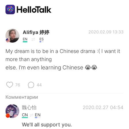
Приложение для Языкового Обмена
Alifiya 婷婷
2020.02.09 13:33
EN
ES
AI Grammar Checker
My dream is to be in a Chinese drama :( I want it
more than anything
Русский
else. I’m even learning Chinese 😭😭
76
44
English
简体中文
Комментарии
繁體中文
Español
魏心怡
2020.02.27 04:54
CN
EN
العربية
Français
We'll all support you.