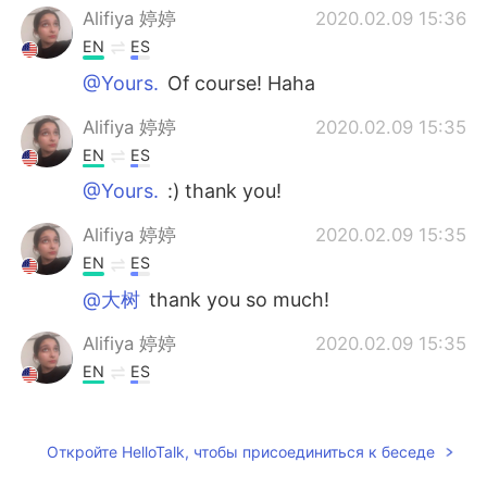
Alifiya 婷婷
2020.02.09 15:36
EN
ES
@Yours.
Of course! Haha
Alifiya 婷婷
2020.02.09 15:35
EN
ES
@Yours.
:) thank you!
Alifiya 婷婷
2020.02.09 15:35
EN
ES
@大树
thank you so much!
Alifiya 婷婷
2020.02.09 15:35
EN
ES
@Iyanla
thank you!
Alifiya 婷婷
2020.02.09 15:35
Откройте HelloTalk, чтобы присоединиться к беседе
EN
ES