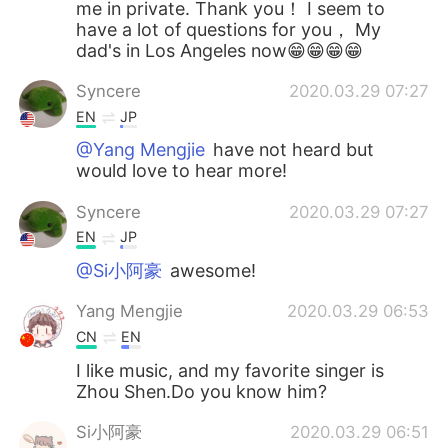
me in private. Thank you！ I seem to
have a lot of questions for you， My
dad's in Los Angeles now😁😁😁😁
Syncere
2020.03.29 07:27
EN
JP
@Yang Mengjie
have not heard but
would love to hear more!
Syncere
2020.03.29 07:27
EN
JP
@Si小阿豪
awesome!
Yang Mengjie
2020.03.29 06:53
CN
EN
I like music, and my favorite singer is
Zhou Shen.Do you know him?
Si小阿豪
2020.03.29 06:51