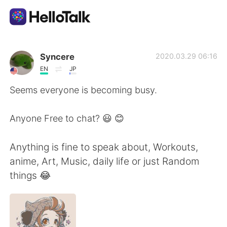
Language Exchange App
Syncere
2020.03.29 06:16
EN
JP
AI Grammar Checker
Seems everyone is becoming busy.
English
Anyone Free to chat? 😃 😊
Anything is fine to speak about, Workouts,
简体中文
繁體中文
anime, Art, Music, daily life or just Random
things 😂
Español
العربية
Français
Deutsch