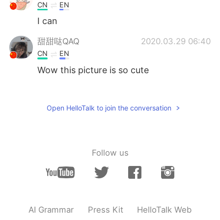
CN
EN
I can
甜甜哒QAQ
2020.03.29 06:40
CN
EN
Wow this picture is so cute
Syncere
2020.03.29 06:31
EN
JP
Open HelloTalk to join the conversation
@Neveah
Ah I love many artists not only
Western 😂
Neveah
2020.03.29 06:25
Follow us
CN
EN
Oh, Whose song do you like?
Just a boy
2020.03.29 06:21
AI Grammar
Press Kit
HelloTalk Web
CN
EN