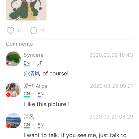
日本語
한국어
Русский
ไทย
52
13
Indonesia
Italiano
Comments
Türkçe
Tiếng Việt
Syncere
2020.03.29 18:43
EN
JP
Português
@清风
of course!
爱丝 Alice
2020.03.29 09:21
CN
EN
i like this picture！
清风
2020.03.29 08:29
CN
EN
I want to talk. If you see me, just talk to