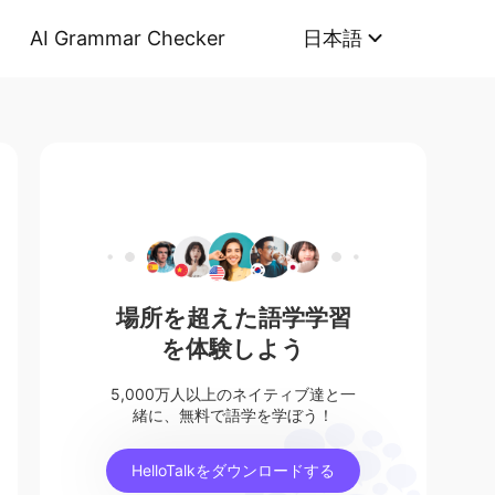
AI Grammar Checker
日本語
場所を超えた語学学習
を体験しよう
5,000万人以上のネイティブ達と一
緒に、無料で語学を学ぼう！
HelloTalkをダウンロードする