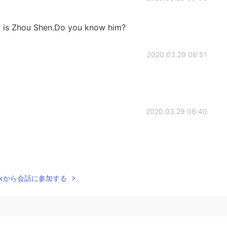
ger is Zhou Shen.Do you know him?
2020.03.29 06:51
2020.03.29 06:40
2020.03.29 06:31
Talkから会話に参加する
not only Western 😂
2020.03.29 06:25