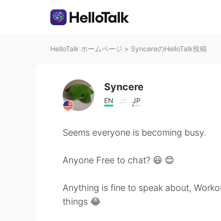
HelloTalk ホームページ
>
SyncereのHelloTalk投稿
Syncere
EN
JP
Seems everyone is becoming busy.
Anyone Free to chat? 😃 😊
Anything is fine to speak about, Workou
things 😂