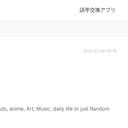
語学交換アプリ
2020.03.29 06:16
ts, anime, Art, Music, daily life or just Random