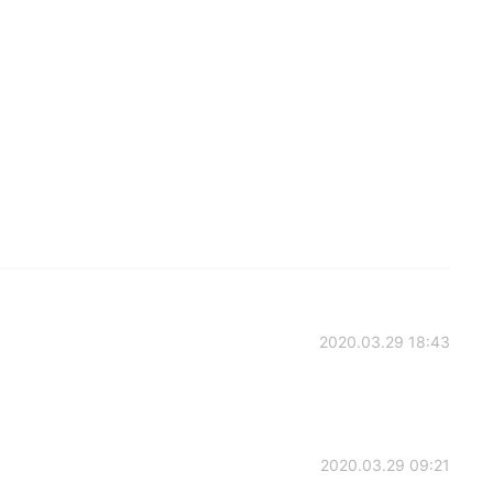
2020.03.29 18:43
2020.03.29 09:21