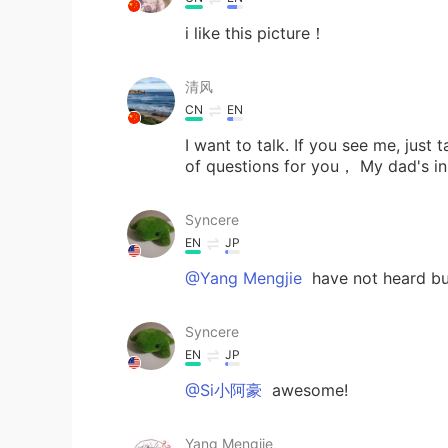
i like this picture！
清风
CN
EN
I want to talk. If you see me, just
of questions for you， My dad's i
Syncere
EN
JP
@Yang Mengjie
have not heard bu
Syncere
EN
JP
@Si小阿豪
awesome!
Yang Mengjie