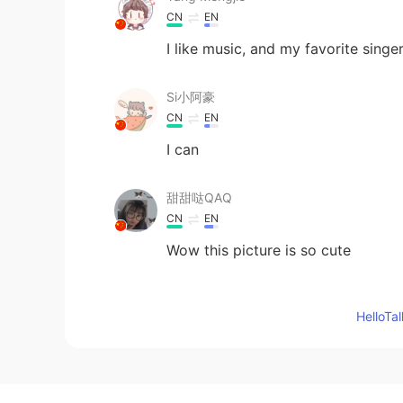
CN
EN
I like music, and my favorite sin
Si小阿豪
CN
EN
I can
甜甜哒QAQ
CN
EN
Wow this picture is so cute
Syncere
Hello
EN
JP
@Neveah
Ah I love many artists 
Neveah