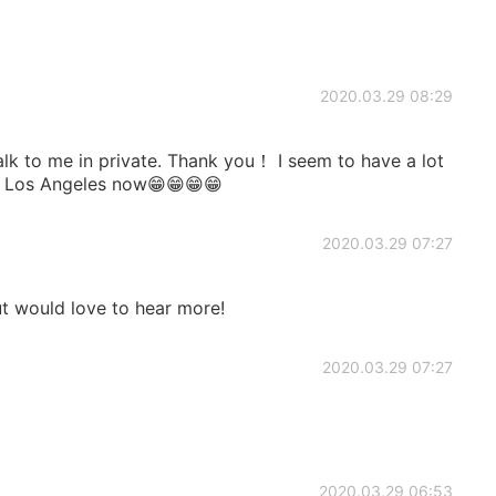
2020.03.29 08:29
 talk to me in private. Thank you！ I seem to have a lot
n Los Angeles now😁😁😁😁
2020.03.29 07:27
t would love to hear more!
2020.03.29 07:27
2020.03.29 06:53