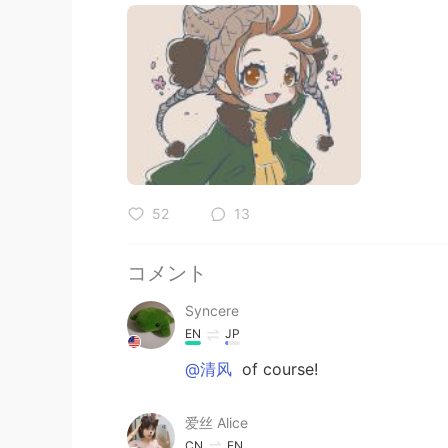
52
13
コメント
Syncere
EN
JP
@清风
of course!
爱丝 Alice
CN
EN