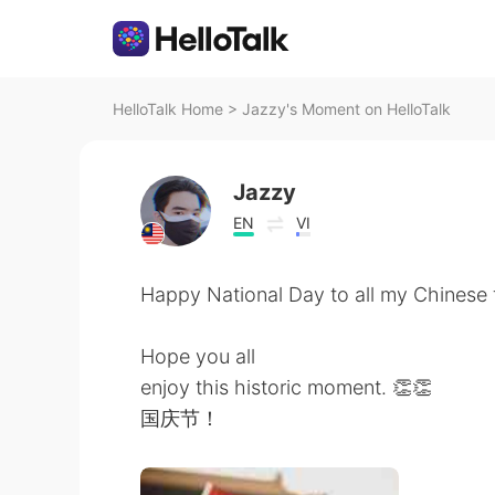
HelloTalk Home
>
Jazzy's Moment on HelloTalk
Jazzy
EN
VI
Happy National Day to all my Chinese 
Hope you all
enjoy this historic moment. 👏👏
国庆节！