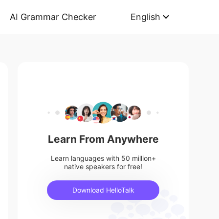
AI Grammar Checker
English
Learn From Anywhere
Learn languages with 50 million+
native speakers for free!
Download HelloTalk