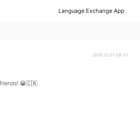
Language Exchange App
2019.10.01 08:10
friends! 😀🇨🇳