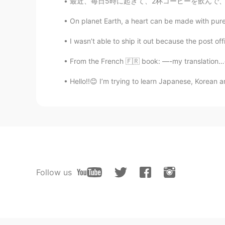
最近、毎日5時に起きて、2杯コーヒーを飲んで、言語勉強をして、YouTubeの仕事します
On planet Earth, a heart can be made with pure s
I wasn’t able to ship it out because the post offi
From the French 🇫🇷 book: —-my translation…c
Hello!!😊 I’m trying to learn Japanese, Korean 
Follow us