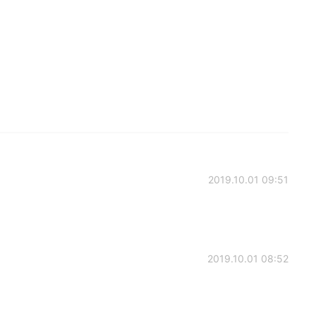
2019.10.01 09:51
2019.10.01 08:52