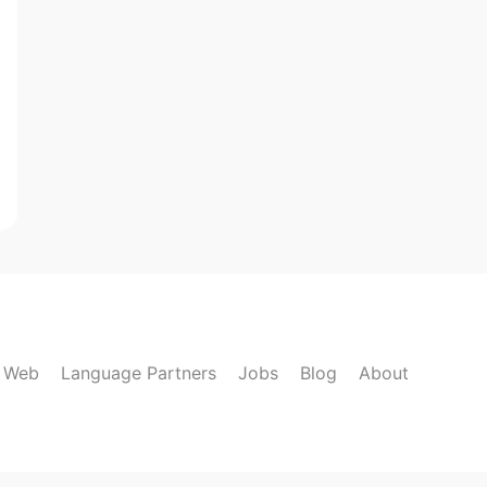
k Web
Language Partners
Jobs
Blog
About