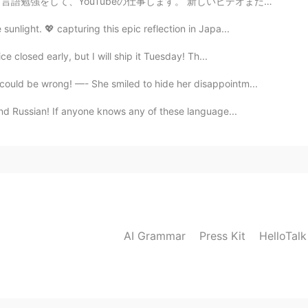
。 新しいビデオまだ終わらなかったけど「ちょっと完璧主義だから 笑」 すぐに投稿したい！ あなた達は何か...
unlight. 💖 capturing this epic reflection in Japa...
ce closed early, but I will ship it Tuesday! Th...
ould be wrong! —- She smiled to hide her disappointm...
and Russian! If anyone knows any of these language...
AI Grammar
Press Kit
HelloTal