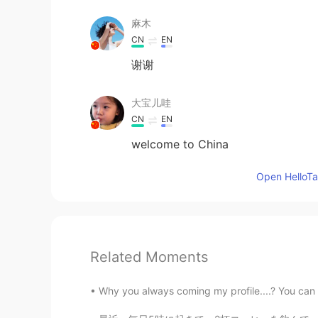
麻木
CN
EN
谢谢
大宝儿哇
CN
EN
welcome to China
Open HelloTal
Related Moments
Why you always coming my profile....? You can se