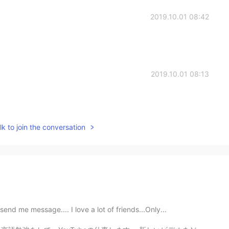
2019.10.01 08:42
2019.10.01 08:13
k to join the conversation
nd me message.... I love a lot of friends...Only...