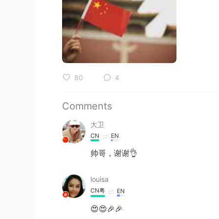
80
4
Comments
大卫
CN
EN
帅哥，谢谢👌
louisa
CN粤
EN
😍😍🎉🎉