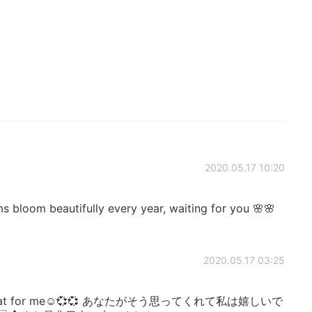
2020.05.17 10:20
s bloom beautifully every year, waiting for you 🌸🌸
2020.05.17 03:25
hink that for me☺️💞💞 あなたがそう思ってくれて私は嬉しいで