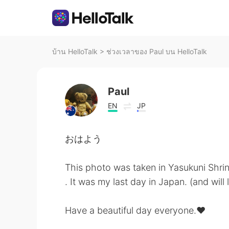
บ้าน HelloTalk
>
ช่วงเวลาของ Paul บน HelloTalk
Paul
EN
JP
おはよう
This photo was taken in Yasukuni Shrin
. It was my last day in Japan. (and will
Have a beautiful day everyone.♥️