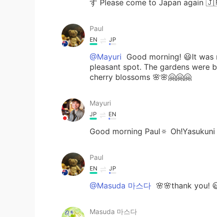
す Please come to Japan ag
Paul
EN
JP
@Mayuri
Good morning! 😃It was my
pleasant spot. The gardens were b
cherry blossoms 🌸🌸🤗🤗🤗
Mayuri
JP
EN
Good morning Paul🔅 Oh!Yasukuni Sh
Paul
EN
JP
@Masuda 마스다
🌸🌸thank you! 
Masuda 마스다