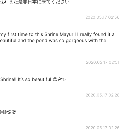
ain 🇯🇵🗾 また是非日本に来てください
2020.05.17 02:56
 first time to this Shrine Mayuri! I really found it a
eautiful and the pond was so gorgeous with the
2020.05.17 02:51
rine!! It’s so beautiful 😊🌸✨
2020.05.17 02:28
😄🌸🌸
2020.05.17 02:26