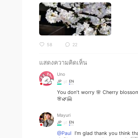
58
22
แสดงความคิดเห็น
Uno
JP
EN
You don't worry 🌸 Cherry blossom
🌸🌿🤗
Mayuri
JP
EN
@Paul
I’m glad thank you t