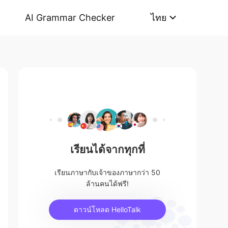
AI Grammar Checker
ไทย
เรียนได้จากทุกที่
เรียนภาษากับเจ้าของภาษากว่า 50
ล้านคนได้ฟรี!
ดาวน์โหลด HelloTalk