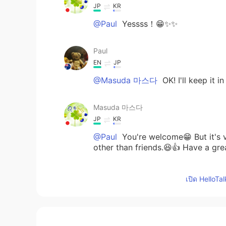
JP
KR
@Paul
Yessss！😁✨✨
Paul
EN
JP
@Masuda 마스다
OK! I'll keep it 
Masuda 마스다
JP
KR
@Paul
You're welcome😁 But it's ve
other than friends.😆👍 Have a gre
Paul
เปิด HelloTa
EN
JP
@Masuda 마스다
グンモー😁 This is 
much Masuda san! 🌟 Have a great