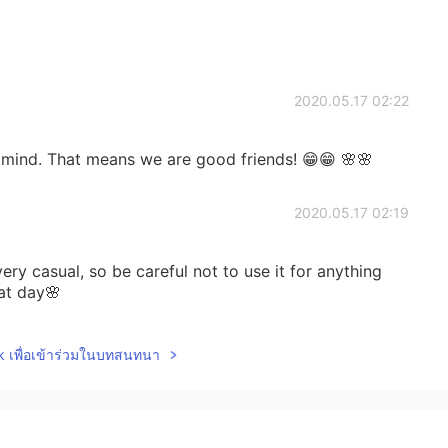
2020.05.17 02:22
in mind. That means we are good friends! 😁😁 🌸🌸
2020.05.17 02:19
ry casual, so be careful not to use it for anything
at day🌸
2020.05.17 02:12
lk เพื่อเข้าร่วมในบทสนทนา
a new way of greeting for me. 💕 Thank you so
 day today 👌