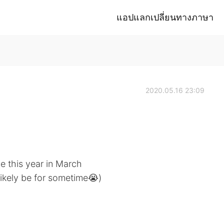
แอปแลกเปลี่ยนทางภาษา
2020.05.16 23:09
e this year in March
 likely be for sometime😭)