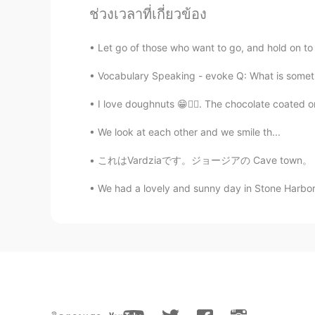
ช่วงเวลาที่เกี่ยวข้อง
Paul
EN
JP
Let go of those who want to go, and hold on to th
@Tomoko
thanks Tomoko さん! It's
Vocabulary Speaking - evoke Q: What is somethi
Paul
I love doughnuts 😁🤷‍♀️. The chocolate coated o
EN
JP
We look at each other and we smile th...
@ゆみ
Thank you kind Yumi! You
これはVardziaです。ジョージアの Cave town。 それは12世紀に建てられ
Marine
We had a lovely and sunny day in Stone Harbor,
JP
EN
Good morning Paul😊 Didn't you c
after this situation🌱🌈🍀Cherry b
cherry-blossom viewing but I'm ha
going wherever we hope to visit🍀
Masuda 마스다