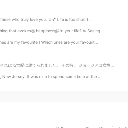
2020.05.17 02:08
ese who truly love you. ☺️💕 Life is too short t...
 been relaxing and enjoyable so far. 💕💕☺
ng that evokes🤔 happiness🤗 in your life? A: Seeing...
2020.05.17 02:06
nes are my favourite ! Which ones are your favourit...
 too💕☺
ました。 その時、 ジョージアは女性の ruler (君主 <-- is it right?)がいました。...
2020.05.17 02:00
 New Jersey. It was nice to spend some time at the ...
ome to Tokyo last March? Be sure to come again
lossoms are special for Japanese. I also gave up some
ppy to enjoy around my house.I'm looking forward to
🌺🌈 Thank you for sharing🌸
2020.05.17 01:52