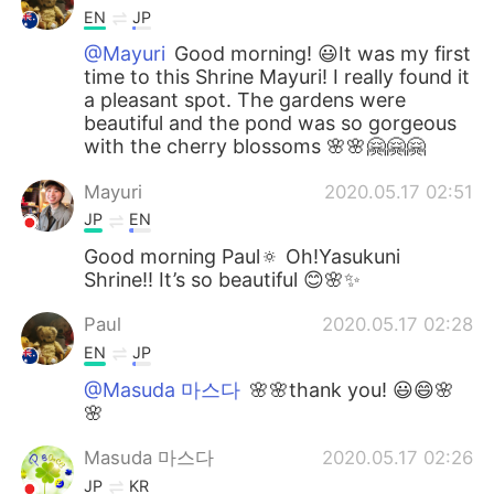
EN
JP
@Mayuri
Good morning! 😃It was my first
time to this Shrine Mayuri! I really found it
a pleasant spot. The gardens were
beautiful and the pond was so gorgeous
with the cherry blossoms 🌸🌸🤗🤗🤗
Mayuri
2020.05.17 02:51
JP
EN
Good morning Paul🔅 Oh!Yasukuni
Shrine!! It’s so beautiful 😊🌸✨
Paul
2020.05.17 02:28
EN
JP
@Masuda 마스다
🌸🌸thank you! 😃😄🌸
🌸
Masuda 마스다
2020.05.17 02:26
JP
KR