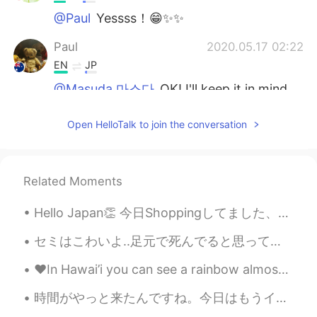
@Paul
Yessss！😁✨✨
Paul
2020.05.17 02:22
EN
JP
@Masuda 마스다
OK! I'll keep it in mind.
That means we are good friends! 😁😁 🌸
🌸
Open HelloTalk to join the conversation
Masuda 마스다
2020.05.17 02:19
JP
KR
Related Moments
@Paul
You're welcome😁 But it's very
casual, so be careful not to use it for
Hello Japan👏 今日Shoppingしてました、その時に日本人がいました！ 私の声を話してみましたが...わらっていました😂😱lol もっとべんきょうをします😭 そして、Afterno...
anything other than friends.😆👍 Have a
great day🌸
セミはこわいよ..足元で死んでると思って通り過ぎようとすると急に暴れ出すからね... セミが嫌い.. Cicadas are disturbing. They often seem dead ...
Paul
2020.05.17 02:12
❤️In Hawai’i you can see a rainbow almost everyday! It’s such a beautiful 😍 thing and one that I ...
EN
JP
時間がやっと来たんですね。今日はもうイギリスに帰りちゃいます😔食べ物と夜の散歩とカラオケこの自由は本当に楽しかったです。色々なことやってて、今度そんな同じことをやりたかったら帰ってから理解できて...
@Masuda 마스다
グンモー😁 This is a