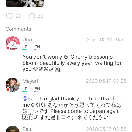
日本語
한국어
58
22
Русский
ไทย
Comments
Indonesia
Italiano
Uno
2020.05.17 10:20
Türkçe
Tiếng Việt
JP
EN
You don't worry 🌸 Cherry blossoms
Português
bloom beautifully every year, waiting for
you 🌸🌸🌸🌿🤗
Mayuri
2020.05.17 03:25
JP
EN
@Paul
I’m glad thank you think that for
me☺️💞💞 あなたがそう思ってくれて私は
嬉しいです Please come to Japan again
🇯🇵🗾 また是非日本に来てください
Paul
2020.05.17 02:56