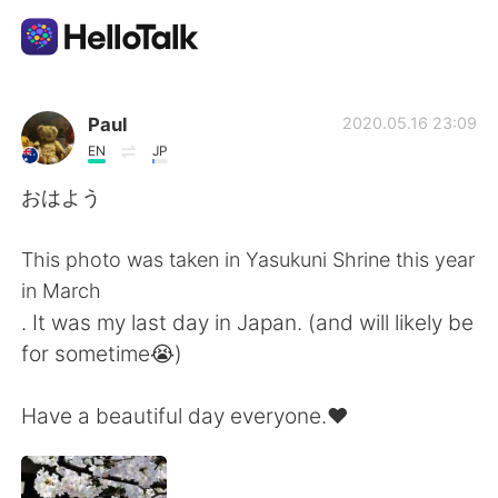
Language Exchange App
Paul
2020.05.16 23:09
EN
JP
AI Grammar Checker
おはよう
English
This photo was taken in Yasukuni Shrine this year
in March
. It was my last day in Japan. (and will likely be
简体中文
繁體中文
for sometime😭)
Español
العربية
Have a beautiful day everyone.♥️
Français
Deutsch