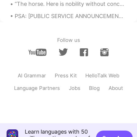
new way of greeting for me. 💕 Thank
“The horse. Here is nobility without conceit, friendship without envy, beauty without vanity. A w...
you so much Masuda san! 🌟 Have a
great day today 👌
PSA: [PUBLIC SERVICE ANNOUNCEMENT] Though we are nations apart, separated by language and cultu...
Paul
2020.05.17 02:08
EN
JP
Follow us
@Tomoko
thanks Tomoko さん! It's been
relaxing and enjoyable so far. 💕💕☺
Paul
2020.05.17 02:06
EN
JP
AI Grammar
Press Kit
HelloTalk Web
@ゆみ
Thank you kind Yumi! You too💕☺
Language Partners
Jobs
Blog
About
Marine
2020.05.17 02:00
JP
EN
Good morning Paul😊 Didn't you come to
Tokyo last March? Be sure to come again
after this situation🌱🌈🍀Cherry blossoms
are special for Japanese. I also gave up
Learn languages with 50