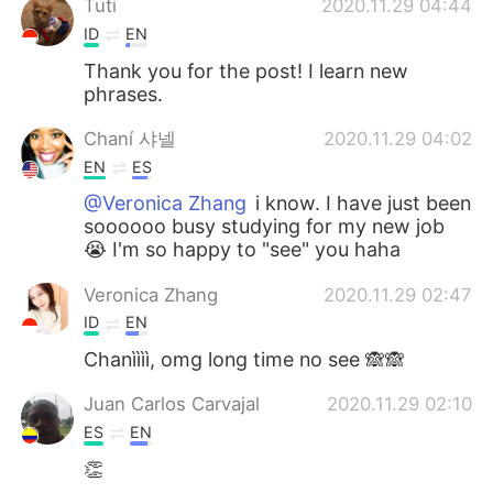
Tuti
2020.11.29 04:44
ID
EN
Thank you for the post! I learn new
phrases.
Chaní 샤넬
2020.11.29 04:02
EN
ES
@Veronica Zhang
i know. I have just been
soooooo busy studying for my new job
😭 I'm so happy to "see" you haha
Veronica Zhang
2020.11.29 02:47
ID
EN
Chanìììì, omg long time no see 🙈🙈
Juan Carlos Carvajal
2020.11.29 02:10
ES
EN
👏