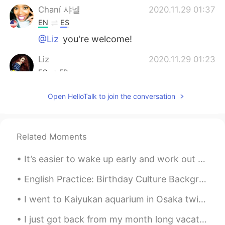
Chaní 샤넬
2020.11.29 01:37
EN
ES
@Liz
you're welcome!
Liz
2020.11.29 01:23
ES
FR
Thanks☺😊
Open HelloTalk to join the conversation
Chaní 샤넬
2020.11.29 00:51
EN
ES
Related Moments
@Emilio Franco
Definitely!!!
It’s easier to wake up early and work out and eat healthy than it is to look in the mirror each d...
edwin
2020.11.29 00:34
ES
PH
English Practice: Birthday Culture Background: We are celebrating my dad’s birthday this weeke...
👏👏
I went to Kaiyukan aquarium in Osaka twice ✨🐠 I have so beautiful memories of my time here... I j...
Chaní 샤넬
2020.11.29 00:00
I just got back from my month long vacation in Thailand. It was great to be back in Bangkok, my s...
EN
ES