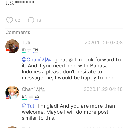
US.*******
62
13
Comments
Tuti
2020.11.29 07:08
ID
EN
@Chaní 샤넬
great 👍 I’m look forward to
it. And if you need help with Bahasa
Indonesia please don’t hesitate to
message me, I would be happy to help.
Chaní 샤넬
2020.11.29 04:48
EN
ES
@Tuti
I'm glad! And you are more than
welcome. Maybe I will do more post
similar to this.