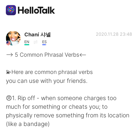
Language Exchange App
Chaní 샤넬
2020.11.28 23:48
EN
ES
AI Grammar Checker
--> 5 Common Phrasal Verbs<--
English
💫Here are common phrasal verbs
you can use with your friends.
简体中文
繁體中文
😠1. Rip off - when someone charges too
much for something or cheats you; to
Español
العربية
physically remove something from its location
(like a bandage)
Français
Deutsch