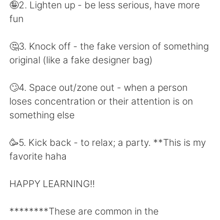
日本語
한국어
🤪2. Lighten up - be less serious, have more
fun
Русский
ไทย
🤔3. Knock off - the fake version of something
Indonesia
Italiano
original (like a fake designer bag)
Türkçe
Tiếng Việt
🙄4. Space out/zone out - when a person
loses concentration or their attention is on
Português
something else
🥳5. Kick back - to relax; a party. **This is my
favorite haha
HAPPY LEARNING!!
********These are common in the