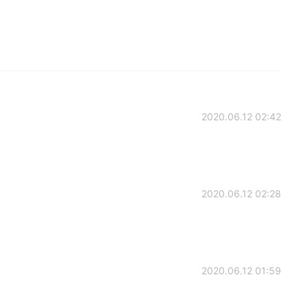
2020.06.12 02:42
2020.06.12 02:28
2020.06.12 01:59