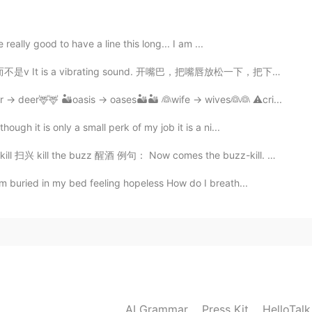
lpful
2020.06.12 01:37
 really good to have a line this long... I am ...
vibrating sound. 开嘴巴，把嘴唇放松一下，把下巴上来一点，从喉咙吹出。明白了吗😂 Tu...
r → deer🦌🦌 🏜️oasis → oases🏜️🏜️ 👰wife → wives👰👰 ⚠️cri...
ugh it is only a small perk of my job it is a ni...
ll the buzz 醒酒 例句： Now comes the buzz-kill. 如今，扫兴...
m buried in my bed feeling hopeless How do I breath...
AI Grammar
Press Kit
HelloTal