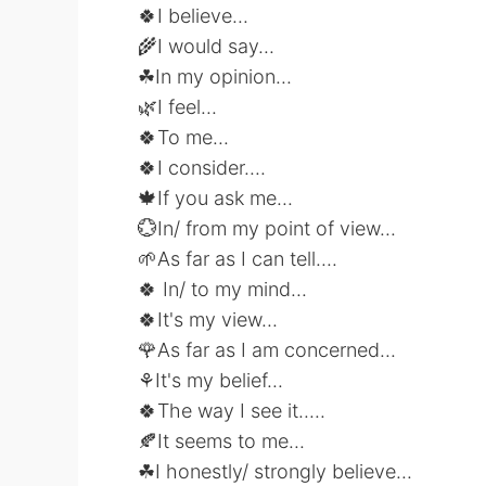
🍀I believe...
🌾I would say...
☘In my opinion...
🌿I feel...
🍀To me...
🍀I consider....
🍁If you ask me...
💮In/ from my point of view...
🌱As far as I can tell....
🍀 In/ to my mind...
🍀It's my view...
🌹As far as I am concerned...
⚘It's my belief...
🍀The way I see it.....
🍂It seems to me...
☘I honestly/ strongly believe...