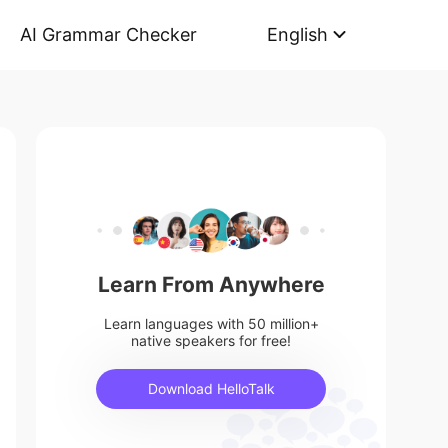
AI Grammar Checker
English
Learn From Anywhere
Learn languages with 50 million+
native speakers for free!
Download HelloTalk