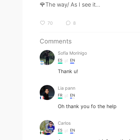
🌹The way/ As I see it...
70
8
Comments
Sofía Morínigo
ES
EN
Thank u!
Lia pann
FR
EN
Oh thank you fo the help
Carlos
ES
EN