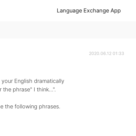
Language Exchange App
2020.06.12 01:33
 your English dramatically
the phrase" I think...".
use the following phrases.