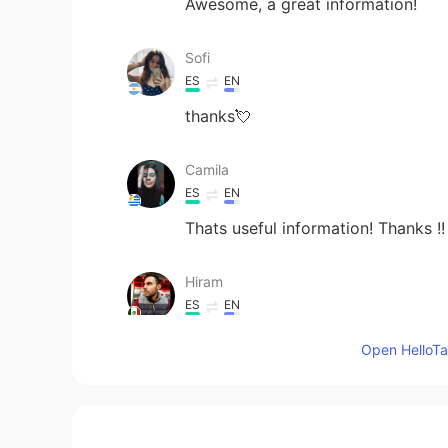
Awesome, a great information!
Sofi
ES
EN
thanks💘
Camila
ES
EN
Thats useful information! Thanks !!
Hiram
ES
EN
Thanks, that's very useful!
Open HelloTal
Viviana
ES
EN