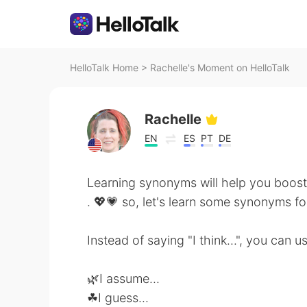
HelloTalk Home
>
Rachelle's Moment on HelloTalk
Rachelle
EN
ES
PT
DE
Learning synonyms will help you boost
. 💖💗 so, let's learn some synonyms for 
Instead of saying "I think...", you can 
🌿I assume...
☘I guess...