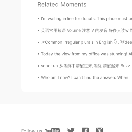
Oh thank you so much this is so he
Related Moments
Ander
I'm waiting in line for donuts. This place must be
ES
EN
英语常用短语 Volume 注意 V 的发音 好多人读w 而不是v It is a 
Following you :)
📌Common Irregular plurals in English 👇 . 🦌dee
Today the view from my office was stunning! Altho
sober up 从酒醉中清醒过来,酒醒 清醒起来 Buzz-kill 扫兴 ki
Who am I now? I can't find the answers When I'
Follow us