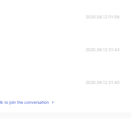
2020.06.12 01:58
2020.06.12 01:43
2020.06.12 01:40
k to join the conversation
2020.06.12 01:39