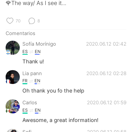
🌹The way/ As I see it...
70
8
Comentarios
Sofía Morínigo
2020.06.12 02:42
ES
EN
Thank u!
Lia pann
2020.06.12 02:28
FR
EN
Oh thank you fo the help
Carlos
2020.06.12 01:59
ES
EN
Awesome, a great information!
Sofi
2020.06.12 01:58