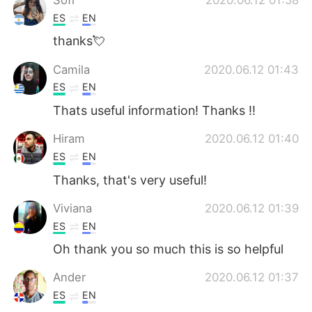
ES
EN
thanks💘
Camila
2020.06.12 01:43
ES
EN
Thats useful information! Thanks !!
Hiram
2020.06.12 01:40
ES
EN
Thanks, that's very useful!
Viviana
2020.06.12 01:39
ES
EN
Oh thank you so much this is so helpful
Ander
2020.06.12 01:37
ES
EN