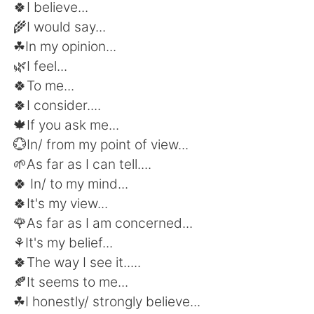
日本語
한국어
🍀I believe...
🌾I would say...
Русский
ไทย
☘In my opinion...
🌿I feel...
Indonesia
Italiano
🍀To me...
🍀I consider....
Türkçe
Tiếng Việt
🍁If you ask me...
💮In/ from my point of view...
Português
🌱As far as I can tell....
🍀 In/ to my mind...
🍀It's my view...
🌹As far as I am concerned...
⚘It's my belief...
🍀The way I see it.....
🍂It seems to me...
☘I honestly/ strongly believe...