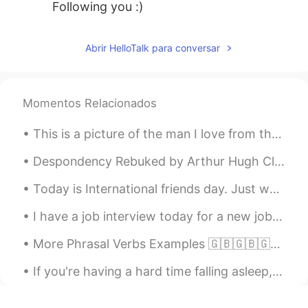
Following you :)
Abrir HelloTalk para conversar
Momentos Relacionados
This is a picture of the man I love from the first time I saw him,(20 something year's ago) it wa...
Despondency Rebuked by Arthur Hugh Clough. Part 2 of 2. For while the tired waves, vainly break...
Today is International friends day. Just wanted to thank all my friends that are helping me learn...
I have a job interview today for a new job I'm applying to. Wish me luck! :) The job is at a Del...
More Phrasal Verbs Examples 🇬🇧🇬🇧🇬🇧 - Hold on - Hold on a moment while I get my bag - Set off - ...
If you're having a hard time falling asleep, that sleep tracker on your wrist might be to blame. ...