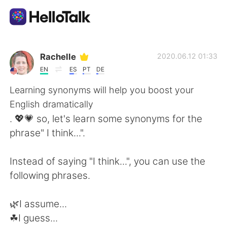
Aplicación de intercambio de idiomas
Rachelle
2020.06.12 01:33
EN
ES
PT
DE
AI Grammar Checker
Learning synonyms will help you boost your
English dramatically
Español
. 💖💗 so, let's learn some synonyms for the
phrase" I think...".
English
简体中文
Instead of saying "I think...", you can use the
following phrases.
繁體中文
العربية
🌿I assume...
Français
Deutsch
☘I guess...