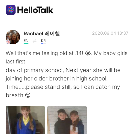
Aplikasi Pertukaran Bahasa
Rachael 레이첼
2020.09.04 13:37
EN
KR
AI Grammar Checker
Well that's me feeling old at 34! 😭. My baby girls
last first
Indonesia
day of primary school, Next year she will be
joining her older brother in high school.
Time.....please stand still, so I can catch my
English
简体中文
breath 😌
繁體中文
Español
العربية
Français