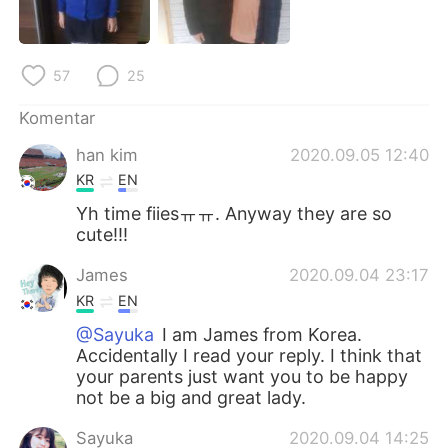
Deutsch
日本語
한국어
Русский
57
25
ไทย
Italiano
Komentar
han kim
2020.09.05 12:40
Türkçe
Tiếng Việt
KR
EN
Português
Yh time fiiesㅠㅠ. Anyway they are so
cute!!!
James
2020.09.04 23:17
KR
EN
@Sayuka
I am James from Korea.
Accidentally I read your reply. I think that
your parents just want you to be happy
not be a big and great lady.
Sayuka
2020.09.04 14:25