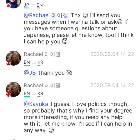
JP
EN
@Rachael 레이첼
Thx 😊 I’ll send you
messages when I wanna talk or ask😀 If
you have someone questions about
Japanese, please let me know, too! I think
I can help you 😇
Rachael 레이첼
2020.09.04 14:22
EN
KR
@JB
thank you 🥰
Rachael 레이첼
2020.09.04 14:22
EN
KR
@Sayuka
I guess. I love politics though,
so probably that's why I find your degree
more interesting, if you need any help
with it, let me know, I'll see if I can help in
any way. 😊