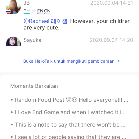
JB
2020.09.04 14:21
TH
EN
CN
@Rachael 레이첼
However, your children
are very cute.
Sayuka
2020.09.04 14:20
JP
EN
@Rachael 레이첼
business finance!! It
Buka HelloTalk untuk mengikuti pembicaraan
sounds interesting!i think it useful more
my field on working!!
Rachael 레이첼
2020.09.04 14:15
Moments Berkaitan
EN
KR
Random Food Post 🤣😎 Hello everyone!!! How are y'all?🤔 Today was my sister's birthday so we we...
@Sayuka
oh wow! Smart girl.🤗 That
sounds way more interesting than the
I Love End Game and when I watched it in the cinema on Friday everyone in the cinema clap and che...
degree I did. My degree was business
finance. 😴
This is a note to say that there won't be any posts for a few days at least. I had a very uncomfo...
Sky
2020.09.04 14:14
I see a lot of people saying that they are afraid to travel to US because of shootings and racism...