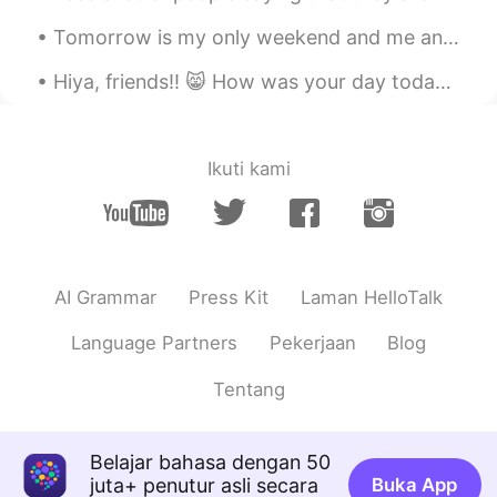
ID
EN
Tomorrow is my only weekend and me and my friends play with filters on our photos 😂😂and here is t...
@Rachael 레이첼
you are welcome ☺️. I
can see their genuine smile... hope you
Hiya, friends!! 😸 How was your day today? I really hope you’re doing amazing. I wish you could al...
guys have a good time ☺️🌹 I hope so,
thank you 😊😊
Sayuka
2020.09.04 14:13
Ikuti kami
JP
EN
@Rachael 레이첼
Thx 😊 I’m majoring in
law and politics! I’m studying Japanese
constitution, Japanese law, international
AI Grammar
Press Kit
Laman HelloTalk
law, treaties, and Japanese politics and
international politics ! I need to choose
Language Partners
Pekerjaan
Blog
my field in this year🤔
Tentang
Rachael 레이첼
2020.09.04 14:08
EN
KR
@Sayuka
that's good to hear. Good luck
Belajar bahasa dengan 50
with your degree. What are you
juta+ penutur asli secara
Buka App