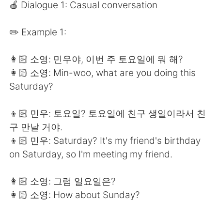
Deutsch
日本語
🍎 Dialogue 1: Casual conversation
한국어
Русский
✏️ Example 1:
ไทย
Indonesia
👩🏻 소영: 민우야, 이번 주 토요일에 뭐 해?
👩🏻 소영: Min-woo, what are you doing this
Italiano
Türkçe
Saturday?
Tiếng Việt
👦🏻 민우: 토요일? 토요일에 친구 생일이라서 친
구 만날 거야.
👦🏻 민우: Saturday? It's my friend's birthday
on Saturday, so I'm meeting my friend.
👩🏻 소영: 그럼 일요일은?
👩🏻 소영: How about Sunday?