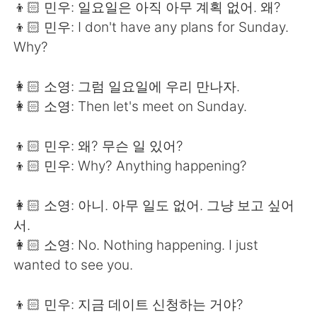
👦🏻 민우: 일요일은 아직 아무 계획 없어. 왜?
👦🏻 민우: I don't have any plans for Sunday.
Why?
👩🏻 소영: 그럼 일요일에 우리 만나자.
👩🏻 소영: Then let's meet on Sunday.
👦🏻 민우: 왜? 무슨 일 있어?
👦🏻 민우: Why? Anything happening?
👩🏻 소영: 아니. 아무 일도 없어. 그냥 보고 싶어
서.
👩🏻 소영: No. Nothing happening. I just
wanted to see you.
👦🏻 민우: 지금 데이트 신청하는 거야?