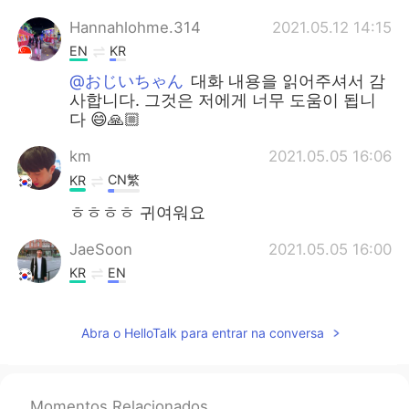
Hannahlohme.314
2021.05.12 14:15
EN
KR
@おじいちゃん
대화 내용을 읽어주셔서 감
사합니다. 그것은 저에게 너무 도움이 됩니
다 😄🙏🏼
km
2021.05.05 16:06
CN繁
KR
ㅎㅎㅎㅎ 귀여워요
JaeSoon
2021.05.05 16:00
KR
EN
He was too slow to get it.😵
Abra o HelloTalk para entrar na conversa
Momentos Relacionados