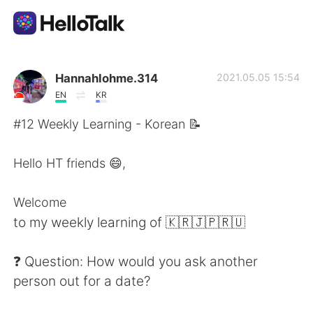
Aplicativo de troca de idioma
Hannahlohme.314
2021.05.05 15:54
EN
KR
AI Grammar Checker
#12 Weekly Learning - Korean 📝
Português
Hello HT friends 😄,
Welcome
English
简体中文
to my weekly learning of 🇰🇷🇯🇵🇷🇺
繁體中文
Español
❓ Question: How would you ask another
person out for a date?
العربية
Français