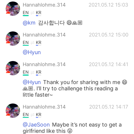
Hannahlohme.314
2021.05.12 15:03
EN
KR
@km
감사합니다 😄🙏🏼
Hannahlohme.314
2021.05.12 15:00
EN
KR
@Hyun
Hannahlohme.314
2021.05.12 14:41
EN
KR
@Hyun
Thank you for sharing with me 😄
🙏🏼. I’ll try to challenge this reading a
little faster~
Hannahlohme.314
2021.05.12 14:17
EN
KR
@JaeSoon
Maybe it’s not easy to get a
girlfriend like this 😝