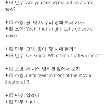
👦🏻 민우: Are you asking me out on a date
now?
👩🏻 소영: 응. 맞아. 우리 영화 보러 가자.
👩🏻 소영: Yeah, that's right. Let's go see a
movie.
👦🏻 민우: 그래. 좋아. 몇 시에 볼까?
👦🏻 민우: Ok. Good. What time shall we meet?
👩🏻 소영: 세 시에 영화관 앞에서 보자.
👩🏻 소영: Let's meet in front of the movie
theater at 3.
👦🏻 민우: 알겠어.
👦🏻 민우: I got it.