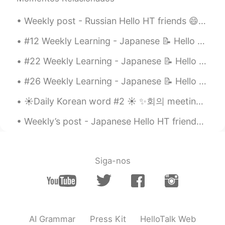
Weekly post - Russian Hello HT friends 😄, Welcome to my weekly learning of 🇰🇷🇯🇵🇷🇺 #9 Weekly ...
#12 Weekly Learning - Japanese 📝 Hello HT friends 😄, Welcome to my weekly learning of 🇰🇷🇯🇵🇷🇺 ...
#22 Weekly Learning - Japanese 📝 Hello HT friends 😄, Welcome to my weekly learning of 🇰🇷🇯🇵🇷🇺 ❓...
#26 Weekly Learning - Japanese 📝 Hello HT friends 😄, Welcome to my weekly learning of 🇰🇷🇯🇵🇷🇺 ❓...
☀️Daily Korean word #2 ☀️ ✨회의 meeting noun Examples: ✨ 사장은 회의하고 있습니다. The boss is holding a mee...
Weekly’s post - Japanese Hello HT friends 😄, Welcome to my weekly learning of 🇰🇷🇯🇵🇷🇺 #9 Week...
Siga-nos
AI Grammar
Press Kit
HelloTalk Web