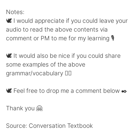
Notes:
🕊 I would appreciate if you could leave your
audio to read the above contents via
comment or PM to me for my learning 🎙
🕊 It would also be nice if you could share
some examples of the above
grammar/vocabulary 👍🏼
🕊 Feel free to drop me a comment below ✒️
Thank you 🤗
Source: Conversation Textbook