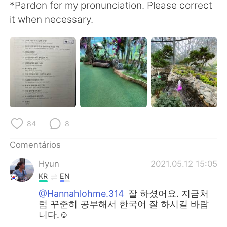
*Pardon for my pronunciation. Please correct
it when necessary.
84
8
Comentários
Hyun
2021.05.12 15:05
KR
EN
@Hannahlohme.314
잘 하셨어요. 지금처
럼 꾸준히 공부해서 한국어 잘 하시길 바랍
니다.☺️