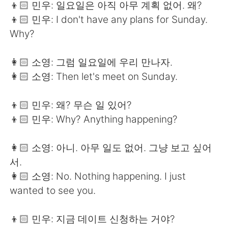
👦🏻 민우: 일요일은 아직 아무 계획 없어. 왜?
👦🏻 민우: I don't have any plans for Sunday.
Why?
👩🏻 소영: 그럼 일요일에 우리 만나자.
👩🏻 소영: Then let's meet on Sunday.
👦🏻 민우: 왜? 무슨 일 있어?
👦🏻 민우: Why? Anything happening?
👩🏻 소영: 아니. 아무 일도 없어. 그냥 보고 싶어
서.
👩🏻 소영: No. Nothing happening. I just
wanted to see you.
👦🏻 민우: 지금 데이트 신청하는 거야?