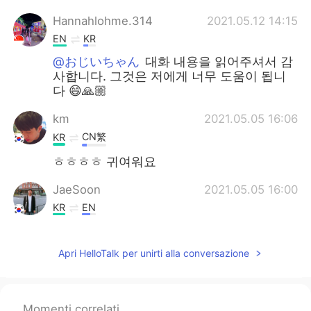
Hannahlohme.314
2021.05.12 14:15
EN
KR
@おじいちゃん
대화 내용을 읽어주셔서 감
사합니다. 그것은 저에게 너무 도움이 됩니
다 😄🙏🏼
km
2021.05.05 16:06
CN繁
KR
ㅎㅎㅎㅎ 귀여워요
JaeSoon
2021.05.05 16:00
KR
EN
He was too slow to get it.😵
Apri HelloTalk per unirti alla conversazione
Momenti correlati