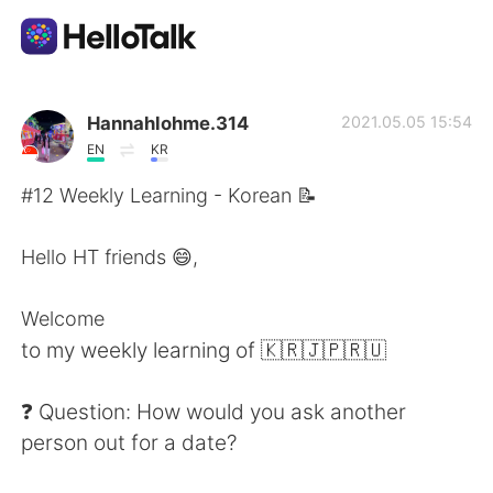
App di scambio linguistico
Hannahlohme.314
2021.05.05 15:54
EN
KR
AI Grammar Checker
#12 Weekly Learning - Korean 📝
Italiano
Hello HT friends 😄,
Welcome
English
简体中文
to my weekly learning of 🇰🇷🇯🇵🇷🇺
繁體中文
Español
❓ Question: How would you ask another
person out for a date?
العربية
Français