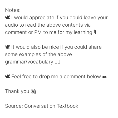
Notes:
🕊 I would appreciate if you could leave your
audio to read the above contents via
comment or PM to me for my learning 🎙
🕊 It would also be nice if you could share
some examples of the above
grammar/vocabulary 👍🏼
🕊 Feel free to drop me a comment below ✒️
Thank you 🤗
Source: Conversation Textbook