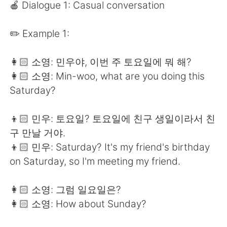
Deutsch
日本語
🍎 Dialogue 1: Casual conversation
한국어
Русский
✏️ Example 1:
ไทย
Indonesia
👩🏻 소영: 민우야, 이번 주 토요일에 뭐 해?
👩🏻 소영: Min-woo, what are you doing this
Türkçe
Tiếng Việt
Saturday?
Português
👦🏻 민우: 토요일? 토요일에 친구 생일이라서 친
구 만날 거야.
👦🏻 민우: Saturday? It's my friend's birthday
on Saturday, so I'm meeting my friend.
👩🏻 소영: 그럼 일요일은?
👩🏻 소영: How about Sunday?