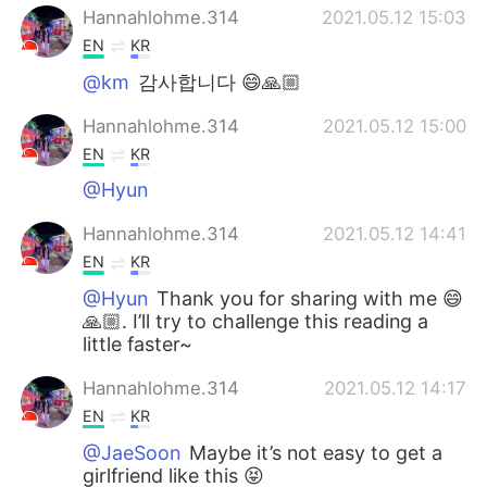
Hannahlohme.314
2021.05.12 15:03
EN
KR
@km
감사합니다 😄🙏🏼
Hannahlohme.314
2021.05.12 15:00
EN
KR
@Hyun
Hannahlohme.314
2021.05.12 14:41
EN
KR
@Hyun
Thank you for sharing with me 😄
🙏🏼. I’ll try to challenge this reading a
little faster~
Hannahlohme.314
2021.05.12 14:17
EN
KR
@JaeSoon
Maybe it’s not easy to get a
girlfriend like this 😝