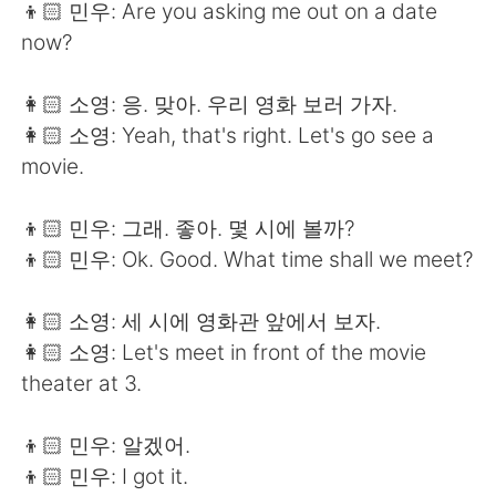
👦🏻 민우: Are you asking me out on a date
now?
👩🏻 소영: 응. 맞아. 우리 영화 보러 가자.
👩🏻 소영: Yeah, that's right. Let's go see a
movie.
👦🏻 민우: 그래. 좋아. 몇 시에 볼까?
👦🏻 민우: Ok. Good. What time shall we meet?
👩🏻 소영: 세 시에 영화관 앞에서 보자.
👩🏻 소영: Let's meet in front of the movie
theater at 3.
👦🏻 민우: 알겠어.
👦🏻 민우: I got it.