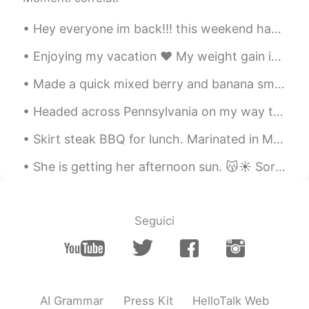
Hey everyone im back!!! this weekend has been great...i went to an art exhibit called ARTECHOUSE ...
Enjoying my vacation ♥️ My weight gain is something. But I don’t care🤷🏿‍♀️ I still love me. This ...
Made a quick mixed berry and banana smoothie for breakfast today🥤 Also, why the heck is it snowi...
Headed across Pennsylvania on my way to New Jersey. Stopped at a rest stop and thought I would sh...
Skirt steak BBQ for lunch. Marinated in Montreal steak spice, black pepper, garlic powder, Cali...
She is getting her afternoon sun. 😽☀️ Sorry I am spamming y'all with the cat photos.. she's just ...
Seguici
AI Grammar
Press Kit
HelloTalk Web