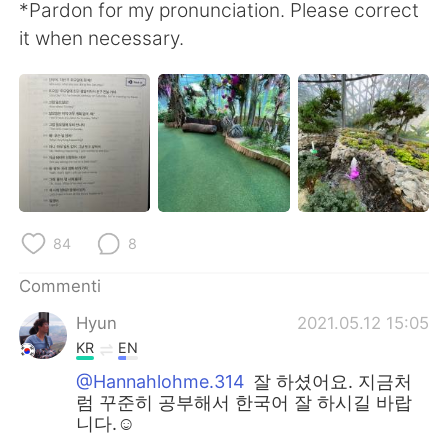
*Pardon for my pronunciation. Please correct
it when necessary.
84
8
Commenti
Hyun
2021.05.12 15:05
KR
EN
@Hannahlohme.314
잘 하셨어요. 지금처
럼 꾸준히 공부해서 한국어 잘 하시길 바랍
니다.☺️