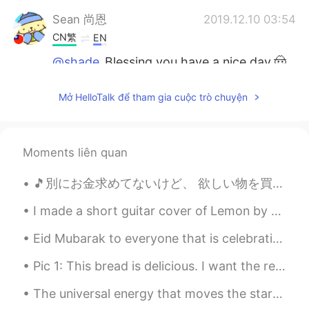
Sean 尚恩
2019.12.10 03:54
CN繁
EN
@shade
Blessing you have a nice day.🤠
Tokyo
2019.12.10 03:08
Mở HelloTalk để tham gia cuộc trò chuyện
JP
EN
@shade
yeah I like you 😊
Moments liên quan
shade
2019.12.10 02:56
EN
KR
🎵別にお金求めてないけど、 欲しい物を買いたいだけ。 あのドルチェ・アンド・ガバナ のジャッケットが欲しいんだよ🎵 結局お金が欲しいじゃん😭やっぱり宝くじを当たるんだぞ！😤 バレンタインジャン...
@Tokyo
The best and most beautiful
I made a short guitar cover of Lemon by Kenshi Yonezu on YouTube! - Disclaimer: I may not be the ...
things in the world cannot be seen or
even touched... they must be felt with
Eid Mubarak to everyone that is celebrating it today or was yesterday. I hope you all have a wond...
the heart 😊
Pic 1: This bread is delicious. I want the recipe. 😍 Pic 2: Oh, hey buddy. What are you eating t...
changmo
2019.12.10 02:53
KR
EN
JP
ES
The universal energy that moves the stars and the planets, is the same energy that keeps your hea...