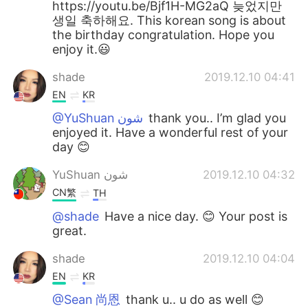
https://youtu.be/Bjf1H-MG2aQ 늦었지만
생일 축하해요. This korean song is about
the birthday congratulation. Hope you
enjoy it.😃
shade
2019.12.10 04:41
EN
KR
@YuShuan شون
thank you.. I’m glad you
enjoyed it. Have a wonderful rest of your
day 😊
YuShuan شون
2019.12.10 04:32
CN繁
TH
@shade
Have a nice day. 😊 Your post is
great.
shade
2019.12.10 04:04
EN
KR
@Sean 尚恩
thank u.. u do as well 😊