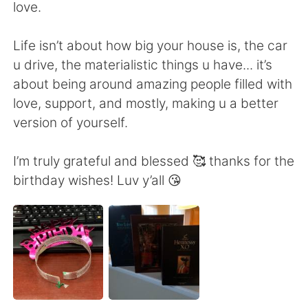
Deutsch
日本語
love.
한국어
Русский
Life isn’t about how big your house is, the car
u drive, the materialistic things u have... it’s
ไทย
Indonesia
about being around amazing people filled with
love, support, and mostly, making u a better
Italiano
Türkçe
version of yourself.
Português
I’m truly grateful and blessed 🥰 thanks for the
birthday wishes! Luv y’all 😘