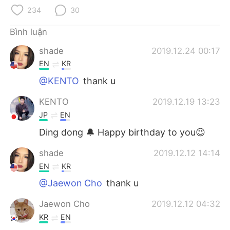
234
30
Bình luận
shade
2019.12.24 00:17
EN
KR
@KENTO
thank u
KENTO
2019.12.19 13:23
JP
EN
Ding dong 🔔 Happy birthday to you😉
shade
2019.12.12 14:14
EN
KR
@Jaewon Cho
thank u
Jaewon Cho
2019.12.12 04:32
KR
EN