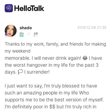
Ứng dụng trao đổi ngôn ngữ
shade
2019.12.08 21:39
EN
KR
AI Grammar Checker
Thanks to my work, family, and friends for making
my weekend
Tiếng Việt
memorable. I will never drink again! 😂 I have
the worst hangover in my life for the past 3
days. 🏳 I surrender!
English
简体中文
I just want to say, I’m truly blessed to have
繁體中文
Español
such an amazing people in my life Who
supports me to be the best version of myself.
العربية
Français
I’m definitely poor in $$ but I’m truly rich in