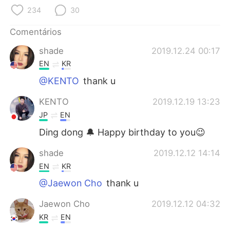
234
30
Comentários
shade
2019.12.24 00:17
EN
KR
@KENTO
thank u
KENTO
2019.12.19 13:23
JP
EN
Ding dong 🔔 Happy birthday to you😉
shade
2019.12.12 14:14
EN
KR
@Jaewon Cho
thank u
Jaewon Cho
2019.12.12 04:32
KR
EN