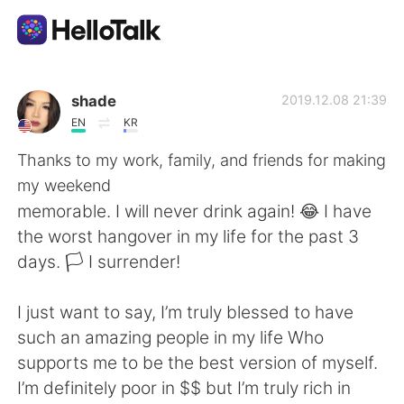
Aplicativo de troca de idioma
shade
2019.12.08 21:39
EN
KR
AI Grammar Checker
Thanks to my work, family, and friends for making
my weekend
Português
memorable. I will never drink again! 😂 I have
the worst hangover in my life for the past 3
days. 🏳 I surrender!
English
简体中文
I just want to say, I’m truly blessed to have
繁體中文
Español
such an amazing people in my life Who
supports me to be the best version of myself.
العربية
Français
I’m definitely poor in $$ but I’m truly rich in