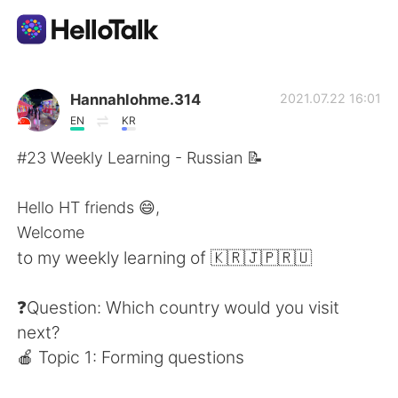
Aplikasi Pertukaran Bahasa
Hannahlohme.314
2021.07.22 16:01
EN
KR
AI Grammar Checker
#23 Weekly Learning - Russian 📝
Indonesia
Hello HT friends 😄,
Welcome
to my weekly learning of 🇰🇷🇯🇵🇷🇺
English
简体中文
❓Question: Which country would you visit
繁體中文
Español
next?
🍎 Topic 1: Forming questions
العربية
Français