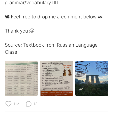
grammar/vocabulary 👍🏼
🕊 Feel free to drop me a comment below ✒️
Thank you 🤗
Source: Textbook from Russian Language
Class
112
13