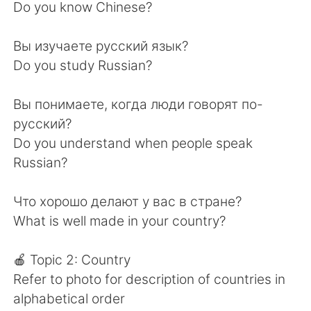
Do you know Chinese?
Вы изучаете русский язык?
Do you study Russian?
Вы понимаете, когда люди говорят по-
русский?
Do you understand when people speak
Russian?
Что хорошо делают у вас в стране?
What is well made in your country?
🍎 Topic 2: Country
Refer to photo for description of countries in
alphabetical order