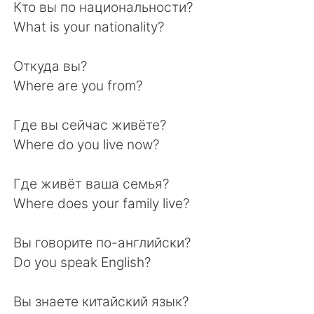
Deutsch
日本語
Кто вы по национальности?
What is your nationality?
한국어
Русский
Откуда вы?
ไทย
Italiano
Where are you from?
Türkçe
Tiếng Việt
Где вы сейчас живёте?
Where do you live now?
Português
Где живёт ваша семья?
Where does your family live?
Вы говорите по-английски?
Do you speak English?
Вы знаете китайский язык?