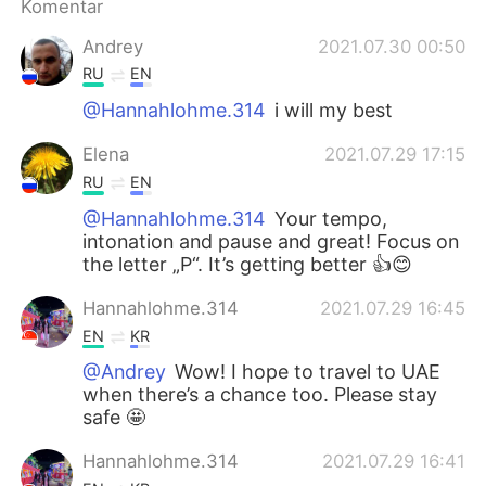
Komentar
Andrey
2021.07.30 00:50
RU
EN
@Hannahlohme.314
i will my best
Elena
2021.07.29 17:15
RU
EN
@Hannahlohme.314
Your tempo,
intonation and pause and great! Focus on
the letter „Р“. It’s getting better 👍😊
Hannahlohme.314
2021.07.29 16:45
EN
KR
@Andrey
Wow! I hope to travel to UAE
when there’s a chance too. Please stay
safe 🤩
Hannahlohme.314
2021.07.29 16:41