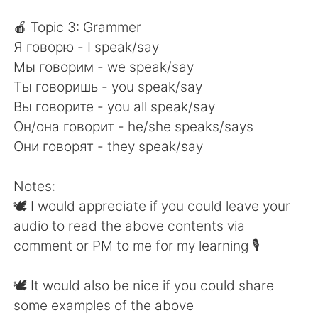
🍎 Topic 3: Grammer
Я говорю - I speak/say
Мы говорим - we speak/say
Ты говоришь - you speak/say
Вы говорите - you all speak/say
Он/она говорит - he/she speaks/says
Они говорят - they speak/say
Notes:
🕊 I would appreciate if you could leave your
audio to read the above contents via
comment or PM to me for my learning 🎙
🕊 It would also be nice if you could share
some examples of the above