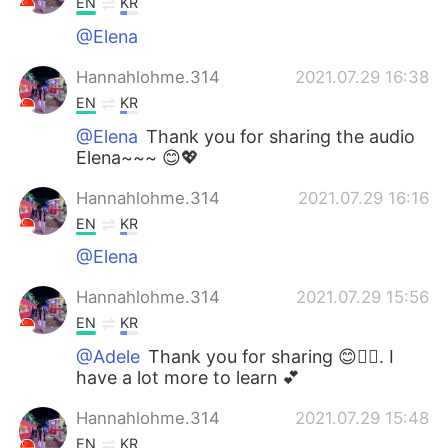
EN
KR
@Elena
Hannahlohme.314
2021.07.29 16:38
EN
KR
@Elena
Thank you for sharing the audio
Elena~~~ 😊💖
Hannahlohme.314
2021.07.29 16:16
EN
KR
@Elena
Hannahlohme.314
2021.07.29 15:56
EN
KR
@Adele
Thank you for sharing 😊👍🏼. I
have a lot more to learn 💕
Hannahlohme.314
2021.07.29 15:48
EN
KR