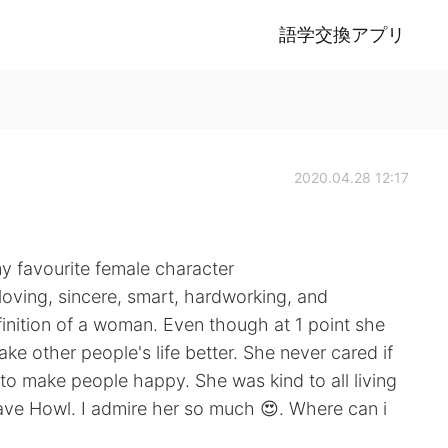
語学交換アプリ
2020.04.28 12:17
y favourite female character
, loving, sincere, smart, hardworking, and
finition of a woman. Even though at 1 point she
e other people's life better. She never cared if
to make people happy. She was kind to all living
 save Howl. I admire her so much 😍. Where can i