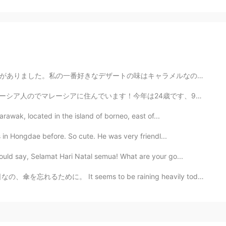
ャラメルなので、すぐにマックへ行きました。🤣 Two days ago, Mcdonald came ou...
ます！今年は24歳です、9月に私の誕生日ですよ。 ⭐️日本のことがたくさん好きですのでほとんど毎日私は勉強...
arawak, located in the island of borneo, east of...
s in Hongdae before. So cute. He was very friendl...
uld say, Selamat Hari Natal semua! What are your go...
s to be raining heavily today. What a day to forget t...