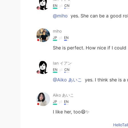
EN
CN
@miho
yes. She can be a good ro
miho
JP
EN
She is perfect. How nice if I could
Ian イアン
EN
CN
@Aiko あいこ
yes. I think she is a
Aiko あいこ
JP
EN
I like her, too😄✨
Hello