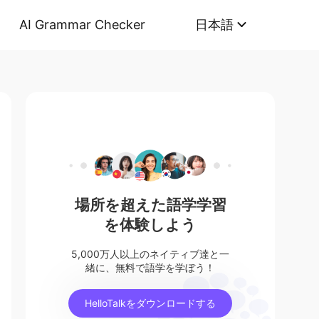
AI Grammar Checker
日本語
場所を超えた語学学習
を体験しよう
5,000万人以上のネイティブ達と一
緒に、無料で語学を学ぼう！
HelloTalkをダウンロードする