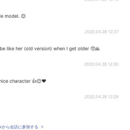
le model. 😊
2020.04.28 12:37
 be like her (old version) when I get older 🥺🙏
2020.04.28 12:30
 nice character 👍😊❤️
2020.04.28 12:29
Talkから会話に参加する