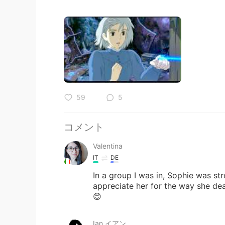
59
5
コメント
Valentina
IT
DE
In a group I was in, Sophie was stro
appreciate her for the way she dea
😊
Ian イアン