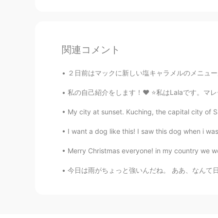
関連コメント
２日前はマックに新しい塩キャラメルのメニューがありました。私の一番好きなデザートの味はキ
私の自己紹介をします！❤️ ⭐️私はLalaです。マレーシア人のでマレーシアに住んでい
My city at sunset. Kuching, the capital city of S
I want a dog like this! I saw this dog when i wa
Merry Christmas everyone! in my country we wo
今日は雨がちょっと強いんだね。 ああ、なんて日なの、傘を忘れるために。 It seem