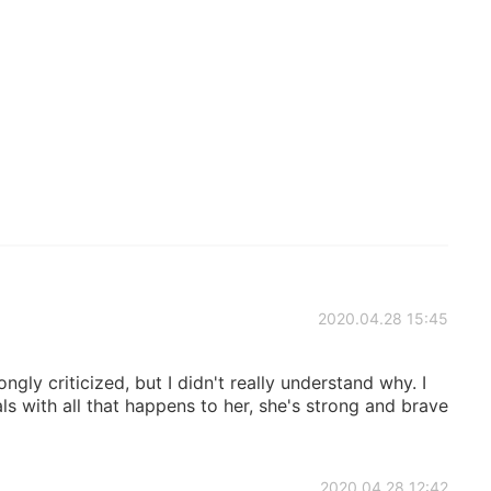
2020.04.28 15:45
ngly criticized, but I didn't really understand why. I
ls with all that happens to her, she's strong and brave
2020.04.28 12:42