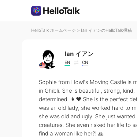
HelloTalk ホームページ
>
Ian イアンのHelloTalk投稿
Ian イアン
EN
CN
Sophie from Howl's Moving Castle is m
in Ghibli. She is beautiful, strong, kind
determined. 👩❤️ She is the perfect de
was an old lady, she worked hard to mak
she was old and ugly. She just wanted 
creatures. She even risked her life to
find a woman like her?! 🙏