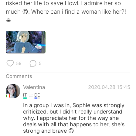
日本語
한국어
risked her life to save Howl. I admire her so
much 😍. Where can i find a woman like her?!
Русский
ไทย
🙏
Indonesia
Italiano
Türkçe
Tiếng Việt
Português
59
5
Comments
Valentina
2020.04.28 15:45
IT
DE
In a group I was in, Sophie was strongly
criticized, but I didn't really understand
why. I appreciate her for the way she
deals with all that happens to her, she's
strong and brave 😊