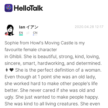
Language Exchange App
Ian イアン
2020.04.28 12:17
EN
CN
AI Grammar Checker
Sophie from Howl's Moving Castle is my
favourite female character
English
in Ghibli. She is beautiful, strong, kind, loving,
sincere, smart, hardworking, and determined.
👩❤️ She is the perfect definition of a woman.
简体中文
繁體中文
Even though at 1 point she was an old lady,
she worked hard to make other people's life
Español
العربية
better. She never cared if she was old and
ugly. She just wanted to make people happy.
Français
Deutsch
She was kind to all living creatures. She even