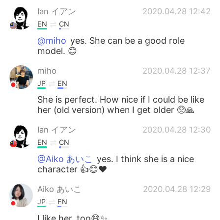
Ian イアン
2020.04.28 12:42
EN
CN
@miho
yes. She can be a good role
model. 😊
miho
2020.04.28 12:37
JP
EN
She is perfect. How nice if I could be like
her (old version) when I get older 🥺🙏
Ian イアン
2020.04.28 12:30
EN
CN
@Aiko あいこ
yes. I think she is a nice
character 👍😊❤️
Aiko あいこ
2020.04.28 12:29
JP
EN
I like her, too😄✨