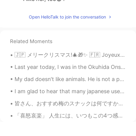
Open HelloTalk to join the conversation
Related Moments
🇯🇵 メリークリスマス!🎄🎁✨ 🇫🇷 Joyeux Noël !🎄🎁✨ 🇳🇱 Vrolijk kerstfeest!🎄🎁✨ 🇪🇸 ¡Feliz Navidad!🎄🎁✨ 🇳🇴 God Jul! 🎄...
Last year today, I was in the Okuhida Onsen-go area, leaving the Ryokan Kazeya satisfyingly after...
My dad doesn't like animals. He is not a person that would think of having a pet. But recently th...
I am glad to hear that many japanese users on hellotalk have visited Malaysia. Good to know that ...
皆さん、おすすめ梅のスナックは何ですか？ 私はいつも梅が好きから今週梅スナックを食べた。もっと塩っぱくて、酸っぱいと思うけど全然違うの。これの味は以上梅スナックはように異なるでした。マイルドな味...
「喜怒哀楽」 人生には、いつもこの4つ感じはあります。 でも、喜の時、怒の時、哀の時、楽の時も一番必要な事は瞬間を楽しみください。何事も一瞬一瞬過ぎられます。考え過ぎしないよ~ 人生は短いね...