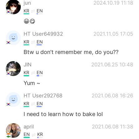
jun
2024.10.19 11:18
KR
EN
😀😋
HT User649932
2021.11.05 17:05
KR
EN
Btw u don't remember me, do you??
JIN
2021.06.25 10:48
KR
EN
Yum ~
HT User292768
2021.06.08 16:26
KR
EN
I need to learn how to bake lol
april
2021.06.08 11:38
EN
KR