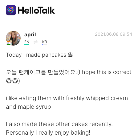
Dil Değişimi Uygulaması
april
2021.06.08 09:54
EN
KR
AI Grammar Checker
Today i made pancakes 🥞
Türkçe
오늘 팬케이크를 만들었어요.(I hope this is correct
😅😅)
English
简体中文
i like eating them with freshly whipped cream
and maple syrup
繁體中文
Español
I also made these other cakes recently.
العربية
Français
Personally I really enjoy baking!