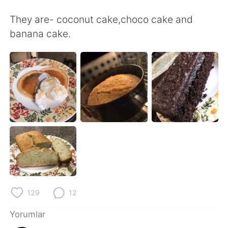
Deutsch
日本語
They are- coconut cake,choco cake and
한국어
Русский
banana cake.
ไทย
Indonesia
Italiano
Tiếng Việt
Português
129
12
Yorumlar