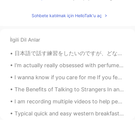
april
2021.06.08 10:01
Sohbete katılmak için HelloTalk'u aç
EN
KR
@도라지
thank you :)
Teddy bear
2021.06.08 09:58
İlgili Dil Anlar
KR
EN
日本語で話す練習をしたいのですが、どなたか手伝ってくれませんか？代わりに韓国語か英語の練習をお手伝いをします。 毎日電話で会話の練習をしています。日本語の練習を手伝ってください。 Hello...
Wow... 요리사가 되셨습니다. ㅎㅎ
I’m actually really obsessed with perfumes These are some of my all time favourite ones I take c...
도라지
2021.06.08 09:56
I wanna know if you care for me If you feel my touch as heavenly I wanna know if you feel this to...
KR
EN
Looks so yummy!!
The Benefits of Talking to Strangers In an interview, Dr. Fingerman noted that casual connection...
I am recording multiple videos to help people study for the IELTS exams. They will be subtitled i...
Typical quick and easy western breakfast Cereal and Milk, plus a coffee. I like to make it he...