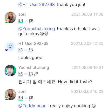
@HT User292768
thank you jun!
april
2021.06.08 11:38
EN
KR
@Yoonchul Jeong
thankss i think it was
quite okay😅😅
HT User292768
2021.06.08 10:35
KR
EN
Looks good!
Yoonchul Jeong
2021.06.08 10:31
KR
EN
JP
접시가 참 예쁘네요. How did it taste?
april
2021.06.08 10:02
EN
KR
@Teddy bear
I really enjoy cooking 😃