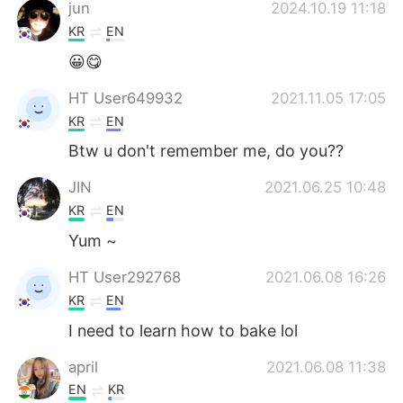
jun
2024.10.19 11:18
KR
EN
😀😋
HT User649932
2021.11.05 17:05
KR
EN
Btw u don't remember me, do you??
JIN
2021.06.25 10:48
KR
EN
Yum ~
HT User292768
2021.06.08 16:26
KR
EN
I need to learn how to bake lol
april
2021.06.08 11:38
EN
KR