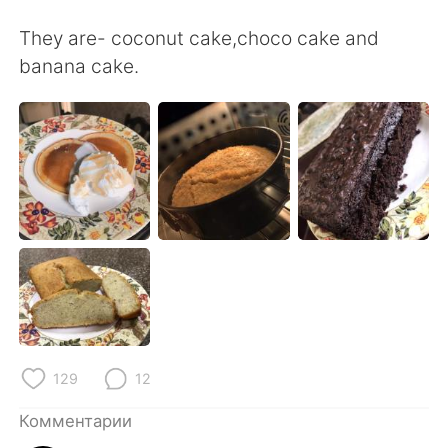
Deutsch
日本語
They are- coconut cake,choco cake and
한국어
ไทย
banana cake.
Indonesia
Italiano
Türkçe
Tiếng Việt
Português
129
12
Комментарии