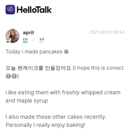
Приложение для Языкового Обмена
april
2021.06.08 09:54
EN
KR
AI Grammar Checker
Today i made pancakes 🥞
Русский
오늘 팬케이크를 만들었어요.(I hope this is correct
😅😅)
English
简体中文
i like eating them with freshly whipped cream
and maple syrup
繁體中文
Español
I also made these other cakes recently.
العربية
Français
Personally I really enjoy baking!