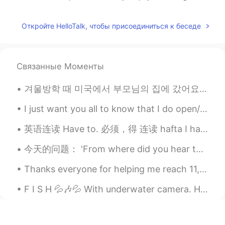
april
2021.06.08 10:01
Откройте HelloTalk, чтобы присоединиться к беседе
EN
KR
@도라지
thank you :)
Teddy bear
2021.06.08 09:58
Связанные Моменты
KR
EN
겨울방학 때 미국에서 부모님의 집에 갔어요 ☺️ 가족 오랜만에 봐서 기쁘고 집에서 맛있는거 많이 먹었어요!!! Visited my family in America an...
Wow... 요리사가 되셨습니다. ㅎㅎ
I just want you all to know that I do open/try to read and respond to your messages but I get so ...
도라지
2021.06.08 09:56
英语连读 Have to. 必须，得 连读 hafta I have to work today. 我今天必须上班 I have to go to a meeting. 我必须开会 I ha...
KR
EN
Looks so yummy!!
今天的问题： 'From where did you hear that joke?' 这个句子对不对？ 提这个问题的人的问题是关于词序。前置词在前面是不是有点太正式了？其实是。关于英语语法...
Thanks everyone for helping me reach 11,000 followers on HelloTalk! Here are some photos I took i...
F I S H 💦🎶💦 With underwater camera. How can they look so beautiful and delicious at the same tim...