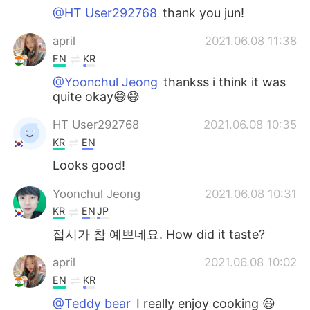
@HT User292768
thank you jun!
april
2021.06.08 11:38
EN
KR
@Yoonchul Jeong
thankss i think it was
quite okay😅😅
HT User292768
2021.06.08 10:35
KR
EN
Looks good!
Yoonchul Jeong
2021.06.08 10:31
KR
EN
JP
접시가 참 예쁘네요. How did it taste?
april
2021.06.08 10:02
EN
KR
@Teddy bear
I really enjoy cooking 😃