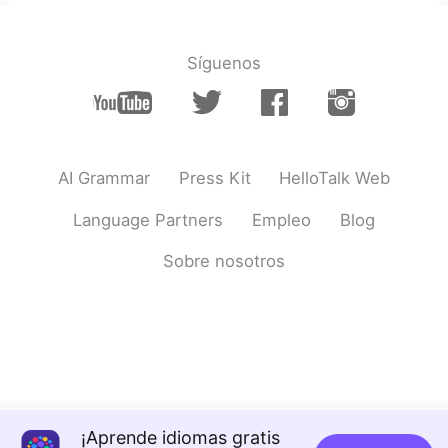
@Michael love Sophie
the first friend
today is Japanese haha. It's Washington
DC
Síguenos
Lulu
2021.04.11 04:15
CN
EN
You had a great day,happy for you🍵
AI Grammar
Press Kit
HelloTalk Web
innk
2021.04.11 04:12
Language Partners
Empleo
Blog
CN
EN
今天，我
遇到
了一个HelloTalk朋友，打
Sobre nosotros
网球
和
午餐。
今天，我
去见
了一个HelloTalk朋友，
和
她
打
了
网球
吃了
午餐。
然
后，我
和
我的其他朋友
见面
，吃了中
国鸭和甜点。
之
后，我
去见了
我的其他朋友，
一起
吃
¡Aprende idiomas gratis