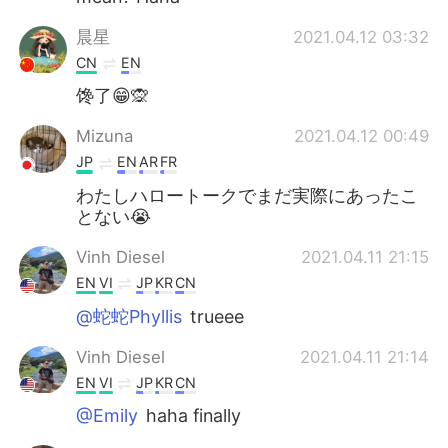
晨星
2021.04.12 03:32
CN
EN
馋了😁🙊
Mizuna
2021.04.12 00:49
JP
EN
AR
FR
わたしハロートークでまだ実際にあったこ
とない😭
Vinh Diesel
2021.04.11 21:15
EN
VI
JP
KR
CN
@蛇蛇Phyllis
trueee
Vinh Diesel
2021.04.11 21:14
EN
VI
JP
KR
CN
@Emily
haha finally