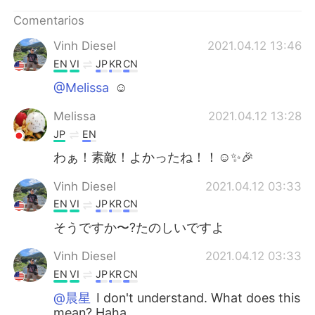
Comentarios
Vinh Diesel
2021.04.12 13:46
EN
VI
JP
KR
CN
@Melissa
☺
Melissa
2021.04.12 13:28
JP
EN
わぁ！素敵！よかったね！！☺✨🎉
Vinh Diesel
2021.04.12 03:33
EN
VI
JP
KR
CN
そうですか〜?たのしいですよ
Vinh Diesel
2021.04.12 03:33
EN
VI
JP
KR
CN
@晨星
I don't understand. What does this
mean? Haha