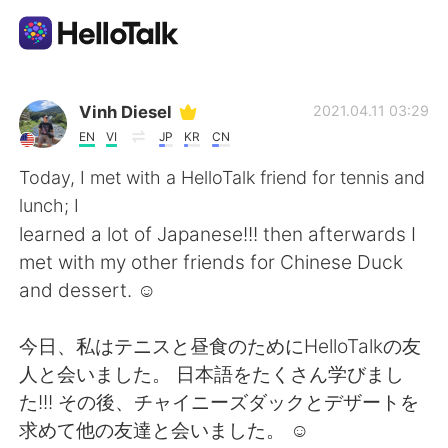
Aplicación de intercambio de idiomas
Vinh Diesel
2021.04.11 03:29
EN
VI
JP
KR
CN
AI Grammar Checker
Today, I met with a HelloTalk friend for tennis and
lunch; I
Español
learned a lot of Japanese!!! then afterwards I
met with my other friends for Chinese Duck
and dessert. ☺
English
简体中文
今日、私はテニスと昼食のためにHelloTalkの友
繁體中文
العربية
人と会いました。 日本語をたくさん学びまし
た!!! その後、チャイニーズダックとデザートを
Français
Deutsch
求めて他の友達と会いました。 ☺