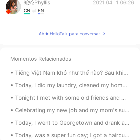
蛇蛇Phyllis
2021.04.11 06:26
CN
EN
我想你说的应该是 北京烤鸭
Emily
2021.04.11 06:10
Abrir HelloTalk para conversar
CN
EN
You are not a third wheel now,finally.
Momentos Relacionados
Vinh Diesel
2021.04.11 04:30
Tiếng Việt Nam khó như thế nào? Sau khi sinh sống ở Việt Nam một thời gian tôi phát hiện " I lov...
EN
VI
JP
KR
CN
@Lulu
haha thank you!
Today, I did my laundry, cleaned my home, and cut NuNu's hair!!! she's so adorable 😄😄😄 今日は洗濯をして家...
Vinh Diesel
2021.04.11 04:30
Tonight I met with some old friends and we had an American dinner. Steak, lobster bisque, fried ...
EN
VI
JP
KR
CN
Celebrating my new job and my mom's successful spine surgery with friends and family. such a hap...
@Japple
haha...i chose
Today, I went to Georgetown and drank at a Chinese Tea House and also enjoyed the weather...the s...
Vinh Diesel
2021.04.11 04:30
Today, was a super fun day; I got a haircut, went shopping, ate sushi got dinner, and went to a g...
EN
VI
JP
KR
CN