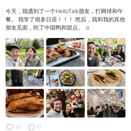
日本語
한국어
今天，我遇到了一个HelloTalk朋友，打网球和午
Русский
ไทย
餐。 我学了很多日语！！！ 然后，我和我的其他
朋友见面，吃了中国鸭和甜点。 ☺
Indonesia
Italiano
Türkçe
Tiếng Việt
Português
73
17