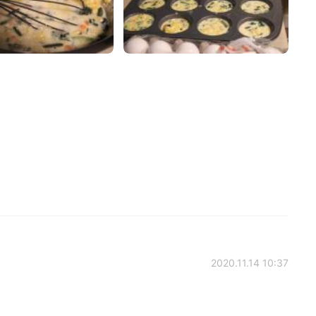
2020.11.14 10:37