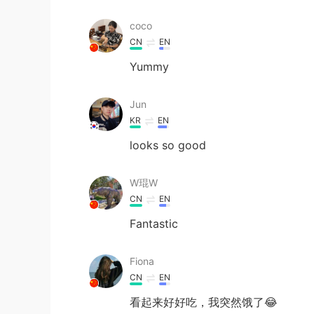
coco
CN
EN
Yummy
Jun
KR
EN
looks so good
W琨W
CN
EN
Fantastic
Fiona
CN
EN
看起来好好吃，我突然饿了😂