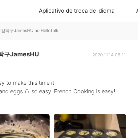
Aplicativo de troca de idioma
구JamesHU no HelloTalk
구JamesHU
2020.11.14 08:11
y to make this time it
 and eggs 🥚 so easy. French Cooking is easy!