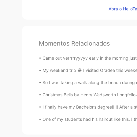
Abra o HelloTa
Momentos Relacionados
Came out verrrrryyyyy early in the morning just
My weekend trip 😁 I visited Oradea this weeken
So I was taking a walk along the beach during m
Christmas Bells by Henry Wadsworth Longfellow. 
I finally have my Bachelor’s degree!!!!! After a s
One of my students had his haircut like this. I t