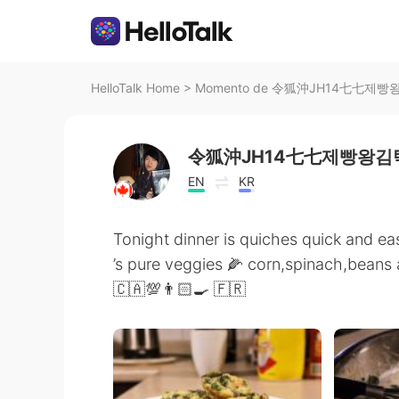
HelloTalk Home
>
Momento de 令狐沖JH14七七제빵왕김탁
令狐沖JH14七七제빵왕김탁
EN
KR
Tonight dinner is quiches quick and eas
’s pure veggies 🌽 corn,spinach,beans
🇨🇦💯👨🏻‍🍳 🇫🇷