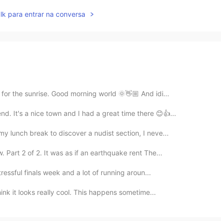
lk para entrar na conversa
 for the sunrise. Good morning world 🌞👋🏼 And idi...
d. It's a nice town and I had a great time there 😊👍...
y lunch break to discover a nudist section, I neve...
Part 2 of 2. It was as if an earthquake rent The...
tressful finals week and a lot of running aroun...
hink it looks really cool. This happens sometime...