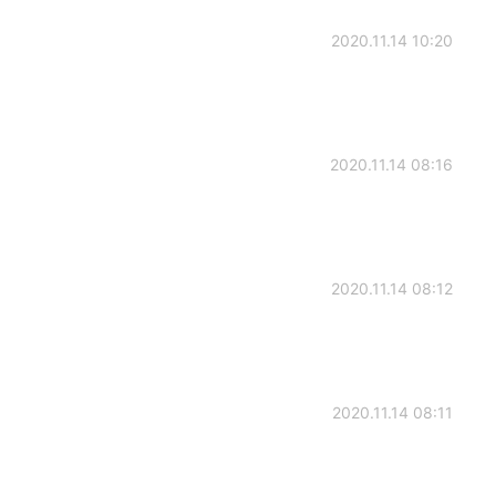
2020.11.14 10:20
2020.11.14 08:16
2020.11.14 08:12
2020.11.14 08:11