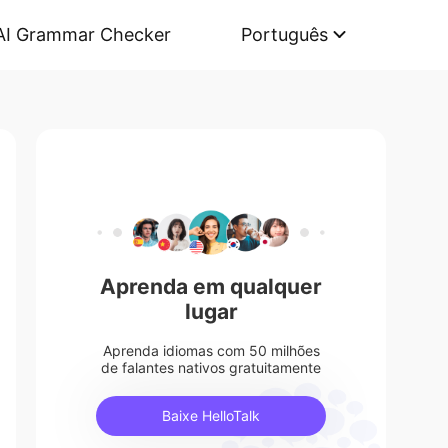
AI Grammar Checker
Português
Aprenda em qualquer
lugar
Aprenda idiomas com 50 milhões
de falantes nativos gratuitamente
Baixe HelloTalk