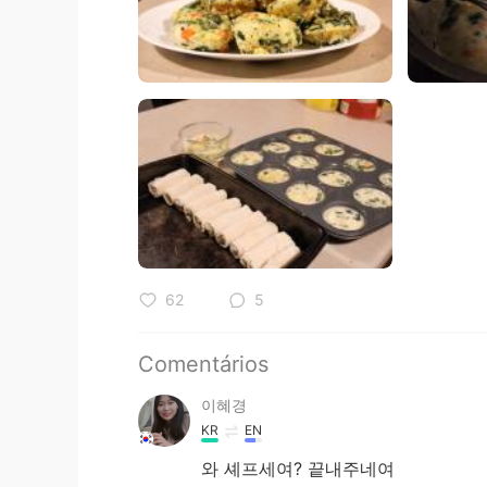
62
5
Comentários
이혜경
KR
EN
와 셰프세여? 끝내주네여