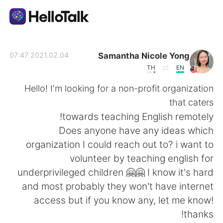
تطبيق تبادل اللغة
Samantha Nicole Yong
2021.02.04 07:47
TH
EN
AI Grammar Checker
Hello! I'm looking for a non-profit organization
that caters
العربية
towards teaching English remotely!
Does anyone have any ideas which
organization I could reach out to? i want to
English
简体中文
volunteer by teaching english for
underprivileged children 🤗🤗 I know it's hard
繁體中文
Español
and most probably they won't have internet
access but if you know any, let me know!
Français
Deutsch
thanks!