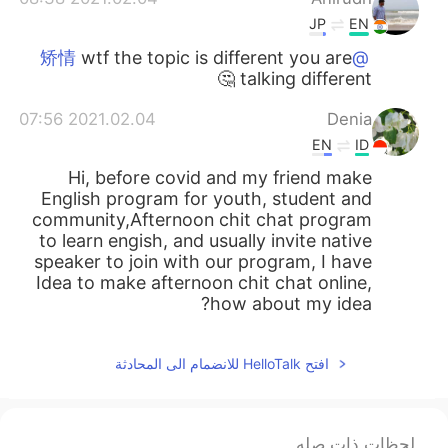
JP
EN
wtf the topic is different you are
@矫情
talking different 🤔
2021.02.04 07:56
Denia
EN
ID
Hi, before covid and my friend make
English program for youth, student and
community,Afternoon chit chat program
to learn engish, and usually invite native
speaker to join with our program, I have
Idea to make afternoon chit chat online,
how about my idea?
افتح HelloTalk للانضمام الى المحادثة
لحظات ذات صله