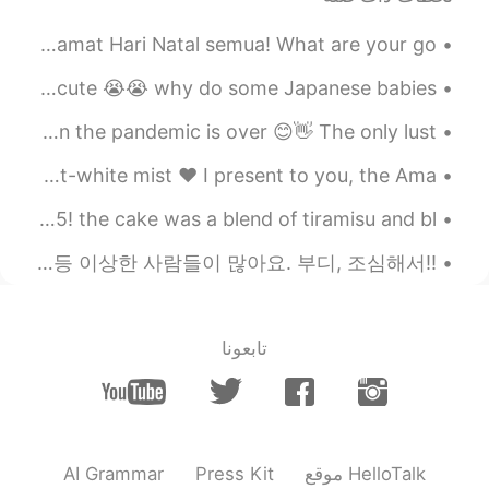
Merry Christmas everyone! in my country we would say, Selamat Hari Natal semua! What are your go...
this is me holding a Japanese baby! look at that hair🥺❤️😭 so cute 😭😭 why do some Japanese babies ...
I miss Osaka and takoyaki 🌸 Cant wait to visit again when the pandemic is over 😊👋 The only lust...
The tranquil valley was swaddled in a veil of poltergeist-white mist ❤️ I present to you, the Ama...
I turned 22 today! 🌸🤗 with my cousin! haha who turned 25! the cake was a blend of tiramisu and bl...
!!여러분 이 글 꼭 읽어주세요!! 헬로우 톡을 이용해서 언어 파트너를 만나 공부를 하시는 분들 이 어플에 변태, 무례한 사람 등 이상한 사람들이 많아요. 부디, 조심해서 ...
تابعونا
AI Grammar
Press Kit
موقع HelloTalk