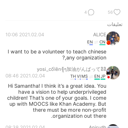
日本語
한국어
4
56
Русский
ไทย
تعليقات
Indonesia
Italiano
2021.02.04 10:06
ALICE
EN
CN
Türkçe
Tiếng Việt
I want to be a volunteer to teach chinese
,any organization?
Português
yosi_cốlênจู้ๆ加油がんばってอิอิ
2021.02.04 08:46
TH
VI
MS
EN
JP
Hi Samantha! I think it’s a great idea. You
have a vision to help underprivileged
children! That’s one of your goals. I come
up with MOOCS like Khan Academy. But
there must be more non-profit
organization out there.
2021.02.04 08:38
Anirudh