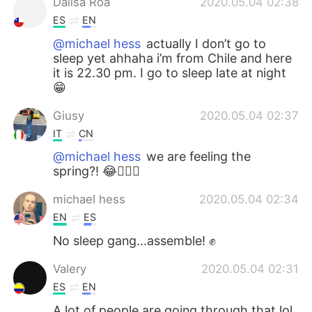
Dalisa Roa
2020.05.04 02:38
ES
EN
@michael hess
actually I don’t go to
sleep yet ahhaha i’m from Chile and here
it is 22.30 pm. I go to sleep late at night
😁
Giusy
2020.05.04 02:37
IT
CN
@michael hess
we are feeling the
spring?! 😂🤦🏻‍♂️
michael hess
2020.05.04 02:34
EN
ES
No sleep gang...assemble! ✊
Valery
2020.05.04 02:31
ES
EN
A lot of people are going through that lol