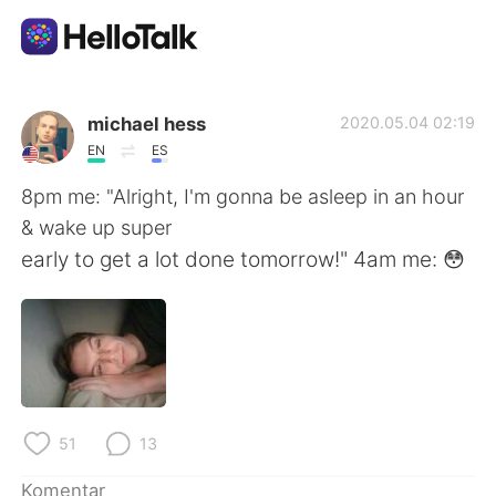
Aplikasi Pertukaran Bahasa
michael hess
2020.05.04 02:19
EN
ES
AI Grammar Checker
8pm me: "Alright, I'm gonna be asleep in an hour
& wake up super
Indonesia
early to get a lot done tomorrow!" 4am me: 😳
English
简体中文
繁體中文
Español
51
13
العربية
Français
Komentar