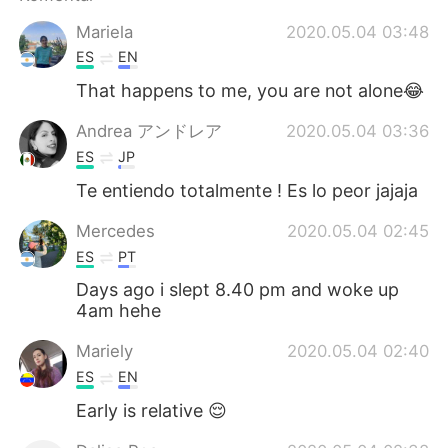
Deutsch
日本語
Mariela
2020.05.04 03:48
한국어
Русский
ES
EN
That happens to me, you are not alone😂
ไทย
Italiano
Andrea アンドレア
2020.05.04 03:36
Türkçe
Tiếng Việt
ES
JP
Te entiendo totalmente ! Es lo peor jajaja
Português
Mercedes
2020.05.04 02:45
ES
PT
Days ago i slept 8.40 pm and woke up
4am hehe
Mariely
2020.05.04 02:40
ES
EN
Early is relative 😌