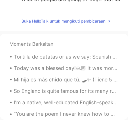
гэйзон
2020.05.04 02:30
ES
RU
Buka HelloTalk untuk mengikuti pembicaraan
when you perreas a lot alone
Naty Nath
2020.05.04 02:29
Moments Berkaitan
ES
EN
I thought I was the only one jajaja
Tortilla de patatas or as we say; Spanish omelette! Made this the other day, gives me good memori...
Gina
2020.05.04 02:23
Today was a blessed day!🙏🏼 It was more then two months since I was able to play with this beautif...
ES
EN
Mi hija es más chido que tú. 🛹✨ (Tiene 5 años) ¿Cuál es tu palabra favorita para “cool” en espa...
Now I feel that I am not the only one, that
the same thing happens
So England is quite famous for its many roundabouts on its roads - circular interchanges. But th...
Dalisa Roa
2020.05.04 02:21
I'm a native, well-educated English-speaking adult and I 1. use the dictionary every day 2. miss...
ES
EN
“You are the poem I never knew how to write and this life with you is the story I’ve always wante...
Hahahaha things that happen 🤷🏽‍♀️ ...