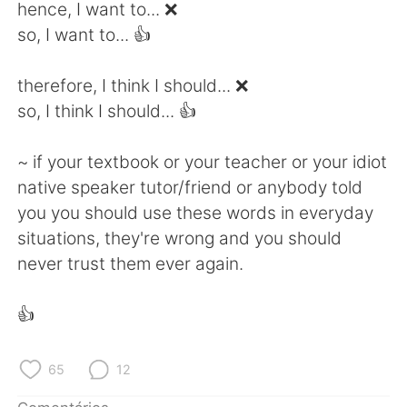
Deutsch
日本語
hence, I want to... ❌
so, I want to... 👍
한국어
Русский
therefore, I think I should... ❌
ไทย
Indonesia
so, I think I should... 👍
Italiano
Türkçe
~ if your textbook or your teacher or your idiot
native speaker tutor/friend or anybody told
Tiếng Việt
you you should use these words in everyday
situations, they're wrong and you should
never trust them ever again.
👍
65
12