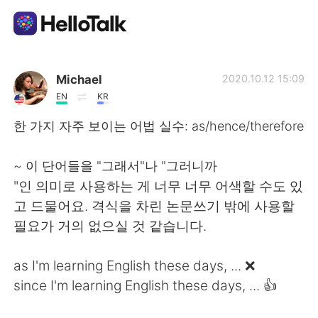
Aplicativo de troca de idioma
Michael
2020.10.12 15:09
EN
KR
AI Grammar Checker
한 가지 자주 보이는 어법 실수: as/hence/therefore
Português
~ 이 단어들을 "그래서"나 "그러니까
"인 의미로 사용하는 게 너무 너무 어색할 수도 있
고 드물어요. 격식을 차린 논문쓰기 밖에 사용할
English
简体中文
필요가 거의 없으실 것 같습니다.
繁體中文
Español
as I'm learning English these days, ... ❌
since I'm learning English these days, ... 👍
العربية
Français