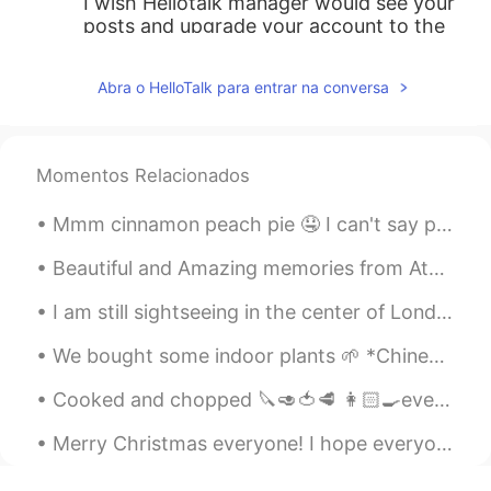
I wish Hellotalk manager would see your
posts and upgrade your account to the
VIP's so more users could see your daily
posts.
Abra o HelloTalk para entrar na conversa
min
2020.10.12 15:13
KR
JP
Momentos Relacionados
아 그래서 수능 기출 문제에서 많이 보이는
거구나...
Mmm cinnamon peach pie 🤤 I can't say peach is my favorite fruit, but in a pie with cinnamon is a...
한리
2020.10.12 15:13
Beautiful and Amazing memories from Athens, 5 days were so little to explore this amazing city, h...
KR
EN
I am still sightseeing in the center of London for a little longer 🇬🇧🇬🇧🇬🇧🇬🇧 before going back to ...
hence, therefore는 느낌상 그런 느낌이었
는데 as는 정말 몰랐어요! 감사해요☺
We bought some indoor plants 🌱 *Chinese Evergreen 🥰 *Kalanchoe *Rubber Plant We also bought som...
한국어선생님 Jun
2020.10.12 15:12
Cooked and chopped 🔪🥑🍅🥩 👩🏻‍🍳everything myself ‼️ Getting ready to take my son to OT and get to w...
KR
EN
Merry Christmas everyone! I hope everyone is having a good Christmas even if COVID makes it hard....
Maths graduate: 😭😭😭 we use 'hence'
almost all the time and I am so so used to