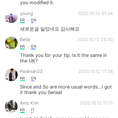
you modified it.
young
2020.10.13 01:04
KR
EN
새로운걸 알았네요 감사해요
Bella
2020.10.12 23:30
KR
EN
Thank you for your tip. Is it the same in
the UK?
Redman23
2020.10.12 17:36
KR
EN
Since and So are more usual words...I got
it thank you Sensei
Amy Kim
2020.10.12 17:11
KR
IT