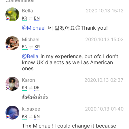
Comentários
Bella
2020.10.13 15:12
KR
EN
@Michael
네 알겠어요😊Thank you!
Michael
2020.10.13 15:02
EN
KR
@Bella
in my experience, but ofc I don't
know UK dialects as well as American
ones.
Karon
2020.10.13 02:37
KR
DE
👍👍👍👍👍
k_xaxee
2020.10.13 01:40
KR
EN
Thx Michael! I could change it because