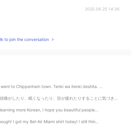
2020.06.25 14:36
k to join the conversation
 went to Chippenham town. Tenki wa itenki deshita. ...
ことに気づきます。自分が使いすぎを控えるために、約10~20分ぐらいの休憩を取ります。もし今はこういう症状...
learning more Korean, I hope you beautiful people...
h! I got my Bel-Air Miami shirt today! I still thin...