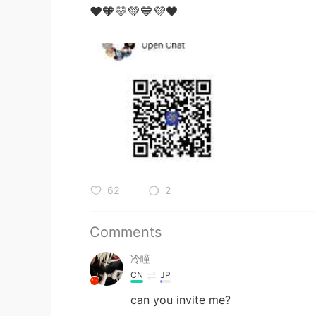
❤️🧡💛💚💙💜🖤
62
2
Comments
冷瞳
CN
JP
can you invite me?