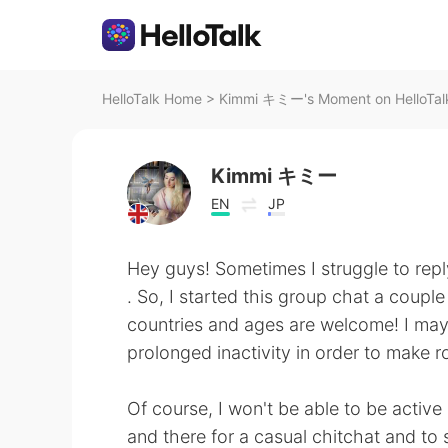
HelloTalk Home
>
Kimmi キミー's Moment on HelloTal
Kimmi キミー
EN
JP
Hey guys! Sometimes I struggle to reply 
. So, I started this group chat a coupl
countries and ages are welcome! I may 
prolonged inactivity in order to make r
Of course, I won't be able to be active 
and there for a casual chitchat and to 