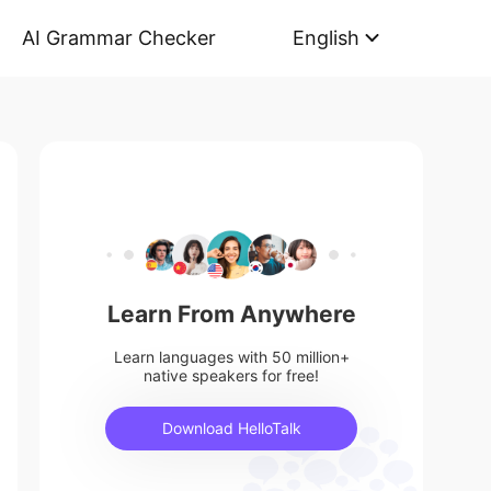
AI Grammar Checker
English
Learn From Anywhere
Learn languages with 50 million+
native speakers for free!
Download HelloTalk