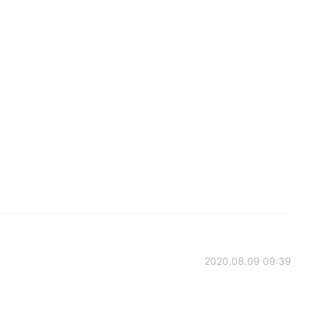
2020.08.09 09:39