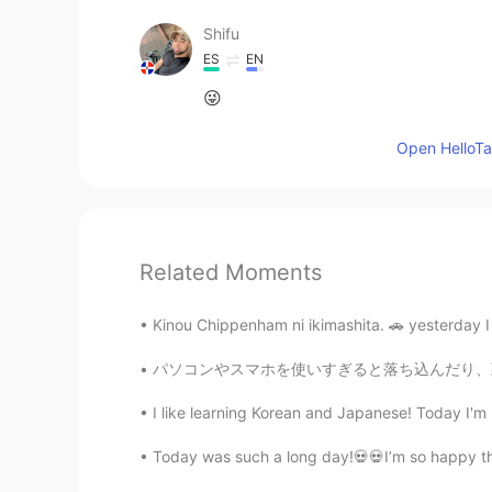
Shifu
ES
EN
😜
Open HelloTal
Related Moments
Kinou Chippenham ni ikimashita. 🚗 yesterday I
パソコンやスマホを使いすぎると落ち込んだり、頭痛がしたり、眠くなったり、目が疲れたりする
I like learning Korean and Japanese! Today I'm 
Today was such a long day!💀💀I’m so happy thoug