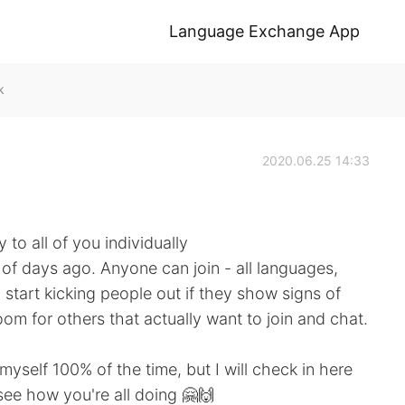
Language Exchange App
k
2020.06.25 14:33
to all of you individually
e of days ago. Anyone can join - all languages,
start kicking people out if they show signs of
oom for others that actually want to join and chat.
myself 100% of the time, but I will check in here
see how you're all doing 🤗🙌