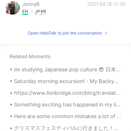
JonnyB
2021.04.18 11:30
EN
JP
KR
@naoko
about 22 hours without breaks.
So maybe 2 days for me and my co-
Open HelloTalk to join the conversation
driver. ☺
JonnyB
2021.04.18 11:29
EN
JP
KR
Related Moments
@lirucca りるか
thank you very much 🥰
🥰
Im studying Japanese pop culture 😎 日本の大衆文化について勉強しています These are my new textbooks こりゃワシの新しい教科書じゃ。...
naoko
2021.04.18 11:28
Saturday morning excursion! - My Backyard, NJ🌤 Who's down for a game of social-distancing flag f...
JP
FR
https://www.lionbridge.com/blog/translation-localization/10-japanese-words-phrases-that-dont-tran...
how long does it take ?
Something exciting has happened in my life recently, I decided to foster a dog and I finally got ...
lirucca りるか
2021.04.18 11:25
Here are some common mistakes a lot of beginners make when they are learning the English language...
JP
EN
@JonnyB
I hope you both will spend an
クリスマスフェスティバルに行きました！すごく綺麗だったけど、混みすぎて誰もマスクをしませんでした。楽しかったけど、感染しないことを願っています🥺🎄 크리스마스 축제에 갔었어요! 매우 재미 ...