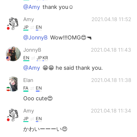
@Amy
thank you☺
Amy
2021.04.18 11:52
JP
EN
@JonnyB
Wow!!!OMG😍🔫
JonnyB
2021.04.18 11:43
EN
JP
KR
@Amy
😁😁 he said thank you.
Elan
2021.04.18 11:38
FA
EN
Ooo cute😍
Amy
2021.04.18 11:34
JP
EN
かわいーーーい😍