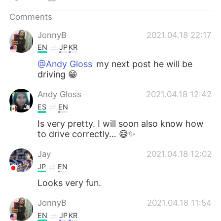
日本語
한국어
Comments
Русский
ไทย
JonnyB
2021.04.18 22:17
EN
JP
KR
Indonesia
Italiano
@Andy Gloss
my next post he will be
driving 😁
Türkçe
Tiếng Việt
Andy Gloss
2021.04.18 12:42
Português
ES
EN
Is very pretty. I will soon also know how
to drive correctly… 😅✨
Jay
2021.04.18 12:02
JP
EN
Looks very fun.
JonnyB
2021.04.18 11:54
EN
JP
KR