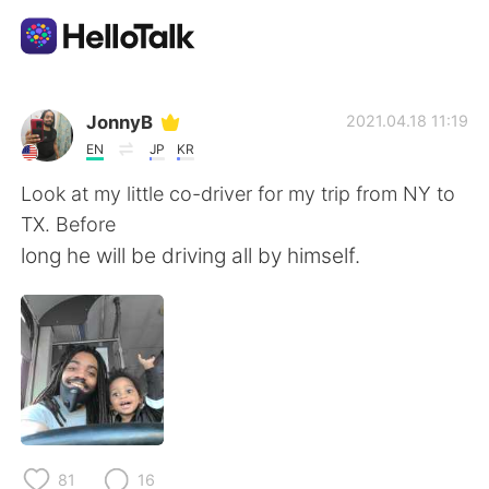
Language Exchange App
JonnyB
2021.04.18 11:19
EN
JP
KR
AI Grammar Checker
Look at my little co-driver for my trip from NY to
TX. Before
English
long he will be driving all by himself.
简体中文
繁體中文
Español
العربية
Français
Deutsch
81
16