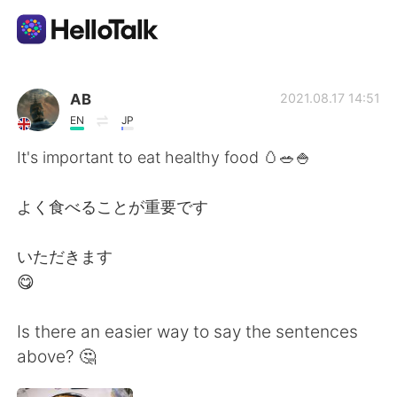
Language Exchange App
AB
2021.08.17 14:51
EN
JP
AI Grammar Checker
It's important to eat healthy food 🥚🥗🍚
English
よく食べることが重要です
いただきます
简体中文
繁體中文
😋
Español
العربية
Is there an easier way to say the sentences
above? 🤔
Français
Deutsch