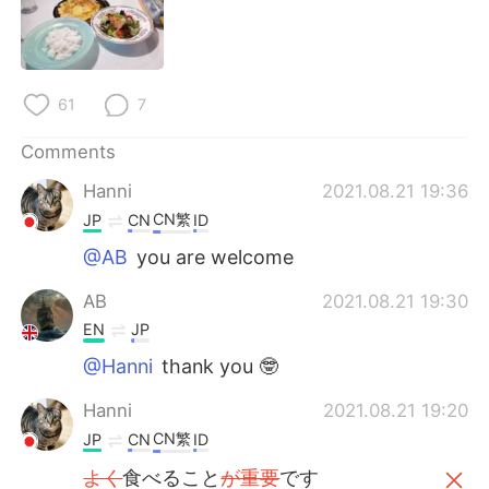
日本語
한국어
Русский
ไทย
61
7
Indonesia
Italiano
Comments
Türkçe
Tiếng Việt
Hanni
2021.08.21 19:36
CN繁
JP
CN
ID
Português
@AB
you are welcome
AB
2021.08.21 19:30
EN
JP
@Hanni
thank you 🤓
Hanni
2021.08.21 19:20
CN繁
JP
CN
ID
よく
食べること
が重要
です