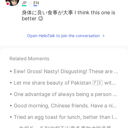
JP
EN
身体に良い食事が大事 I think this one is
better 😉
Open HelloTalk to join the conversation
Related Moments
Eew! Gross! Nasty! Disgusting! These are the most common expressions I hear people use to talk ab...
Let me share beauty of Pakistan 🇵🇰 with you, in 2020 Pakistan was also in the list of tourist at...
One advantage of always being a person with a positive attitude is that you will always make a pe...
Good morning, Chinese friends. Have a nice day at wish you. About many friends asking me how to l...
Tried an egg toast for lunch, better than I expected, taste 😋was heavenly, paid a dollar extra f...