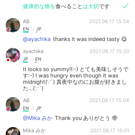
健康的な物を
食べること
は大切
です
AB
2021.08.17 15:54
EN
JP
@ayachika
thanks it was indeed tasty 😋
ayachika
2021.08.17 15:20
JP
EN
It looks so yummy!!:-) とても美味しそうで
す:-) I was hungry even though it was
midnight(∵`) 真夜中なのにお腹が好きまし
た…(∵`)
AB
2021.08.17 15:04
EN
JP
@Mika みか
Thank you ありがとう 🤓
Mika みか
2021.08.17 15:01