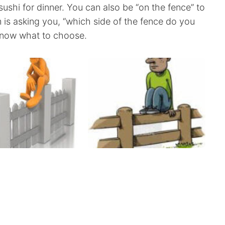
shi for dinner. You can also be “on the fence” to
iom is asking you, “which side of the fence do you
 know what to choose.