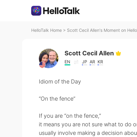
HelloTalk Home
>
Scott Cecil Allen's Moment on Hello
Scott Cecil Allen
EN
JP
AR
KR
Idiom of the Day
“On the fence”
If you are “on the fence,”
it means you are not sure what to do or
usually involve making a decision about