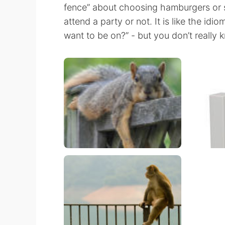
fence” about choosing hamburgers or su
attend a party or not. It is like the id
want to be on?” - but you don’t really