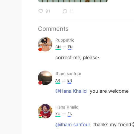
91
11
Comments
Puppetric
CN
EN
correct me, please~
ilham sanfour
AR
EN
@Hana Khalid
you are welcome
Hana Khalid
KU
EN
@ilham sanfour
thanks my friend