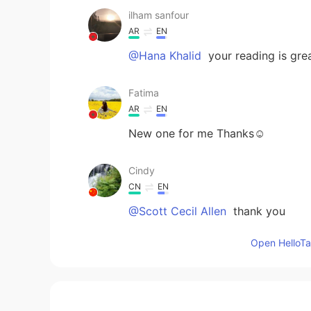
ilham sanfour
AR
EN
@Hana Khalid
your reading is grea
Fatima
AR
EN
New one for me Thanks☺
Cindy
CN
EN
@Scott Cecil Allen
thank you
Open HelloTal
اللهم اغفر لي زلاتي
AR
EN
We're at the restaurant and One o
but the other one suggested to ea