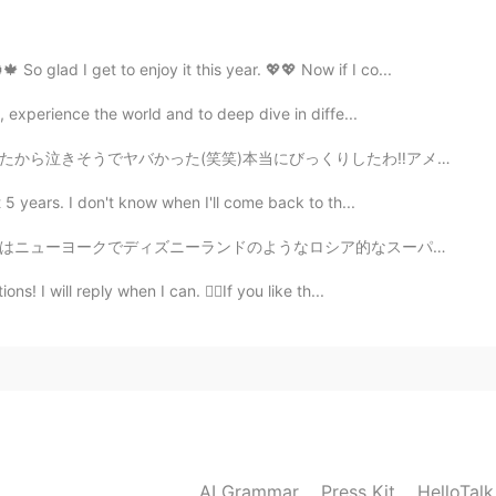
ence 🤦
 So glad I get to enjoy it this year. 💖💖 Now if I co...
2021.04.27 14:55
, experience the world and to deep dive in diffe...
くりしたわ‼︎アメリカではこれは売っていないでしょう⁉︎やっぱりオルゴール買ってよかった🏹🐕想いの果たてに...
2021.04.27 14:40
 5 years. I don't know when I'll come back to th...
なロシア的なスーパーに行きました。 色々なロシア的な食料品を買って、嬉しいです。 ロシア料理が好きな人い...
ons! I will reply when I can. 👉🏽If you like th...
2021.04.27 14:26
eg: John and David both like me. They are all nice guy.
rect? Thanks
2021.04.27 13:46
AI Grammar
Press Kit
HelloTal