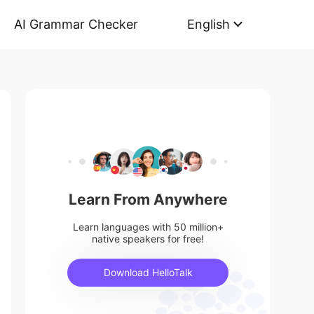
AI Grammar Checker
English
Learn From Anywhere
Learn languages with 50 million+
native speakers for free!
Download HelloTalk