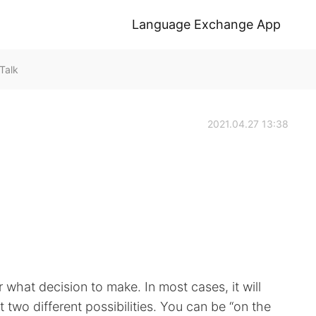
Language Exchange App
Talk
2021.04.27 13:38
 what decision to make. In most cases, it will
 two different possibilities. You can be “on the