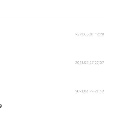
2021.05.01 12:28
2021.04.27 22:07
2021.04.27 21:49
