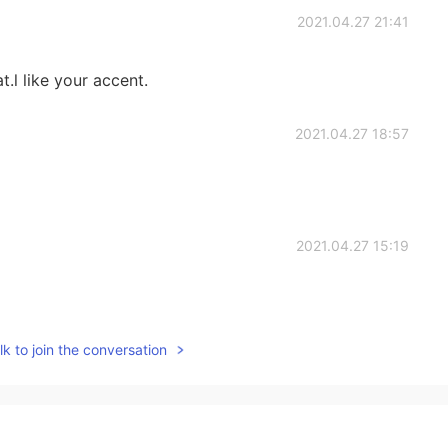
2021.04.27 21:41
t.l like your accent.
2021.04.27 18:57
2021.04.27 15:19
k to join the conversation
2021.04.27 15:05
f my friends suggested to eat pasta with meatballs
t A Macdonald's meal with fried potatoes. Both meals