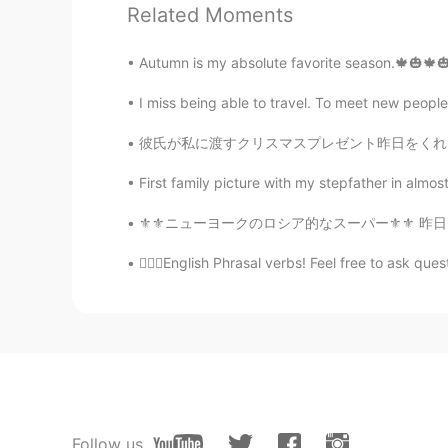
are my favorites, Now I'm on the f
Related Moments
Autumn is my absolute favorite season.🍁🎃🍁🎃🍁
Scott Cecil Allen
EN
JP
AR
KR
I miss being able to travel. To meet new people
@Cindy
yes, that is correct.
彼氏が私に渡すクリスマスプレゼント昨日をくれたから泣きそうでヤバかった(笑笑)本当にびっ
Judy
First family picture with my stepfather in almost
CN
EN
⚜⚜ニューヨークのロシア的なスーパー⚜⚜ 昨日はニューヨークでディズニーランドのよう
It’s 进退两难or 犹豫不决 in Chinese
💁🏻‍♀️English Phrasal verbs! Feel free to ask questi
Cindy
CN
EN
Can I use it for choosing person? 
Now I am on the fence. It this cor
Ebrahim Abo_Khalil 𖣘𖣘
Follow us
AR
EN