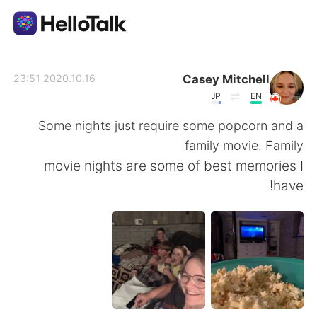
تطبيق تبادل اللغة
Casey Mitchell
2020.10.16 23:51
JP
EN
AI Grammar Checker
Some nights just require some popcorn and a
family movie. Family
العربية
movie nights are some of best memories I
have!
English
简体中文
繁體中文
Español
Français
Deutsch