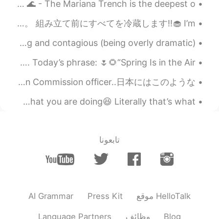
Quick facts about the Mariana Trench / Challengers Deep 🌊 - The Mariana Trench is the deepest o...
バレンタインのために、cake trufflesを作ります！ヴィーガンフロスティング、甘さ控えめで軽い仕上がり‼︎ 自分のレシピに大満足している。 組み立て前にすべてを冷蔵します‼︎🧁 I’m...
Bestie: I’m coming over with a care package Me: I’m dying and contagious (being overly dramatic)...
미국에서 좋은 아침입니다요. 🤗 アメリカからおはようございます。 Chào buổi sáng. Today’s phrase: 🌷🌻“Spring Is in the Air” 🌸🌷...
これは私の父です..He works with the government as Malaysian Anti-Corruption Commission officer..日本にはこのような...
Exercise in the morning before your brain figures out what you are doing😆 Literally that’s what ...
تابعونا
AI Grammar
Press Kit
موقع HelloTalk
Language Partners
وظائف
Blog