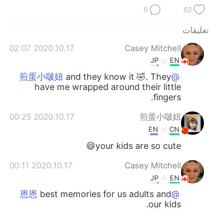
日本語
한국어
6
62
Русский
ไทย
تعليقات
2020.10.17 02:07
Casey Mitchell
Indonesia
Italiano
JP
EN
Türkçe
Tiếng Việt
and they know it 🤣. They
@煎蛋小啵妞
have me wrapped around their little
fingers.
Português
2020.10.17 00:25
煎蛋小啵妞
EN
CN
your kids are so cute😄
2020.10.17 00:11
Casey Mitchell
JP
EN
best memories for us adults and
@恩恩
our kids.