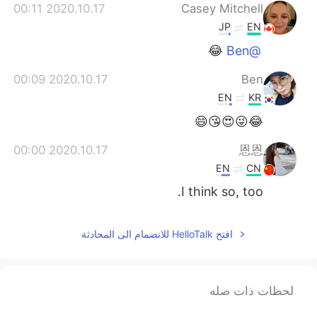
2020.10.17 00:11
Casey Mitchell
JP
EN
😂
@Ben
2020.10.17 00:09
Ben
EN
KR
😂😜😍😘😄
2020.10.17 00:00
恩恩
EN
CN
I think so, too.
افتح HelloTalk للانضمام الى المحادثة
لحظات ذات صله