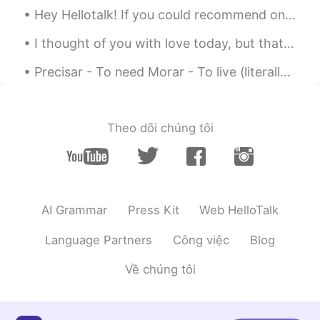
Hey Hellotalk! If you could recommend one dish from your country for a British person to try, wha...
I thought of you with love today, but that is nothing new. I thought about you yesterday, and day...
Precisar - To need Morar - To live (literally) Viver - To live (figuratively) Brinquedo - Toy Cr...
Theo dõi chúng tôi
AI Grammar
Press Kit
Web HelloTalk
Language Partners
Công việc
Blog
Về chúng tôi