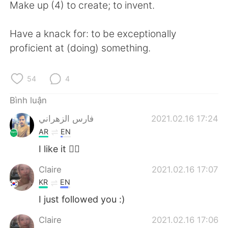
Make up (4) to create; to invent.
Have a knack for: to be exceptionally
proficient at (doing) something.
54
4
Bình luận
فارس الزهراني
2021.02.16 17:24
AR
EN
I like it 👍🏻
Claire
2021.02.16 17:07
KR
EN
I just followed you :)
Claire
2021.02.16 17:06