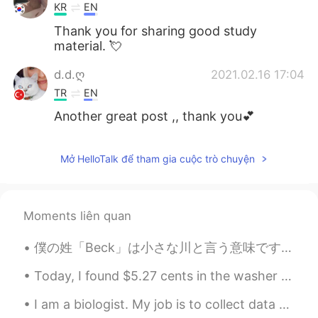
KR
EN
Thank you for sharing good study
material. 💘
d.d.ღ
2021.02.16 17:04
TR
EN
Another great post ,, thank you💕
Mở HelloTalk để tham gia cuộc trò chuyện
Moments liên quan
僕の姓「Beck」は小さな川と言う意味です。「Brook」や「creek」や「stream」の意味が似ています。だから日本に生まれたら、たぶん名字が「小川」だと思います。 あなたはアメリカに生...
Today, I found $5.27 cents in the washer when I did laundry. It’s like I got paid to do my laundr...
I am a biologist. My job is to collect data about migrating birds such as hawks and eagles. Today...