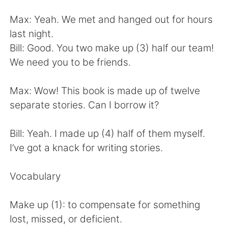
Deutsch
日本語
Max: Yeah. We met and hanged out for hours
한국어
Русский
last night.
Bill: Good. You two make up (3) half our team!
ไทย
Indonesia
We need you to be friends.
Italiano
Türkçe
Max: Wow! This book is made up of twelve
separate stories. Can I borrow it?
Português
Bill: Yeah. I made up (4) half of them myself.
I’ve got a knack for writing stories.
Vocabulary
Make up (1): to compensate for something
lost, missed, or deficient.