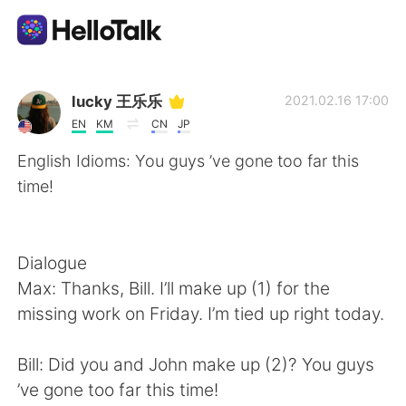
Ứng dụng trao đổi ngôn ngữ
lucky 王乐乐
2021.02.16 17:00
EN
KM
CN
JP
AI Grammar Checker
English Idioms: You guys ’ve gone too far this
time!
Tiếng Việt
Dialogue
English
简体中文
Max: Thanks, Bill. I’ll make up (1) for the
missing work on Friday. I’m tied up right today.
繁體中文
Español
Bill: Did you and John make up (2)? You guys
العربية
Français
’ve gone too far this time!