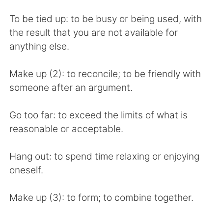
To be tied up: to be busy or being used, with
the result that you are not available for
anything else.
Make up (2): to reconcile; to be friendly with
someone after an argument.
Go too far: to exceed the limits of what is
reasonable or acceptable.
Hang out: to spend time relaxing or enjoying
oneself.
Make up (3): to form; to combine together.