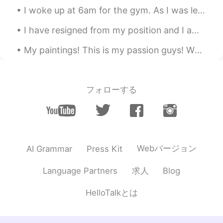
I woke up at 6am for the gym. As I was leaving, I saw the neighbors cat "Peppermint" with a jump...
I have resigned from my position and I am returning to school full-time (online). The lockdown ga...
My paintings! This is my passion guys! What's your favorite TV show or drama? Saint seiya is on...
フォローする
Webバージョン
AI Grammar
Press Kit
求人
Language Partners
Blog
HelloTalkとは