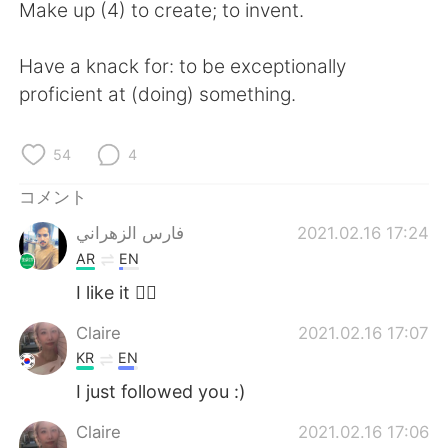
Make up (4) to create; to invent.
Have a knack for: to be exceptionally
proficient at (doing) something.
54
4
コメント
فارس الزهراني
2021.02.16 17:24
AR
EN
I like it 👍🏻
Claire
2021.02.16 17:07
KR
EN
I just followed you :)
Claire
2021.02.16 17:06