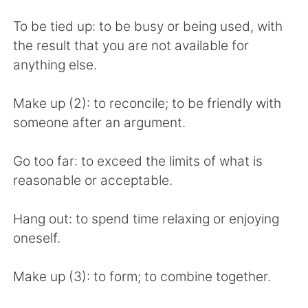
To be tied up: to be busy or being used, with
the result that you are not available for
anything else.
Make up (2): to reconcile; to be friendly with
someone after an argument.
Go too far: to exceed the limits of what is
reasonable or acceptable.
Hang out: to spend time relaxing or enjoying
oneself.
Make up (3): to form; to combine together.