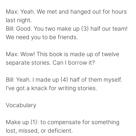
Deutsch
한국어
Max: Yeah. We met and hanged out for hours
Русский
ไทย
last night.
Bill: Good. You two make up (3) half our team!
Indonesia
Italiano
We need you to be friends.
Türkçe
Tiếng Việt
Max: Wow! This book is made up of twelve
separate stories. Can I borrow it?
Português
Bill: Yeah. I made up (4) half of them myself.
I’ve got a knack for writing stories.
Vocabulary
Make up (1): to compensate for something
lost, missed, or deficient.