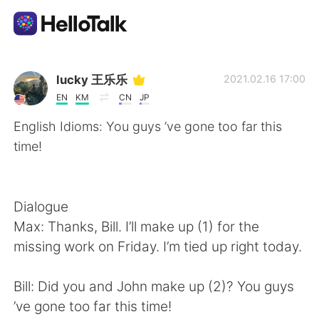
語学交換アプリ
lucky 王乐乐
2021.02.16 17:00
EN
KM
CN
JP
AI Grammar Checker
English Idioms: You guys ’ve gone too far this
time!
日本語
Dialogue
English
简体中文
Max: Thanks, Bill. I’ll make up (1) for the
missing work on Friday. I’m tied up right today.
繁體中文
Español
Bill: Did you and John make up (2)? You guys
العربية
Français
’ve gone too far this time!