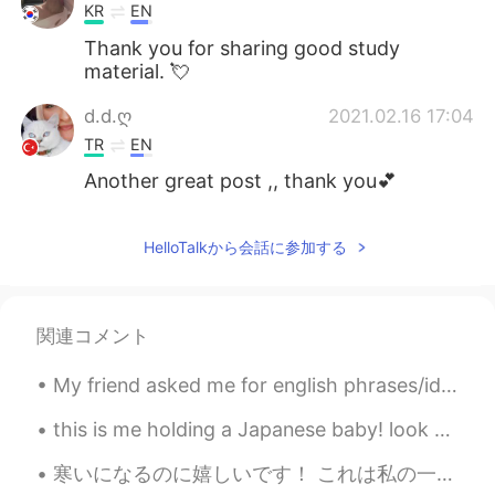
KR
EN
Thank you for sharing good study
material. 💘
d.d.ღ
2021.02.16 17:04
TR
EN
Another great post ,, thank you💕
HelloTalkから会話に参加する
関連コメント
My friend asked me for english phrases/idioms to use in daily life, so I made this sheet for her....
this is me holding a Japanese baby! look at that hair🥺❤️😭 so cute 😭😭 why do some Japanese babies ...
寒いになるのに嬉しいです！ これは私の一番好きな季節です。葉が色を変えるときに。 良い冬である多く雪が降るといいです。 昨日、散歩しました。本当に綺麗でした！ 夫は息子石をスキップする方法を教...