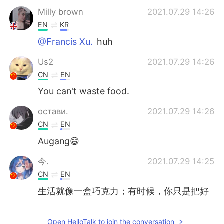
Milly brown
2021.07.29 14:26
EN
KR
@Francis Xu.
huh
Us2
2021.07.29 14:26
CN
EN
You can't waste food.
остави.
2021.07.29 14:26
CN
EN
Augang😄
今.
2021.07.29 14:25
CN
EN
生活就像一盒巧克力；有时候，你只是把好
的中心部分挖出来，把所有不好的部分都浪
费掉
Open HelloTalk to join the conversation