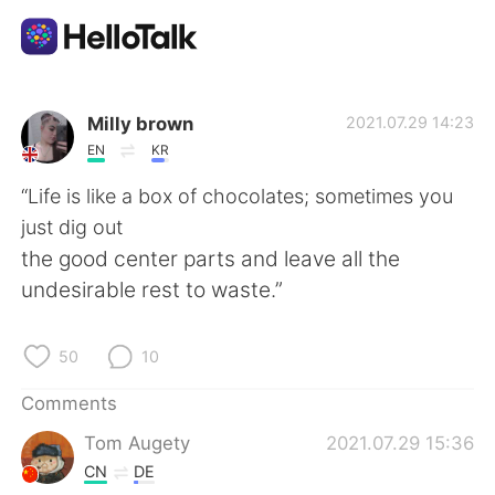
Language Exchange App
Milly brown
2021.07.29 14:23
EN
KR
AI Grammar Checker
“Life is like a box of chocolates; sometimes you
just dig out
English
the good center parts and leave all the
undesirable rest to waste.”
简体中文
繁體中文
50
10
Español
العربية
Comments
Tom Augety
2021.07.29 15:36
Français
Deutsch
CN
DE