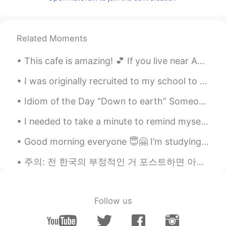
黄漂亮
2021.07.29 14:25
CN
EN
Good night~
Related Moments
This cafe is amazing! 💕 If you live near Asakusa you should come here! 🤭☺️ 😍☕🥤🥐🥞🥓🥚🍴💕💜💛🧡
I was originally recruited to my school to play flute, but now I’m not playing music for my schoo...
Idiom of the Day “Down to earth” Someone who is “down to earth” is a person who is practical, h...
I needed to take a minute to remind myself why I'm majoring in History, because that last class b...
Good morning everyone 😇🤗 I’m studying and looking at social media 🤔😚 Send me a message before w...
주의: 전 한국의 부정적인 거 포스트하면 아마 욕먹을까 알고있는데 이거 그냥 내 경험이고 나라 판단하는거 아니라고생각합니다^^ 예쁘게 말해주세요 할수없으면 그냥 댓글하지말아요...
Follow us