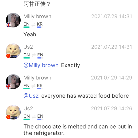
日本語
한국어
阿甘正传？
Milly brown
2021.07.29 14:31
Русский
ไทย
EN
KR
Indonesia
Italiano
Yeah
Us2
2021.07.29 14:31
Türkçe
Tiếng Việt
CN
EN
Português
@Milly brown
Exactly
Milly brown
2021.07.29 14:29
EN
KR
@Us2
everyone has wasted food before
Us2
2021.07.29 14:26
CN
EN
The chocolate is melted and can be put in
the refrigerator.