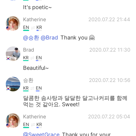
It's poetic~
Katherine
2020.07.22 21:44
EN
KR
@승환 @Brad
Thank you 🤗
Brad
2020.07.22 11:30
KR
EN
Beautiful~
승환
2020.07.22 10:56
KR
EN
달콤한 솜사탕과 달달한 달고나커피를 함께
먹는 것 같아요. Sweet!
Katherine
2020.07.22 05:04
EN
KR
@SweetGrace
Thank you for your