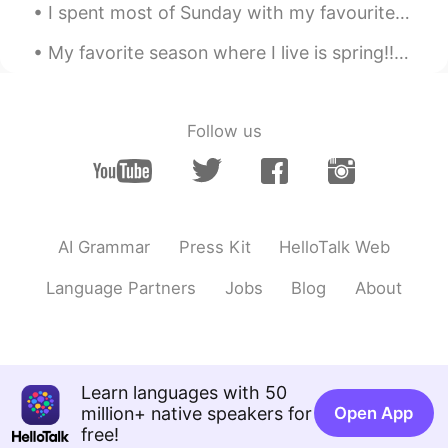
I spent most of Sunday with my favourite person...except she isn’t actually a person, she’s a hor...
My favorite season where I live is spring!!🌱⚘🌺🌸🐛🦋 Where I live in Florida, the weather is usually...
Follow us
AI Grammar
Press Kit
HelloTalk Web
Language Partners
Jobs
Blog
About
Learn languages with 50
million+ native speakers for
Open App
free!