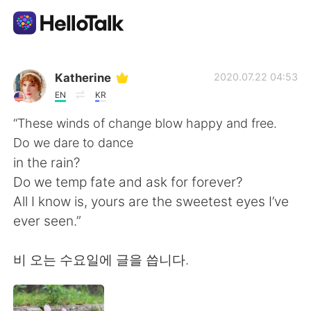
Language Exchange App
Katherine
2020.07.22 04:53
EN
KR
AI Grammar Checker
“These winds of change blow happy and free.
Do we dare to dance
English
in the rain?
Do we temp fate and ask for forever?
All I know is, yours are the sweetest eyes I’ve
简体中文
繁體中文
ever seen.”
Español
العربية
비 오는 수요일에 글을 씁니다.
Français
Deutsch