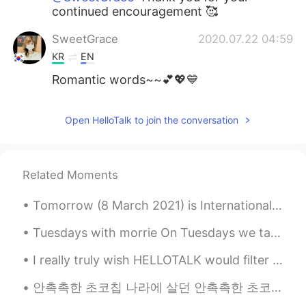
continued encouragement 🥰
SweetGrace
2020.07.22 04:59
KR
EN
Romantic words~~💕💖💙
Open HelloTalk to join the conversation
Related Moments
Tomorrow (8 March 2021) is International Woman’s Day. Please take this day to remember the women ...
Tuesdays with morrie On Tuesdays we talk about Death “ I can’t be out there without fear of ge...
I really truly wish HELLOTALK would filter all these fake profile accounts... MF’s think they can...
안촉촉한 초코칩 나라에 살던 안촉촉한 초코칩이 촉촉한 초코칩 나라의 촉촉한 초코칩을 보고 촉촉한 초코칩이 되고 싶어서 촉촉한 초코칩 나라에 갔는데 촉촉한 초코칩 나...