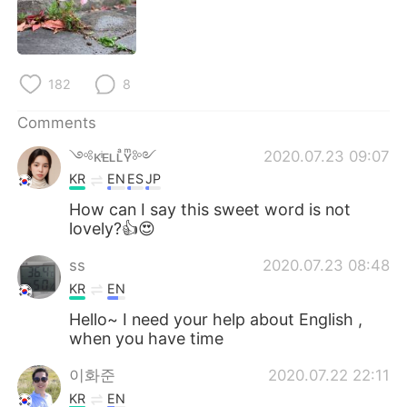
日本語
한국어
Русский
ไทย
182
8
Indonesia
Italiano
Comments
Türkçe
Tiếng Việt
༺ᴋͥᴇʟʟͣʏͫ༻
2020.07.23 09:07
KR
EN
ES
JP
Português
How can I say this sweet word is not
lovely?👍😍
ss
2020.07.23 08:48
KR
EN
Hello~ I need your help about English ,
when you have time
이화준
2020.07.22 22:11
KR
EN