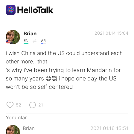
Dil Değişimi Uygulaması
Brian
2021.01.14 15:04
EN
AR
AI Grammar Checker
i wish China and the US could understand each
other more.. that
Türkçe
's why i've been trying to learn Mandarin for
so many years 😊🥰 i hope one day the US
won't be so self centered
English
简体中文
52
21
繁體中文
Español
Yorumlar
العربية
Français
Brian
2021.01.16 15:51