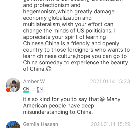
and protectionism and
hegemonism,which greatly damage
economy globalization and
multilateralism,wish your effort can
change the minds of US politicians. I
appreciate your spirit of learning
Chinese,China is a friendly and openly
country to those foreigners who wants to
learn chinese culture,hope you can go to
China someday to experience the beauty
of China.😊
Amber.W
2021.01.14 15:33
CN
EN
it's so kind for you to say that😃 Many
American people have deep
misunderstanding to China.
Gamila Hassan
2021.01.14 15:29
AR
EN