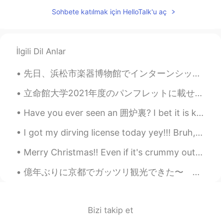
I think it's impossible to happen....so do
Sohbete katılmak için HelloTalk'u aç
you speak Chinese?
Joyce Luo
2021.01.14 15:25
İlgili Dil Anlar
CN
EN
We all need to learn more about each
先日、浜松市楽器博物館でインターンシップさせて頂いた。中々変わったインターンでしょ😏 日本でなんとしても就職したいからとりあえず近年の日本流の就活に合わせてインターンしに行った。 就活に役に立た...
other through communication. 我们都需
要通过交流去了解对方。
立命館大学2021年度のパンフレットに載せて頂く事になった。Fun fact: I wasn't (yet) a student of Ritsumeikan University when t...
Gun
2021.01.14 15:22
Have you ever seen an 囲炉裏? I bet it is kind of near to extinction nowadays XD Luckily, the guesth...
KR
EN
I got my dirving license today yey!!! Bruh, the exam was sooo difficult. I took it in Japanese of...
I don't see any possibility as long as the
communist party rules lol
Merry Christmas!! Even if it's crummy outside know that you deserve to have amazing days all the ...
Emma
2021.01.14 15:21
億年ぶりに京都でガッツリ観光できた〜 沖縄から友達が試験を受けるついでに来て、京都をハンガリー人が日本人に案内するというおかしな、だがしかしもう割と個人的にいつも通りな感じになりました😎😋 残...
CN
EN
We are live in one world
Bizi takip et
Brian
2021.01.14 15:16