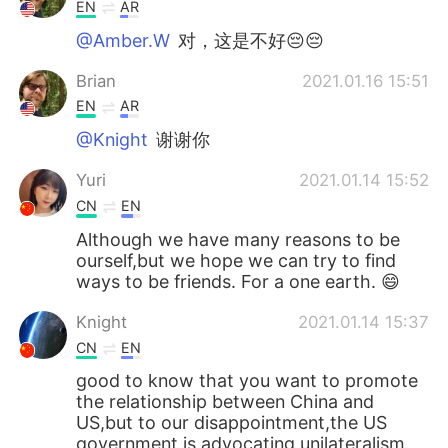
Deutsch
日本語
EN
AR
@Amber.W
对，这是不好😔😔
한국어
Русский
Brian
2021.01.16 15:51
ไทย
Indonesia
EN
AR
@Knight
谢谢你
Italiano
Tiếng Việt
Yuri
2021.01.14 15:52
Português
CN
EN
Although we have many reasons to be
ourself,but we hope we can try to find
ways to be friends. For a one earth. 😄
Knight
2021.01.14 15:37
CN
EN
good to know that you want to promote
the relationship between China and
US,but to our disappointment,the US
government is advocating unilateralism