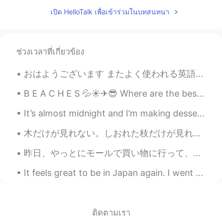
I think it's impossible to happen....so do
เปิด HelloTalk เพื่อเข้าร่วมในบทสนทนา
you speak Chinese?
Joyce Luo
2021.01.14 15:25
ช่วงเวลาที่เกี่ยวข้อง
CN
EN
We all need to learn more about each
おはようございます またよく使われる英語の表現 ！ #31 使ったら英語の native speaker だと思われます！ 今日のフレーズは What a farce! 😑😑😤😤 [What ...
other through communication. 我们都需
要通过交流去了解对方。
B E A C H E S 💦☀✈😎 Where are the best beaches? Bali? Tahiti? Maui? Cali? Palawan? Jeju? Thailand...
Gun
2021.01.14 15:22
It’s almost midnight and I’m making dessert. Takes 15 min prep and 15 in the oven! I m making egg...
KR
EN
木だけが見れない。しおれた枝だけが見れない。体には37兆個の細胞が見える。自分を愛するのことを考えるとき、自分用にプレゼントを買うのこととか、サロンに行くのこととか、バスタブでの静かな時間につい...
I don't see any possibility as long as the
communist party rules lol
昨日、やっとにモールで買い物に行って、新しい帽子、ナルトの暁マスク、と耳飾りを買いました。買ったものにすごく満足です。 東京ストリートウエアがめっちゃ好きだから、そのスタイルのために新しい洋服...
Emma
2021.01.14 15:21
It feels great to be in Japan again. I went back to Ota city near Kamata station, the first train...
CN
EN
We are live in one world
ติดตามเรา
Brian
2021.01.14 15:16