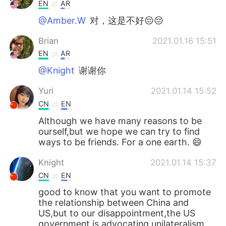
Deutsch
日本語
EN
AR
@Amber.W
对，这是不好😔😔
한국어
Русский
Brian
2021.01.16 15:51
Indonesia
Italiano
EN
AR
@Knight
谢谢你
Türkçe
Tiếng Việt
Yuri
2021.01.14 15:52
Português
CN
EN
Although we have many reasons to be
ourself,but we hope we can try to find
ways to be friends. For a one earth. 😄
Knight
2021.01.14 15:37
CN
EN
good to know that you want to promote
the relationship between China and
US,but to our disappointment,the US
government is advocating unilateralism