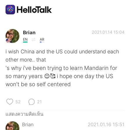
แอปแลกเปลี่ยนทางภาษา
Brian
2021.01.14 15:04
EN
AR
AI Grammar Checker
i wish China and the US could understand each
other more.. that
ไทย
's why i've been trying to learn Mandarin for
so many years 😊🥰 i hope one day the US
won't be so self centered
English
简体中文
52
21
繁體中文
Español
แสดงความคิดเห็น
العربية
Français
Brian
2021.01.16 15:51