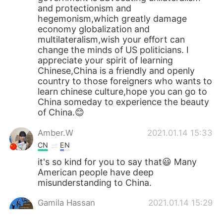
and protectionism and
hegemonism,which greatly damage
economy globalization and
multilateralism,wish your effort can
change the minds of US politicians. I
appreciate your spirit of learning
Chinese,China is a friendly and openly
country to those foreigners who wants to
learn chinese culture,hope you can go to
China someday to experience the beauty
of China.😊
Amber.W
2021.01.14 15:33
CN
EN
it's so kind for you to say that😃 Many
American people have deep
misunderstanding to China.
Gamila Hassan
2021.01.14 15:29
AR
EN