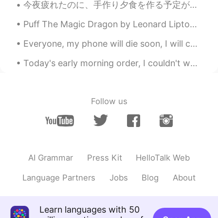
今夜疲れたのに、手作り夕食を作る予定があったので作って頑張った Even though I was tired tonight, I had plans to make homemade din...
Puff The Magic Dragon by Leonard Lipton and Peter Yarrow. Part 1 of 2. Puff, the magic dragon l...
Everyone, my phone will die soon, I will charge it tomorrow. Please be patient and I will reply a...
Today's early morning order, I couldn't wait to post, its just to cute 😆 "Burger and fries" The...
Follow us
AI Grammar
Press Kit
HelloTalk Web
Language Partners
Jobs
Blog
About
Learn languages with 50