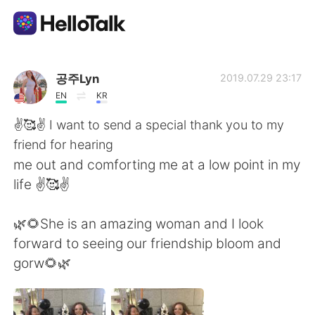
Language Exchange App
공주Lyn
2019.07.29 23:17
EN
KR
AI Grammar Checker
✌️🥰✌️ I want to send a special thank you to my
friend for hearing
English
me out and comforting me at a low point in my
life ✌️🥰✌️
简体中文
繁體中文
🌿🌻She is an amazing woman and I look
forward to seeing our friendship bloom and
Español
العربية
gorw🌻🌿
Français
Deutsch