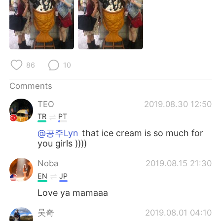
日本語
한국어
Русский
ไทย
Indonesia
Italiano
86
10
Türkçe
Tiếng Việt
Comments
Português
TEO
2019.08.30 12:50
TR
PT
@공주Lyn
that ice cream is so much for
you girls ))))
Noba
2019.08.15 21:30
EN
JP
Love ya mamaaa
吴奇
2019.08.01 04:10