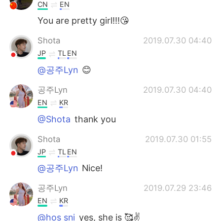
CN
EN
You are pretty girl!!!😘
Shota
2019.07.30 04:40
JP
TL
EN
@공주Lyn
😊
공주Lyn
2019.07.30 04:40
EN
KR
@Shota
thank you
Shota
2019.07.30 01:55
JP
TL
EN
@공주Lyn
Nice!
공주Lyn
2019.07.29 23:46
EN
KR
@hos sni
yes, she is 🥰✌️