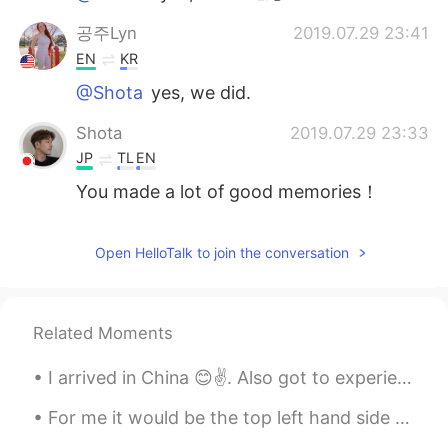
공주Lyn
2019.07.29 23:41
EN
KR
@Shota
yes, we did.
Shota
2019.07.29 23:33
JP
TL
EN
You made a lot of good memories！
hos sni
2019.07.29 23:22
Open HelloTalk to join the conversation
EN
SV
You are very nice friends
Related Moments
I arrived in China 😊✌. Also got to experience my first Chinese BBQ. Pretty interesting. Even mana...
For me it would be the top left hand side 😂 ( please comment below which one you would choose 😂😂)