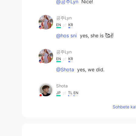
@공주Lyn
Nice!
공주Lyn
EN
KR
@hos sni
yes, she is 🥰✌️
공주Lyn
EN
KR
@Shota
yes, we did.
Shota
JP
TL
EN
You made a lot of good memorie
Sohbete kat
hos sni
EN
SV