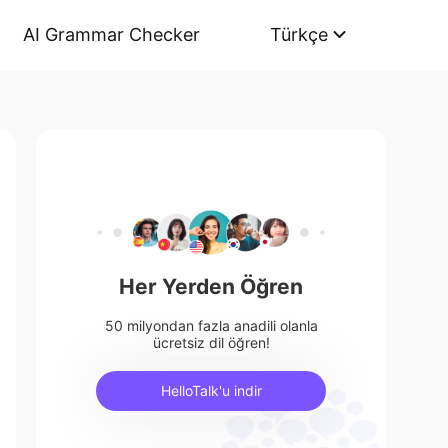
AI Grammar Checker
Türkçe
Her Yerden Öğren
50 milyondan fazla anadili olanla
ücretsiz dil öğren!
HelloTalk'u indir