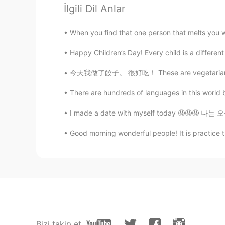
You are very nice friends
İlgili Dil Anlar
When you find that one person that melts you wi
Happy Children’s Day! Every child is a different 
今天我做了餃子。 很好吃！ These are vegetarian dumpling
There are hundreds of languages in this world bu
I made a date with myself today 🤤🤤🤤 나는 오늘
Good morning wonderful people! It is practice
Bizi takip et