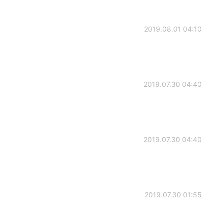
2019.08.01 04:10
2019.07.30 04:40
2019.07.30 04:40
2019.07.30 01:55