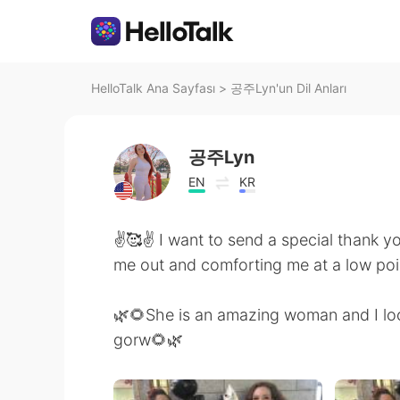
HelloTalk Ana Sayfası
>
공주Lyn'un Dil Anları
공주Lyn
EN
KR
✌️🥰✌️ I want to send a special thank y
me out and comforting me at a low point
🌿🌻She is an amazing woman and I loo
gorw🌻🌿