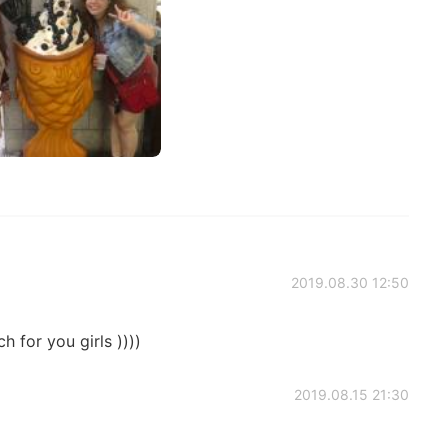
2019.08.30 12:50
h for you girls ))))
2019.08.15 21:30