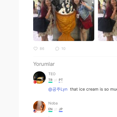
86
10
Yorumlar
TEO
TR
PT
@공주Lyn
that ice cream is so muc
Noba
EN
JP