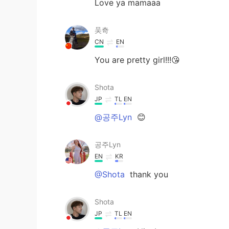
Love ya mamaaa
吴奇
CN
EN
You are pretty girl!!!😘
Shota
JP
TL
EN
@공주Lyn
😊
공주Lyn
EN
KR
@Shota
thank you
Shota
JP
TL
EN