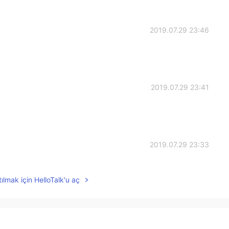
2019.07.29 23:46
2019.07.29 23:41
2019.07.29 23:33
s！
ılmak için HelloTalk'u aç
2019.07.29 23:22