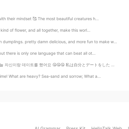
th their mindset 🥰 The most beautiful creatures h...
kind of flower, and all together, make this worl...
s. pretty damn delicious, and more fun to make with wh...
t there is only one language that can beat all ot...
 자신이랑 데이트를 했어요 🤤🤤🤤 私は自分とデートをした 🤤🤤🤤 我跟自己約會了 🤤🤤🤤
 time! What are heavy? Sea-sand and sorrow; What a...
AI Grammar
Press Kit
HelloTalk Web