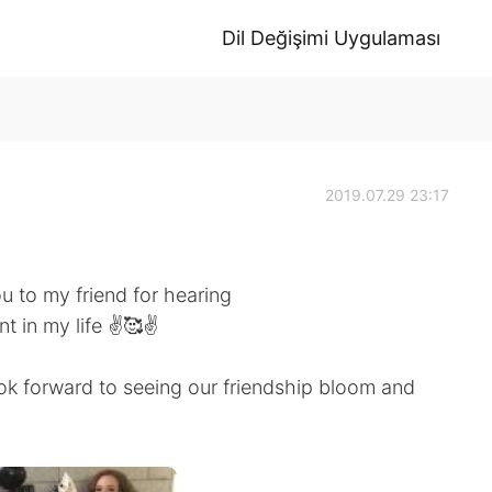
Dil Değişimi Uygulaması
2019.07.29 23:17
ou to my friend for hearing
 in my life ✌️🥰✌️
k forward to seeing our friendship bloom and