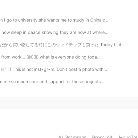
ㅋㅋㅋ😐🤔🤭😁@보리집사 myeong hyeong
2020.09.01 23:43
 I go to university,she wants me to study in China☺...
an now sleep in peace knowing they are now at where...
った Today I intend to barbecue again and make some smok...
2020.09.01 23:05
from work... 😣👩🏻‍⚕️ what is everyone doing toda...
 1) This is not inst•gr•m. Don’t post a photo with...
wn me so much care and support for these projects....
2020.09.01 19:02
2020.09.01 18:45
AI Grammar
Press Kit
HelloTa