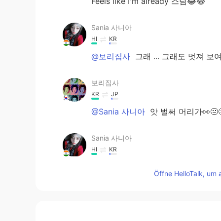
Feels like I'm already 스님😂😂
Sania 사니아
HI
KR
@보리집사
그래 ... 그래도 멋져 보여
보리집사
KR
JP
@Sania 사니아
앗 벌써 머리가👀😐
Sania 사니아
HI
KR
@rwblan02
yo buddy 💪🏻✌🏻😂let
Öffne HelloTalk, um 
Sania 사니아
HI
KR