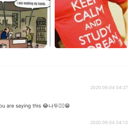
2020.09.04 04:27
u are saying this 😂나두✌🏻😁
2020.09.04 04:13