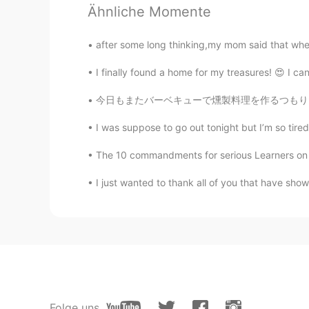
야... 당신은 내가 그렇게하길 원합니다 
Ähnliche Momente
보리집사
after some long thinking,my mom said that when
KR
JP
I finally found a home for my treasures! 😍 I c
머리도 스님처럼??🙄 ㅋㅋㅋㅋ
今日もまたバーベキューで燻製料理を作るつもりだから買い物してる時にこのウッドチップも買
rwblan02
I was suppose to go out tonight but I’m so tired 
EN
KR
That’s good exercise 😜
The 10 commandments for serious Learners on HT
I just wanted to thank all of you that have sho
Sania 사니아
HI
KR
@Mok
ㅋㅋㅋ 네 알겠습니다
Mok
KR
EN
Folge uns