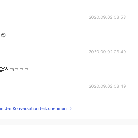
2020.09.02 03:58
😉
2020.09.02 03:49
🤔🤭 ㅋㅋㅋㅋ
2020.09.02 03:49
's go
an der Konversation teilzunehmen
2020.09.02 03:48