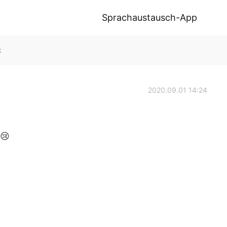
Sprachaustausch-App
k
2020.09.01 14:24
😢