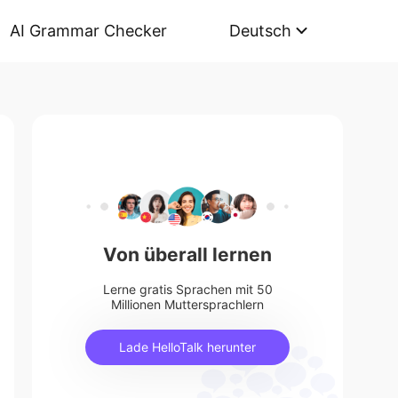
AI Grammar Checker
Deutsch
Von überall lernen
Lerne gratis Sprachen mit 50
Millionen Muttersprachlern
Lade HelloTalk herunter