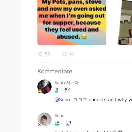
59
18
Kommentare
Sania 사니아
HI
KR
@Suho
ㅋㅋㅋ i understand why yo
Suho
KR
EN