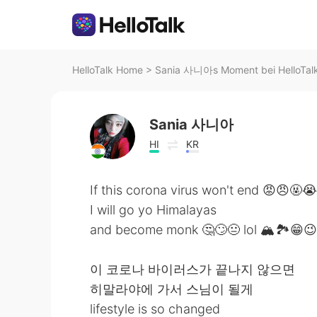
HelloTalk Home
>
Sania 사니아s Moment bei HelloTal
Sania 사니아
HI
KR
If this corona virus won't end 😡😠🤬
I will go yo Himalayas
and become monk 🤔🙄😐 lol 🏔️🏞️😁😉
이 코로나 바이러스가 끝나지 않으면
히말라야에 가서 스님이 될게
lifestyle is so changed