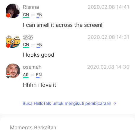
Rianna
2020.02.08 14:41
CN
EN
I can smell it across the screen!
悠悠
2020.02.08 14:31
CN
EN
I looks good
osamah
2020.02.08 14:30
AR
EN
Hhhh i love it
BG
2020.02.08 14:07
Buka HelloTalk untuk mengikuti pembicaraan
CN
EN
😄
Grace
2020.02.08 14:06
Moments Berkaitan
CN
EN