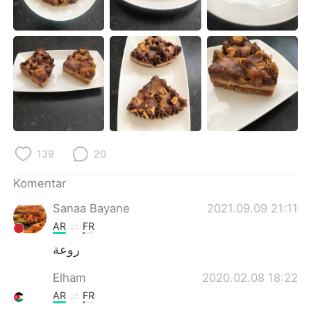
Deutsch
日本語
한국어
Русский
ไทย
Italiano
Türkçe
Tiếng Việt
Português
139
20
Komentar
Sanaa Bayane
2021.09.09 21:11
AR
FR
روعة
Elham
2020.02.08 18:22
AR
FR