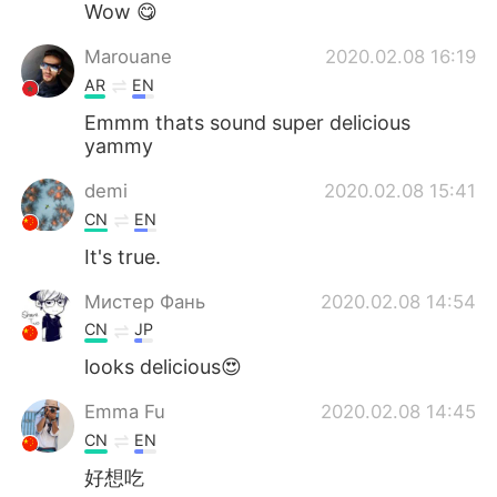
Wow 😋
Marouane
2020.02.08 16:19
AR
EN
Emmm thats sound super delicious
yammy
demi
2020.02.08 15:41
CN
EN
It's true.
Мистер Фань
2020.02.08 14:54
CN
JP
looks delicious😍
Emma Fu
2020.02.08 14:45
CN
EN
好想吃