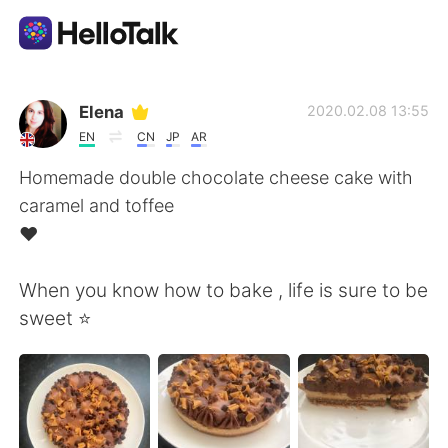
Aplikasi Pertukaran Bahasa
Elena
2020.02.08 13:55
EN
CN
JP
AR
AI Grammar Checker
Homemade double chocolate cheese cake with
caramel and toffee
Indonesia
❤️
When you know how to bake , life is sure to be
English
简体中文
sweet ⭐️
繁體中文
Español
العربية
Français