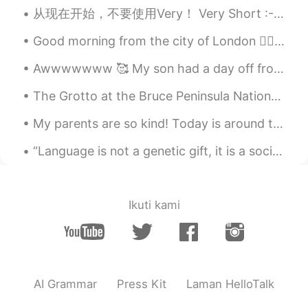
从现在开始，不要使用Very！ Very Short :- Brief Very Eager :- Keen Very Crowded :- Bustling ...
Sweet but fat, hahahaha
Good morning from the city of London 🙋‍♀️ What a wonderful thought is that some of the best days ...
Noble Nofel
2020.02.08 14:03
Awwwwwww 🥰 My son had a day off from high school, but my daughter still had to attend her primary...
AR
EN
😒😒
The Grotto at the Bruce Peninsula National Park,ON 295.4 km from Toronto (3 h 30min) In my plan n...
mona
2020.02.08 14:01
My parents are so kind! Today is around the anniversary that they adopted me. They gave me a gift...
AR
FA
“Language is not a genetic gift, it is a social gift. Learning a new language is becoming a membe...
https://youtu.be/NXIkULhbbfo
subscription please
Yvette·小宇
2020.02.08 13:59
Ikuti kami
CN
EN
looks like good tastes
Wilson
2020.02.08 13:59
AI Grammar
Press Kit
Laman HelloTalk
ES
EN