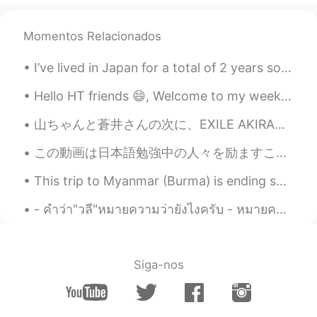
Momentos Relacionados
I’ve lived in Japan for a total of 2 years so far. This is a video of some things I wish I knew b...
Hello HT friends 😄, Welcome to my weekly learning of 🇰🇷🇯🇵🇷🇺 #7 Weekly Learning - Korean 📝 🍎 G...
山ちゃんと蒼井さんの次に、EXILE AKIRAさんと林志玲が結婚され、そろそろ自分も結婚を考えるべきかと思ったが、まずは相手ですね。 はい、頑張ります。😅 First it was Yama...
この動画は日本語勉強中の人々を励ますことができると思いますから、ぜひ観てくださいね。 I think this video can inspire people that are learnin...
This trip to Myanmar (Burma) is ending soon. Tomorrow is the last day. I think I visited just abo...
- คำว่า"วลี"หมายความว่ายังไงครับ - หมายความว่าคำหลายคำเรียงกัน แต่ยังไม่้เป็นประโยคครับ - อ้อ แปล...
Siga-nos