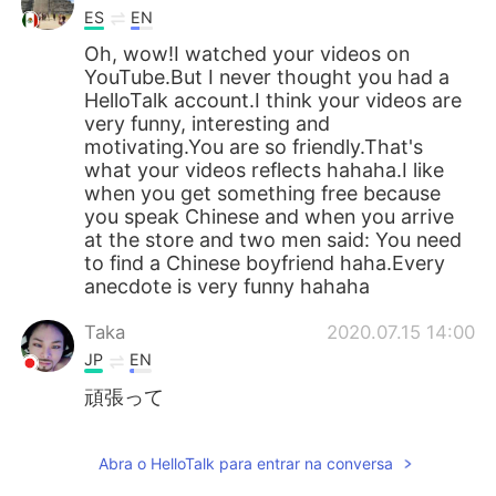
ES
EN
Oh, wow!I watched your videos on
YouTube.But I never thought you had a
HelloTalk account.I think your videos are
very funny, interesting and
motivating.You are so friendly.That's
what your videos reflects hahaha.I like
when you get something free because
you speak Chinese and when you arrive
at the store and two men said: You need
to find a Chinese boyfriend haha.Every
anecdote is very funny hahaha
Taka
2020.07.15 14:00
JP
EN
頑張って
Abra o HelloTalk para entrar na conversa