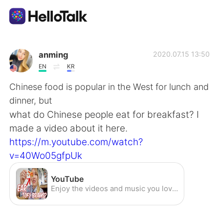
Aplicativo de troca de idioma
anming
2020.07.15 13:50
EN
KR
AI Grammar Checker
Chinese food is popular in the West for lunch and
dinner, but
Português
what do Chinese people eat for breakfast? I
made a video about it here.
https://m.youtube.com/watch?
English
简体中文
v=40Wo05gfpUk
繁體中文
Español
YouTube
Enjoy the videos and music you love, upload original content, and share it all with friends, family, and the world on YouTube.
العربية
Français