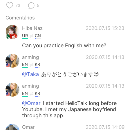
Deutsch
日本語
73
5
한국어
Русский
Comentários
Hiba Naz
2020.07.15 15:23
ไทย
Indonesia
UR
CN
Can you practice English with me?
Italiano
Türkçe
anming
2020.07.15 14:13
Tiếng Việt
EN
KR
@Taka
ありがとうございます😊
anming
2020.07.15 14:13
EN
KR
@Omar
I started HelloTalk long before
Youtube. I met my Japanese boyfriend
through this app.
Omar
2020.07.15 14:09