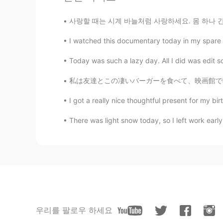
사랑할 때는 시계 바늘처럼 사랑하세요. 몸 하나 간신히 뻗을 작은 공간에 갇
I watched this documentary today in my spare tim
Today was such a lazy day. All I did was edit 
私は友達とこの凄いバーガーを食べて、映画館で映画を見に行きました~~ バーガーはメルボ
I got a really nice thoughtful present for 
There was light snow today, so I left work early. 
우리를 팔로우 하세요