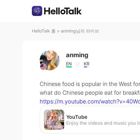
HelloTalk 홈
>
anming님의 라이브
anming
EN
KR
Chinese food is popular in the West for
what do Chinese people eat for breakfa
https://m.youtube.com/watch?v=40W
YouTube