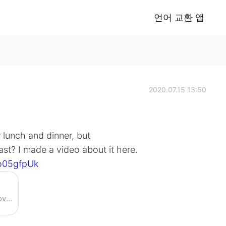
언어 교환 앱
2020.07.15 13:50
 lunch and dinner, but
st? I made a video about it here.
o05gfpUk
Enjoy the videos and music you love, upload original content, and share it all with friends, family, and the world on YouTube.