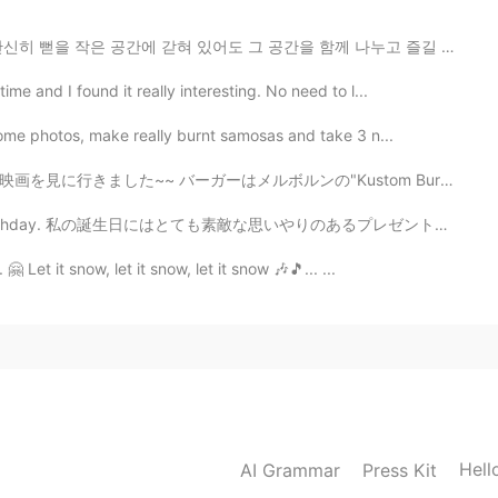
혀 있어도 그 공간을 함께 나누고 즐길 수 있는 여유로움으로 사랑하세요. 사랑할 때는 시계 바...
e and I found it really interesting. No need to l...
some photos, make really burnt samosas and take 3 n...
ルンの"Kustom Burgers"からです。良かった~~🤤 I went out tonight wi...
my birthday. 私の誕生日にはとても素敵な思いやりのあるプレゼントをもらいました。 It is ...
 Let it snow, let it snow, let it snow 🎶🎵... ...
Hell
AI Grammar
Press Kit