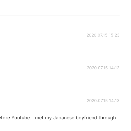
2020.07.15 15:23
2020.07.15 14:13
2020.07.15 14:13
before Youtube. I met my Japanese boyfriend through