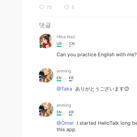
73
5
댓글
Hiba Naz
UR
CN
Can you practice English with me?
anming
EN
KR
@Taka
ありがとうございます😊
anming
EN
KR
@Omar
I started HelloTalk long 
this app.