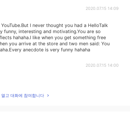
2020.07.15 14:09
YouTube.But I never thought you had a HelloTalk
ry funny, interesting and motivating.You are so
eflects hahaha.I like when you get something free
en you arrive at the store and two men said: You
haha.Every anecdote is very funny hahaha
2020.07.15 14:00
lk을 열고 대화에 참여합니다