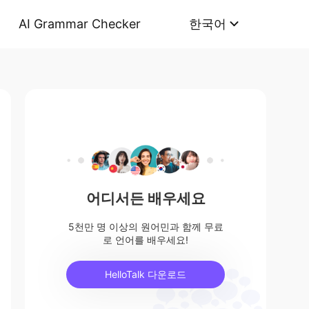
AI Grammar Checker
한국어
어디서든 배우세요
5천만 명 이상의 원어민과 함께 무료
로 언어를 배우세요!
HelloTalk 다운로드