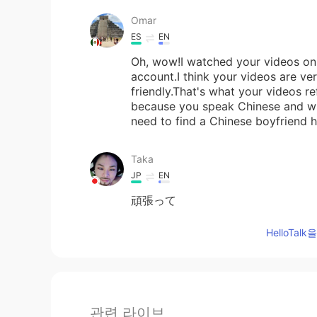
Omar
ES
EN
Oh, wow!I watched your videos on 
account.I think your videos are ve
friendly.That's what your videos r
because you speak Chinese and wh
need to find a Chinese boyfriend 
Taka
JP
EN
頑張って
HelloTa
관련 라이브