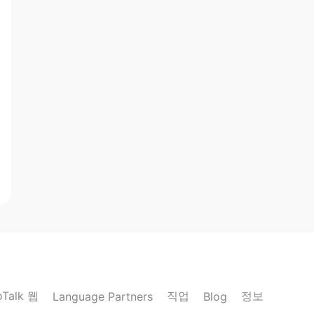
oTalk 웹
직업
정보
Language Partners
Blog