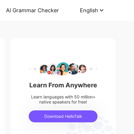
AI Grammar Checker
English
Learn From Anywhere
Learn languages with 50 million+
native speakers for free!
Download HelloTalk