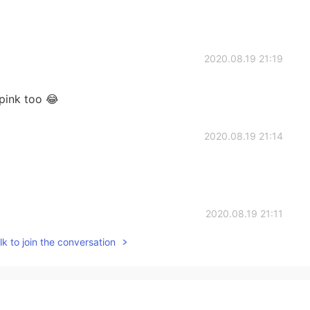
2020.08.19 21:19
 pink too 😂
2020.08.19 21:14
2020.08.19 21:11
k to join the conversation
n't trust girls hahaha
2020.08.19 21:10