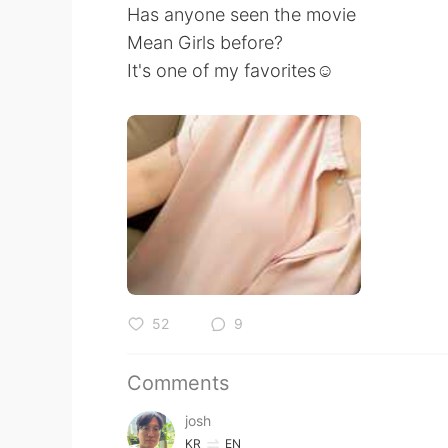
Has anyone seen the movie
Mean Girls before?
It's one of my favorites☺️
52
9
Comments
josh
KR
EN