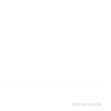
2020.08.19 23:59