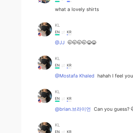
what a lovely shirts
KL
EN
KR
@JJ
🤭🤭🤭🤭😂😂
KL
EN
KR
@Mostafa Khaled
hahah I feel you
KL
EN
KR
@brian.브라이언
Can you guess? 
KL
EN
KR