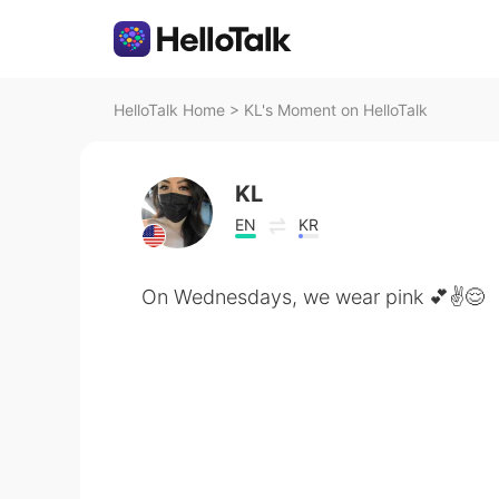
HelloTalk Home
>
KL's Moment on HelloTalk
KL
EN
KR
On Wednesdays, we wear pink 💕✌️😌