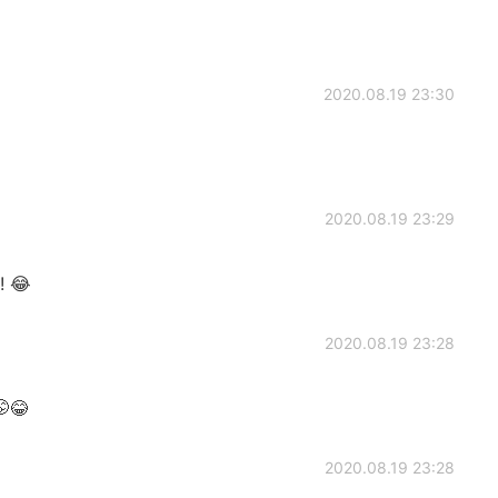
2020.08.19 23:30
2020.08.19 23:29
! 😂
2020.08.19 23:28
😂
2020.08.19 23:28