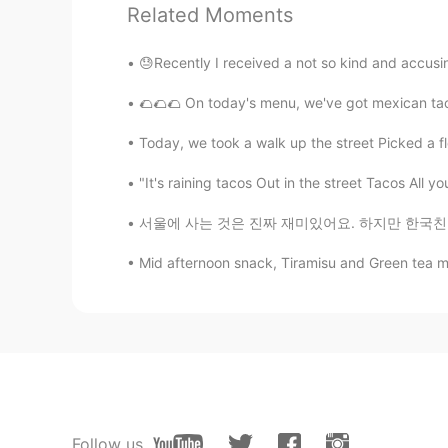
Related Moments
Which Mean Girl character are you
😓Recently I received a not so kind and accusi
🌮🌮🌮 On today's menu, we've got mexican tac
Today, we took a walk up the street Picked a fl
"It's raining tacos Out in the street Tacos All 
서울에 사는 것은 진짜 재미있어요. 하지만 한국친구를 사귀는 것은 어려워요. 
Mid afternoon snack, Tiramisu and Green tea ma
Follow us