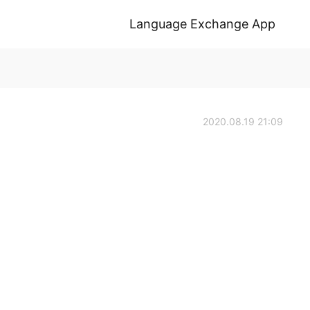
Language Exchange App
2020.08.19 21:09