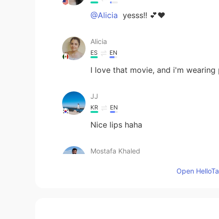
@Alicia
yesss!! 💕❤️
Alicia
ES
EN
I love that movie, and i'm wearing
JJ
KR
EN
Nice lips haha
Mostafa Khaled
AR
EN
Open HelloTal
I have watched then since that I ca
brian.브라이언
EN
KR