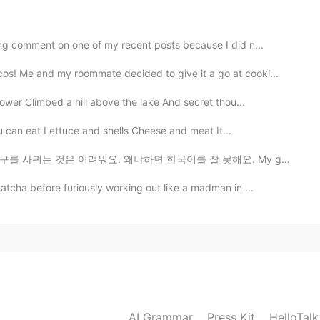
? 😎
ng comment on one of my recent posts because I did n...
os! Me and my roommate decided to give it a go at cooki...
ower Climbed a hill above the lake And secret thou...
you can eat Lettuce and shells Cheese and meat It...
왜냐하면 한국어를 잘 못해요. My goal is to make a good group of ...
tcha before furiously working out like a madman in ...
AI Grammar
Press Kit
HelloTal