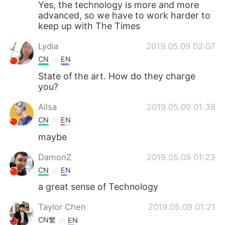
Yes, the technology is more and more
advanced, so we have to work harder to
keep up with The Times
Lydia
2019.05.09 02:07
CN
EN
State of the art. How do they charge
you?
Ailsa
2019.05.09 01:38
CN
EN
maybe
DamonZ
2019.05.09 01:23
CN
EN
a great sense of Technology
Taylor Chen
2019.05.09 01:21
CN繁
EN