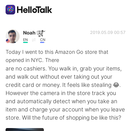
Ứng dụng trao đổi ngôn ngữ
Noah 诺̴̺̰̎亚̷͕̙͋̚ ̸̰̜͕͛͝
2019.05.09 00:57
EN
CN
AI Grammar Checker
Today I went to this Amazon Go store that
opened in NYC. There
Tiếng Việt
are no cashiers. You walk in, grab your items,
and walk out without ever taking out your
credit card or money. It feels like stealing 😂.
English
简体中文
However the camera in the store track you
and automatically detect when you take an
繁體中文
Español
item and charge your account when you leave
store. Will the future of shopping be like this?
العربية
Français