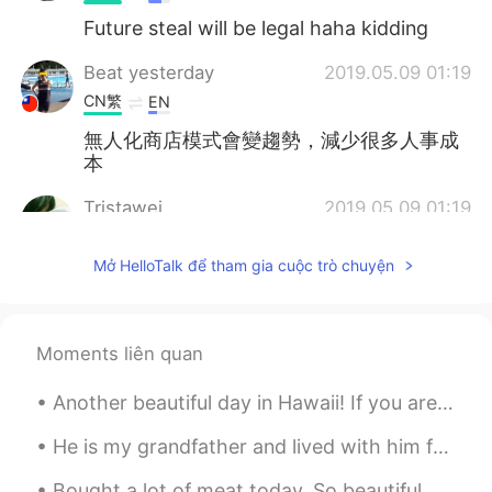
Future steal will be legal haha kidding
Beat yesterday
2019.05.09 01:19
CN繁
EN
無人化商店模式會變趨勢，減少很多人事成
本
Tristawei
2019.05.09 01:19
CN
FR
Mở HelloTalk để tham gia cuộc trò chuyện
seems like a reading material once I've
done. weird😂
Cici
2019.05.09 01:11
Moments liên quan
CN
EN
Another beautiful day in Hawaii! If you are visiting Big island, make sure to check out Waipio Va...
我觉得会是这样的～
He is my grandfather and lived with him for 14 years and he passed away 4 months ago. i miss him ...
星晨
2019.05.09 01:05
CN
EN
Bought a lot of meat today. So beautiful haha My niece also brought her Polaroid camera and too...