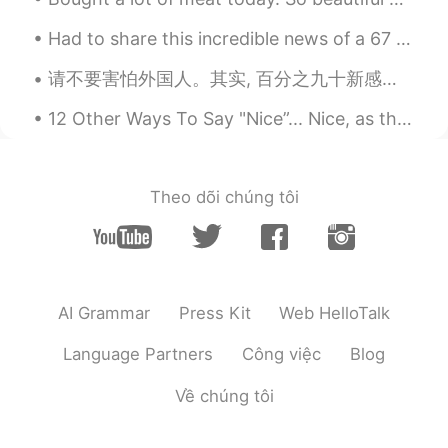
Amazing
Had to share this incredible news of a 67 year old woman who gave birth earlier this week! The...
Stefan Yao
2019.05.09 01:04
请不要害怕外国人。其实, 百分之九十新感染人是回家的中国人。虽然以前情况有点严重，我整寒假留在中国，连我都献血帮我老婆的医院。我要积极乐观，所以我说我住在中国五年，而且我交很多中国朋友。我很喜欢...
CN
EN
12 Other Ways To Say "Nice”... Nice, as the dictionary tells us has 3 main meanings. 1) When some...
So cool
Shun
2019.05.09 01:04
JP
EN
Theo dõi chúng tôi
I’ve used the same-ish concept store in
China and they miscounted the number
of my items😂
Ben港
2019.05.09 01:04
AI Grammar
Press Kit
Web HelloTalk
CN
EN
Language Partners
Công việc
Blog
在中国，一部手机行天下，出门不用带现金
不用信用卡，移动支付绑定手机，走到哪里
Về chúng tôi
都方便。
James
2019.05.09 01:03