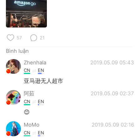
Deutsch
日本語
한국어
Русский
ไทย
Indonesia
57
21
Italiano
Türkçe
Bình luận
Zhenhala
2019.05.09 05:43
Português
CN
EN
亚马逊无人超市
阿茹
2019.05.09 02:37
CN
EN
😊
MoMo
2019.05.09 02:16
CN
EN