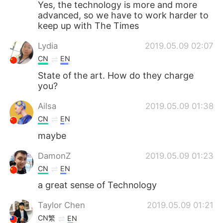
Yes, the technology is more and more
advanced, so we have to work harder to
keep up with The Times
Lydia
2019.05.09 02:07
CN
EN
State of the art. How do they charge
you?
Ailsa
2019.05.09 01:38
CN
EN
maybe
DamonZ
2019.05.09 01:23
CN
EN
a great sense of Technology
Taylor Chen
2019.05.09 01:21
CN繁
EN