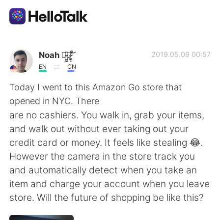
Dil Değişimi Uygulaması
Noah 诺̴̺̰̎亚̷͕̙͋̚ ̸̰̜͕͛͝
2019.05.09 00:57
EN
CN
AI Grammar Checker
Today I went to this Amazon Go store that
opened in NYC. There
Türkçe
are no cashiers. You walk in, grab your items,
and walk out without ever taking out your
credit card or money. It feels like stealing 😂.
English
简体中文
However the camera in the store track you
and automatically detect when you take an
繁體中文
Español
item and charge your account when you leave
store. Will the future of shopping be like this?
العربية
Français