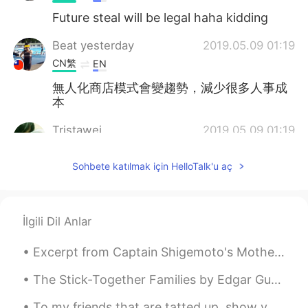
Future steal will be legal haha kidding
Beat yesterday
2019.05.09 01:19
CN繁
EN
無人化商店模式會變趨勢，減少很多人事成
本
Tristawei
2019.05.09 01:19
CN
FR
Sohbete katılmak için HelloTalk'u aç
seems like a reading material once I've
done. weird😂
Cici
2019.05.09 01:11
İlgili Dil Anlar
CN
EN
Excerpt from Captain Shigemoto's Mother by Jun'ichirō Tanizaki. I should never have given her up...
我觉得会是这样的～
The Stick-Together Families by Edgar Guest. Part 2 of 3. There are some who seem to fancy tha...
星晨
2019.05.09 01:05
CN
EN
To my friends that are tatted up, show your ink.......tattoos from around the world! Here are som...