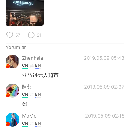
Deutsch
日本語
한국어
Русский
ไทย
Indonesia
57
21
Italiano
Tiếng Việt
Yorumlar
Zhenhala
2019.05.09 05:43
Português
CN
EN
亚马逊无人超市
阿茹
2019.05.09 02:37
CN
EN
😊
MoMo
2019.05.09 02:16
CN
EN