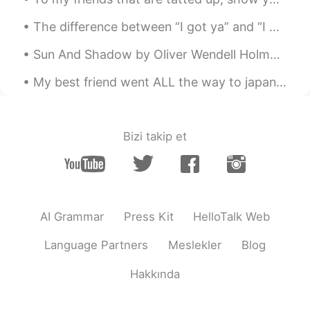
Amazing
The difference between “I got ya” and “I got you” in American English slang. “I got ya” (often ...
Stefan Yao
2019.05.09 01:04
Sun And Shadow by Oliver Wendell Holmes. Part 1 of 2. As I look from the isle, o'er its billows...
CN
EN
My best friend went ALL the way to japan and proposed to his girlfriend !! 😭😭😭😭 I am so happy for...
So cool
Shun
2019.05.09 01:04
JP
EN
Bizi takip et
I’ve used the same-ish concept store in
China and they miscounted the number
of my items😂
Ben港
2019.05.09 01:04
AI Grammar
Press Kit
HelloTalk Web
CN
EN
Language Partners
Meslekler
Blog
在中国，一部手机行天下，出门不用带现金
不用信用卡，移动支付绑定手机，走到哪里
Hakkında
都方便。
James
2019.05.09 01:03