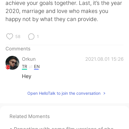
日本語
한국어
achieve your goals together. Last, it’s the year
2020, marriage and love who makes you
Русский
ไทย
happy not by what they can provide.
Indonesia
Italiano
58
1
Türkçe
Tiếng Việt
Comments
Orkun
2021.08.01 15:26
Português
TR
EN
Hey
Open HelloTalk to join the conversation
Related Moments