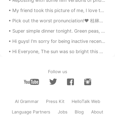
Reposting with some film versions of photos from Alcatraz. Some of my photos didn’t make it becau...
My friend took this picture of me, I love to go through nature with no shoes, connect to the worl...
Pick out the worst pronunciation!❤️ 桂林是中国一个有名的旅游城市。 它属于广西壮族自治区，在中国的南方。 这里的风景很漂亮，有山，有河，还有便宜的食物。 ...
Super simple dinner tonight. Green peas, onion, garlic, tomato, and my mystery blend of spices. I...
Hi guys! I’m sorry for being inactive recently. I’m currently on holiday in the countryside until...
Hi Everyone, The sun was so bright this morning. However, I'm sure it wasn't a bright day for ...
Follow us
AI Grammar
Press Kit
HelloTalk Web
Language Partners
Jobs
Blog
About