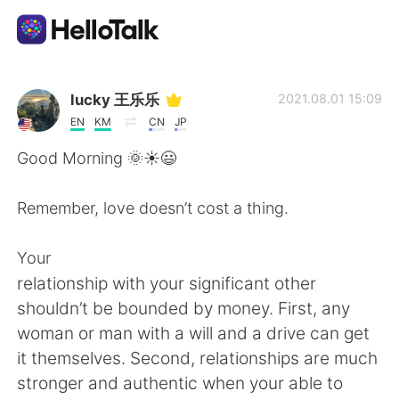
Language Exchange App
lucky 王乐乐
2021.08.01 15:09
EN
KM
CN
JP
AI Grammar Checker
Good Morning 🌞☀️😃
English
Remember, love doesn’t cost a thing.
Your
简体中文
繁體中文
relationship with your significant other
shouldn’t be bounded by money. First, any
Español
العربية
woman or man with a will and a drive can get
it themselves. Second, relationships are much
Français
Deutsch
stronger and authentic when your able to